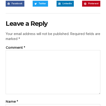
Facebook
Twitter
LinkedIn
Pinterest
Leave a Reply
Your email address will not be published.
Required fields are
marked
*
Comment
*
Name
*