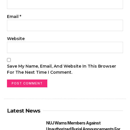
Email
*
Website
Save My Name, Email, And Website In This Browser
For The Next Time I Comment.
Latest News
NUJ Warns Members Against
Unauthorized Burial Announcements For