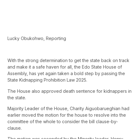
Lucky Obukohwo, Reporting
With the strong determination to get the state back on track
and make it a safe haven for all, the Edo State House of
Assembly, has yet again taken a bold step by passing the
State Kidnapping Prohibition Law 2025.
The House also approved death sentence for kidnappers in
the state.
Majority Leader of the House, Charity Aiguobarueghian had
earlier moved the motion for the house to resolve into the
committee of the whole to consider the bill clause-by-
clause.
The motion was seconded by the Minority leader, Henry