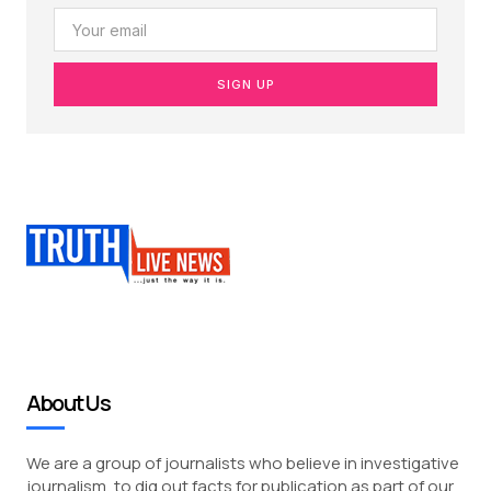
SIGN UP
About Us
We are a group of journalists who believe in investigative
journalism, to dig out facts for publication as part of our