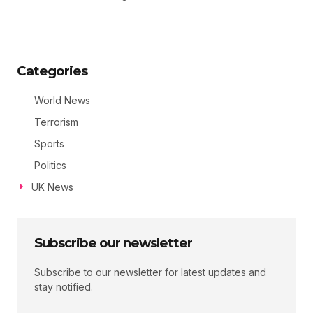
Categories
World News
Terrorism
Sports
Politics
UK News
Subscribe our newsletter
Subscribe to our newsletter for latest updates and
stay notified.