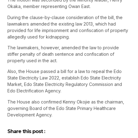
Okaka, member representing Owan East.
During the clause-by-clause consideration of the bill, the
lawmakers amended the existing law 2013, which had
provided for life imprisonment and confiscation of property
allegedly used for kidnapping.
The lawmakers, however, amended the law to provide
stiffer penalty of death sentence and confiscation of
property used in the act.
Also, the House passed a bill for a law to repeal the Edo
State Electricity Law 2022, establish Edo State Electricity
Market, Edo State Electricity Regulatory Commission and
Edo Electrification Agency.
The House also confirmed Kenny Okojie as the chairman,
governing Board of the Edo State Primary Healthcare
Development Agency.
Share this post :