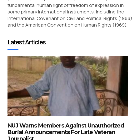
fundamental human right of freedom of expression in
some primary international instruments, including the
International Covenant on Civil and Political Rights (1966)
and the American Convention on Human Rights (1969).
Latest Articles
NUJ Warns Members Against Unauthorized
Burial Announcements For Late Veteran
Journalist