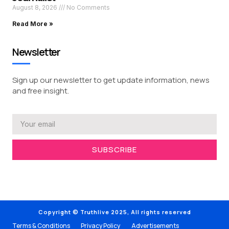
August 8, 2026
No Comments
Read More »
Newsletter
Sign up our newsletter to get update information, news
and free insight.
SUBSCRIBE
Copyright © Truthlive 2025, All rights reserved
Terms & Conditions
Privacy Policy
Advertisements