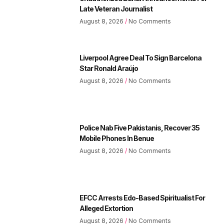
Late Veteran Journalist
August 8, 2026
No Comments
Liverpool Agree Deal To Sign Barcelona
Star Ronald Araújo
August 8, 2026
No Comments
Police Nab Five Pakistanis, Recover 35
Mobile Phones In Benue
August 8, 2026
No Comments
EFCC Arrests Edo-Based Spiritualist For
Alleged Extortion
August 8, 2026
No Comments