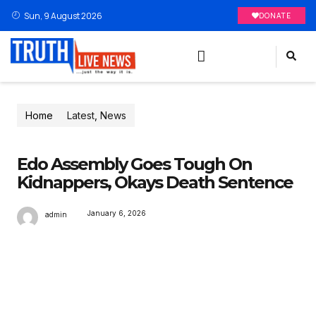
Sun, 9 August 2026
DONATE
Home
Latest
,
News
Edo Assembly Goes Tough On
Kidnappers, Okays Death Sentence
January 6, 2026
admin