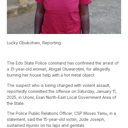
Lucky Obukohwo, Reporting
The Edo State Police command has confirmed the arrest of
a 31-year-old woman, Abigail Oluwarotimi, for allegedly
burning her house help with a hot metal object.
The suspect who is being charged with violent assault,
reportedly committed the offense on Saturday, January 11,
2025, in Uromi, Esan North-East Local Government Area of
the State.
The Police Public Relations Officer, CSP Moses Yamu, in a
statement, said the 15-year-old victim, Jude Joseph,
sustained injuries on his laps and genitals.