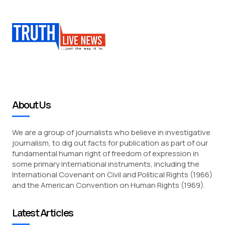
About Us
We are a group of journalists who believe in investigative
journalism, to dig out facts for publication as part of our
fundamental human right of freedom of expression in
some primary international instruments, including the
International Covenant on Civil and Political Rights (1966)
and the American Convention on Human Rights (1969).
Latest Articles