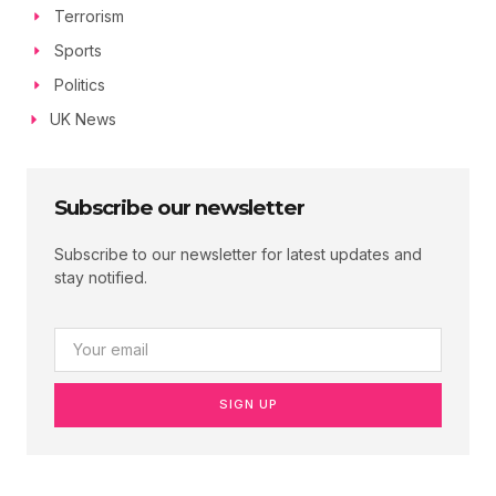
Terrorism
Sports
Politics
UK News
Subscribe our newsletter
Subscribe to our newsletter for latest updates and
stay notified.
SIGN UP