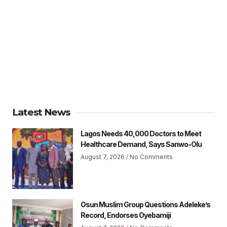
Latest News
Lagos Needs 40,000 Doctors to Meet
Healthcare Demand, Says Sanwo-Olu
August 7, 2026
No Comments
Osun Muslim Group Questions Adeleke’s
Record, Endorses Oyebamiji