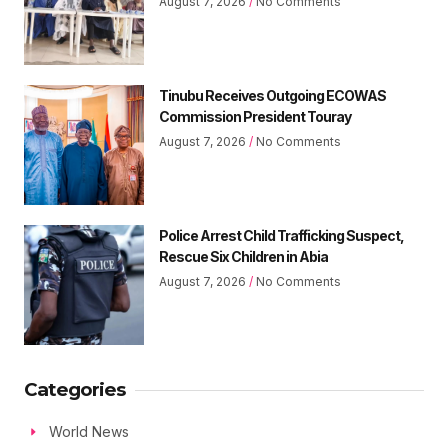
August 7, 2026
No Comments
Tinubu Receives Outgoing ECOWAS
Commission President Touray
August 7, 2026
No Comments
Police Arrest Child Trafficking Suspect,
Rescue Six Children in Abia
August 7, 2026
No Comments
Categories
World News