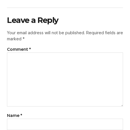
Leave a Reply
Your email address will not be published.
Required fields are
marked
*
Comment
*
Name
*