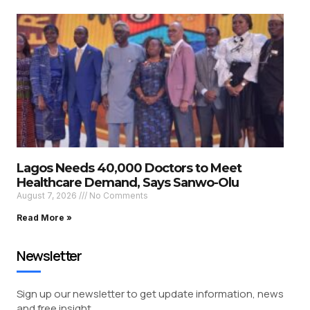
Lagos Needs 40,000 Doctors to Meet
Healthcare Demand, Says Sanwo-Olu
August 7, 2026
No Comments
Read More »
Newsletter
Sign up our newsletter to get update information, news
and free insight.