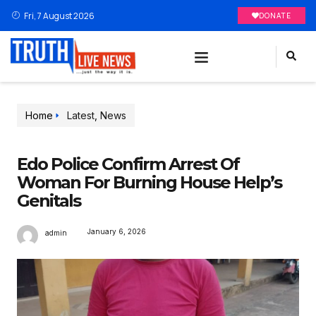
Fri, 7 August 2026
DONATE
Home
Latest
,
News
Edo Police Confirm Arrest Of
Woman For Burning House Help’s
Genitals
January 6, 2026
admin