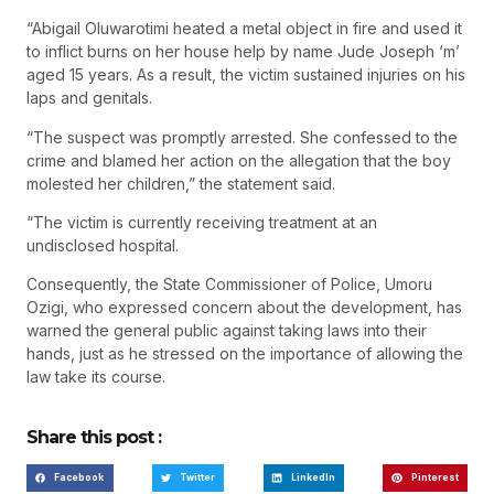
“Abigail Oluwarotimi heated a metal object in fire and used it
to inflict burns on her house help by name Jude Joseph ‘m’
aged 15 years. As a result, the victim sustained injuries on his
laps and genitals.
“The suspect was promptly arrested. She confessed to the
crime and blamed her action on the allegation that the boy
molested her children,” the statement said.
“The victim is currently receiving treatment at an
undisclosed hospital.
Consequently, the State Commissioner of Police, Umoru
Ozigi, who expressed concern about the development, has
warned the general public against taking laws into their
hands, just as he stressed on the importance of allowing the
law take its course.
Share this post :
Facebook
Twitter
LinkedIn
Pinterest