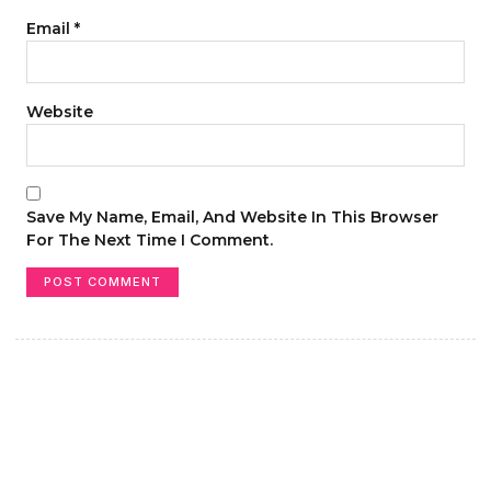
Email
*
Website
Save My Name, Email, And Website In This Browser
For The Next Time I Comment.