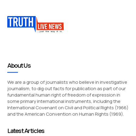
About Us
We are a group of journalists who believe in investigative
journalism, to dig out facts for publication as part of our
fundamental human right of freedom of expression in
some primary international instruments, including the
International Covenant on Civil and Political Rights (1966)
and the American Convention on Human Rights (1969).
Latest Articles