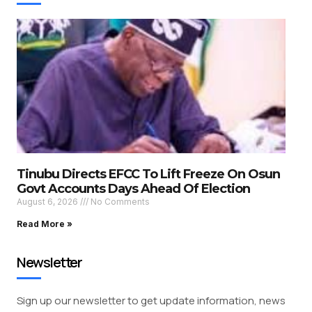
Tinubu Directs EFCC To Lift Freeze On Osun
Govt Accounts Days Ahead Of Election
August 6, 2026
No Comments
Read More »
Newsletter
Sign up our newsletter to get update information, news