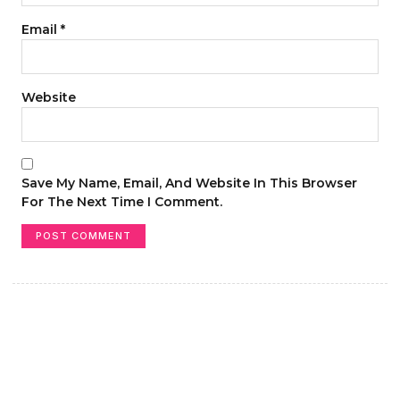
Email
*
Website
Save My Name, Email, And Website In This Browser
For The Next Time I Comment.