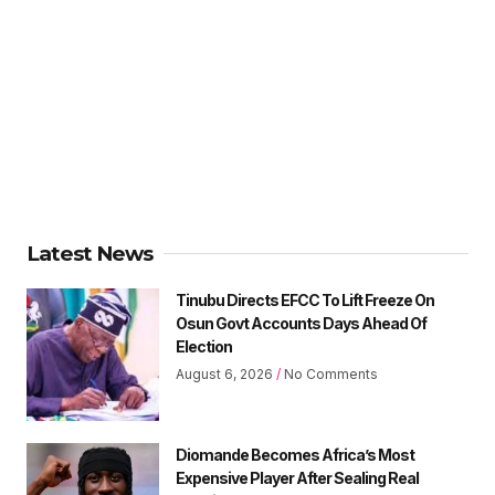
Latest News
Tinubu Directs EFCC To Lift Freeze On
Osun Govt Accounts Days Ahead Of
Election
August 6, 2026
No Comments
Diomande Becomes Africa’s Most
Expensive Player After Sealing Real