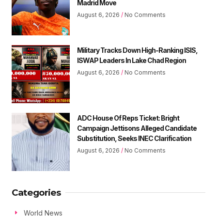
Madrid Move
August 6, 2026
No Comments
Military Tracks Down High-Ranking ISIS,
ISWAP Leaders In Lake Chad Region
August 6, 2026
No Comments
ADC House Of Reps Ticket: Bright
Campaign Jettisons Alleged Candidate
Substitution, Seeks INEC Clarification
August 6, 2026
No Comments
Categories
World News