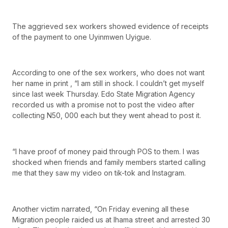
The aggrieved sex workers showed evidence of receipts
of the payment to one Uyinmwen Uyigue.
According to one of the sex workers, who does not want
her name in print , “I am still in shock. I couldn’t get myself
since last week Thursday. Edo State Migration Agency
recorded us with a promise not to post the video after
collecting N50, 000 each but they went ahead to post it.
“I have proof of money paid through POS to them. I was
shocked when friends and family members started calling
me that they saw my video on tik-tok and Instagram.
Another victim narrated, “On Friday evening all these
Migration people raided us at Ihama street and arrested 30