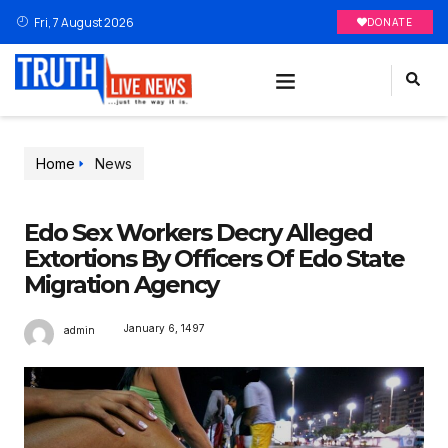
Fri, 7 August 2026
DONATE
Home
News
Edo Sex Workers Decry Alleged
Extortions By Officers Of Edo State
Migration Agency
January 6, 1497
admin