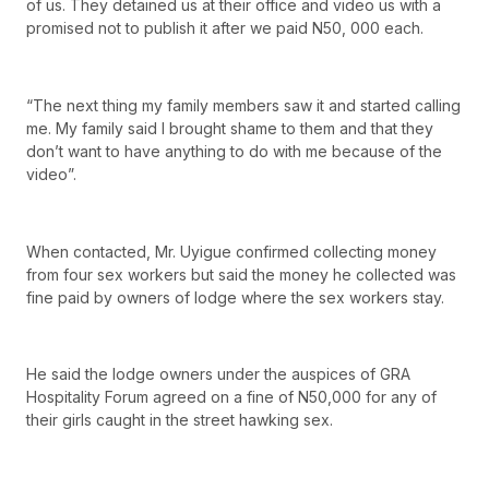
of us. They detained us at their office and video us with a
promised not to publish it after we paid N50, 000 each.
“The next thing my family members saw it and started calling
me. My family said I brought shame to them and that they
don’t want to have anything to do with me because of the
video”.
When contacted, Mr. Uyigue confirmed collecting money
from four sex workers but said the money he collected was
fine paid by owners of lodge where the sex workers stay.
He said the lodge owners under the auspices of GRA
Hospitality Forum agreed on a fine of N50,000 for any of
their girls caught in the street hawking sex.