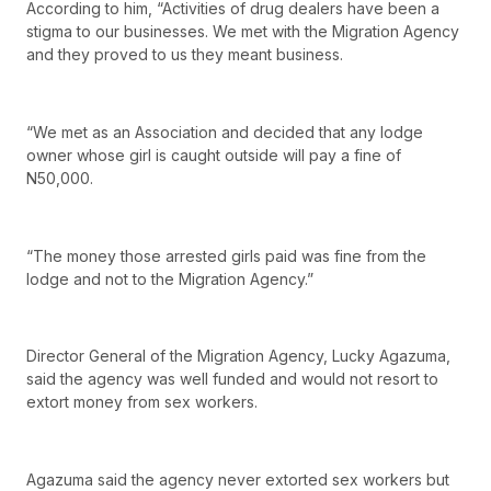
According to him, “Activities of drug dealers have been a
stigma to our businesses. We met with the Migration Agency
and they proved to us they meant business.
“We met as an Association and decided that any lodge
owner whose girl is caught outside will pay a fine of
N50,000.
“The money those arrested girls paid was fine from the
lodge and not to the Migration Agency.”
Director General of the Migration Agency, Lucky Agazuma,
said the agency was well funded and would not resort to
extort money from sex workers.
Agazuma said the agency never extorted sex workers but