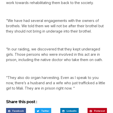
work towards rehabilitating them back to the society.
“We have had several engagements with the owners of
brothels. We told them we will not be after their brothel but
they should not bring in underage into their brothel.
“In our raiding, we discovered that they kept underaged
girls. Those persons who were involved in this act are in
prison, including the native doctor who take them on oath.
“They also do organ harvesting. Even as I speak to you
now, there’s a husband and a wife who just trafficked a little
girl to Mali. They are in prison right now. “
Share this post :
Facebook
Twitter
LinkedIn
Pinterest