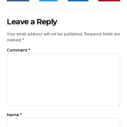
Leave a Reply
Your email address will not be published.
Required fields are
marked
*
Comment
*
Name
*