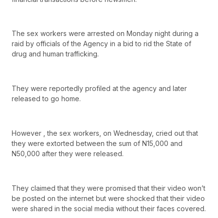
The sex workers were arrested on Monday night during a
raid by officials of the Agency in a bid to rid the State of
drug and human trafficking.
They were reportedly profiled at the agency and later
released to go home.
However , the sex workers, on Wednesday, cried out that
they were extorted between the sum of N15,000 and
N50,000 after they were released.
They claimed that they were promised that their video won’t
be posted on the internet but were shocked that their video
were shared in the social media without their faces covered.