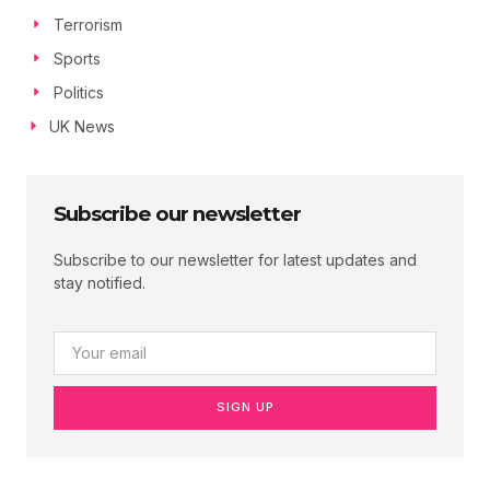
Terrorism
Sports
Politics
UK News
Subscribe our newsletter
Subscribe to our newsletter for latest updates and
stay notified.
SIGN UP