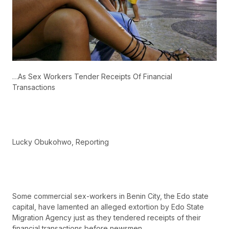
…As Sex Workers Tender Receipts Of Financial
Transactions
Lucky Obukohwo, Reporting
Some commercial sex-workers in Benin City, the Edo state
capital, have lamented an alleged extortion by Edo State
Migration Agency just as they tendered receipts of their
financial transactions before newsmen.