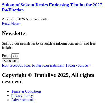
Sultan of Sokoto Denies Endorsing Tinubu for 2027
Re-Election
August 5, 2026
No Comments
Read More »
Newsletter
Sign up our newsletter to get update information, news and free
insight.
Email
Subscribe
Icon-facebook
Icon-twitter
Icon-instagram-1
Icon-youtube-v
Copyright © Truthlive 2025, All rights
reserved
Terms & Conditions
Privacy Policy
Advertisements