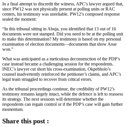
In a final attempt to discredit the witness, APC’s lawyer argued that,
since PW12 was not physically present at polling units or RAC
centers, his testimony was unreliable. PW12’s composed response
sealed the moment:
“In this tribunal sitting in Abuja, you identified that 13 out of 16
documents were not stamped. Did you need to be at the polling unit
to make this determination? My testimony is based on my personal
examination of election documents—documents that show Asue
won.”
What was anticipated as a meticulous deconstruction of the PDP’s
case instead became a challenging session for the respondents.
INEC’s lawyer cut short his cross-examination, Okpebholo’s
counsel inadvertently reinforced the petitioner’s claims, and APC’s
legal team struggled to recover from critical errors.
As the tribunal proceedings continue, the credibility of PW12’s
testimony remains largely intact, while the defence is left to reassess
its strategy. The next sessions will determine whether the
respondents can regain control or if the PDP’s case will gain further
momentum.
Share this post :