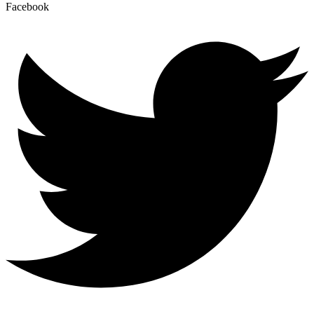
Facebook