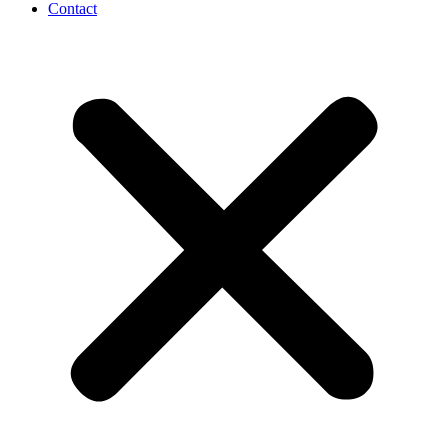
Contact