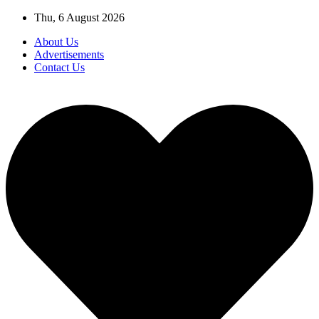
Skip
Thu, 6 August 2026
to
About Us
content
Advertisements
Contact Us