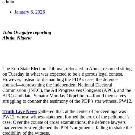
admin
January 6, 2026
Toba Owojaiye reporting
Abuja, Nigeria
The Edo State Election Tribunal, relocated to Abuja, resumed sitting
on Tuesday in what was expected to be a rigorous legal contest.
However, instead of dismantling the PDP’s case, the defence
counsel—representing the Independent National Electoral
Commission (INEC), the All Progressives Congress (APC), and the
APC candidate, Senator Monday Okpebholo—found themselves
struggling to counter the testimony of the PDP’s star witness, PW12.
Truth Live News
gathered that, at the center of proceedings was
PW12, whose witness statement formed the crux of the petitioner’s
case. Over the course of cross-examinations, the defence lawyers
inadvertently strengthened the PDP’s arguments, failing to shake the
credibility of the witness.