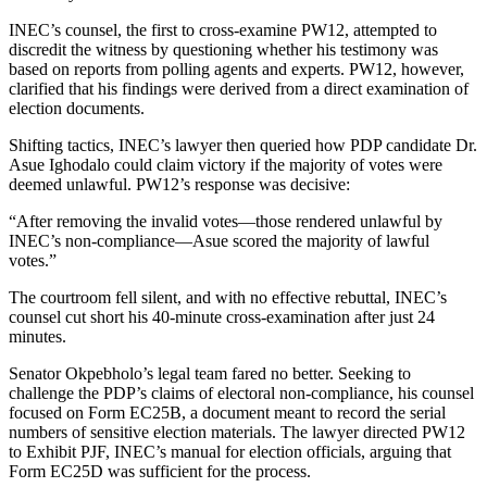
INEC’s counsel, the first to cross-examine PW12, attempted to
discredit the witness by questioning whether his testimony was
based on reports from polling agents and experts. PW12, however,
clarified that his findings were derived from a direct examination of
election documents.
Shifting tactics, INEC’s lawyer then queried how PDP candidate Dr.
Asue Ighodalo could claim victory if the majority of votes were
deemed unlawful. PW12’s response was decisive:
“After removing the invalid votes—those rendered unlawful by
INEC’s non-compliance—Asue scored the majority of lawful
votes.”
The courtroom fell silent, and with no effective rebuttal, INEC’s
counsel cut short his 40-minute cross-examination after just 24
minutes.
Senator Okpebholo’s legal team fared no better. Seeking to
challenge the PDP’s claims of electoral non-compliance, his counsel
focused on Form EC25B, a document meant to record the serial
numbers of sensitive election materials. The lawyer directed PW12
to Exhibit PJF, INEC’s manual for election officials, arguing that
Form EC25D was sufficient for the process.