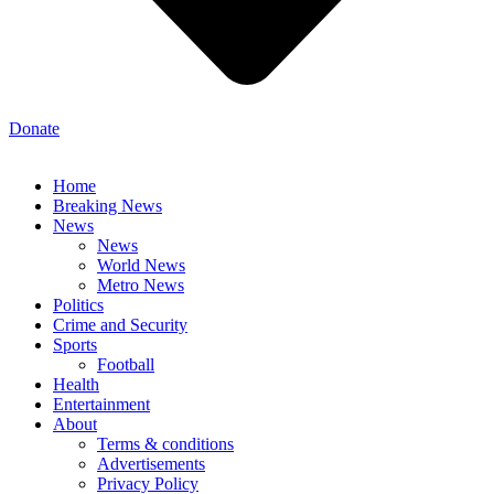
Donate
Home
Breaking News
News
News
World News
Metro News
Politics
Crime and Security
Sports
Football
Health
Entertainment
About
Terms & conditions
Advertisements
Privacy Policy