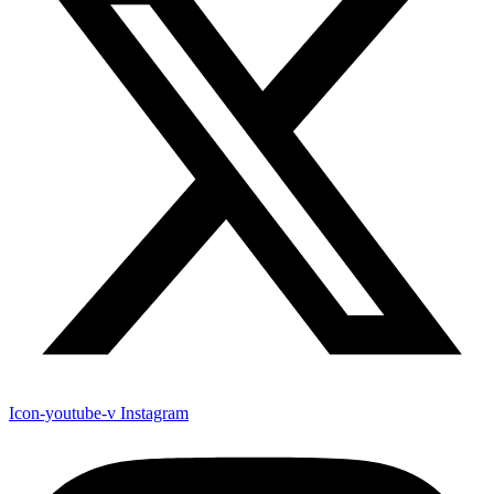
Icon-youtube-v
Instagram