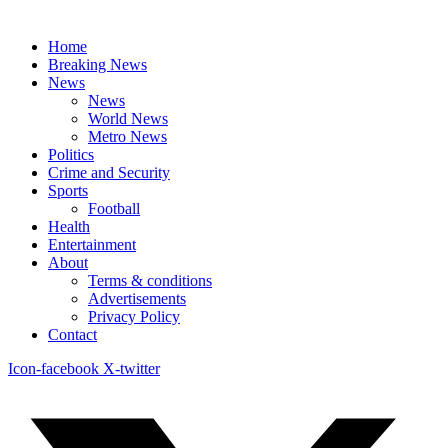
Home
Breaking News
News
News
World News
Metro News
Politics
Crime and Security
Sports
Football
Health
Entertainment
About
Terms & conditions
Advertisements
Privacy Policy
Contact
Icon-facebook
X-twitter