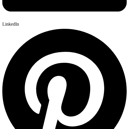
LinkedIn