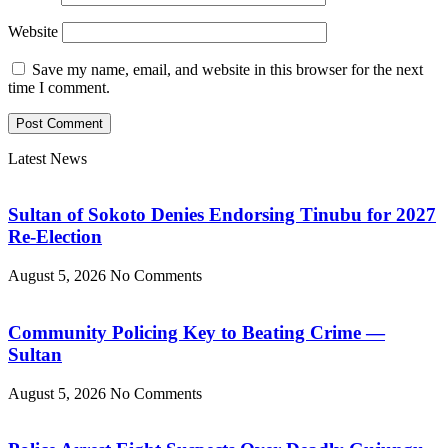
Website
Save my name, email, and website in this browser for the next
time I comment.
Latest News
Sultan of Sokoto Denies Endorsing Tinubu for 2027
Re-Election
August 5, 2026
No Comments
Community Policing Key to Beating Crime —
Sultan
August 5, 2026
No Comments