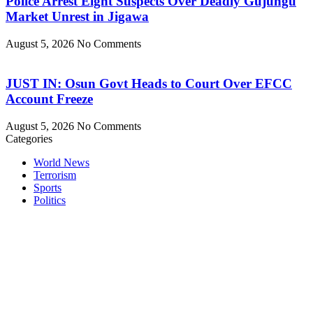
Police Arrest Eight Suspects Over Deadly Gujungu
Market Unrest in Jigawa
August 5, 2026
No Comments
JUST IN: Osun Govt Heads to Court Over EFCC
Account Freeze
August 5, 2026
No Comments
Categories
World News
Terrorism
Sports
Politics