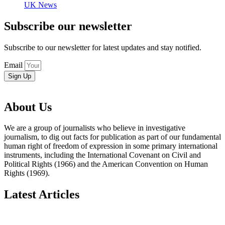
UK News
Subscribe our newsletter
Subscribe to our newsletter for latest updates and stay notified.
Email
Sign Up
About Us
We are a group of journalists who believe in investigative
journalism, to dig out facts for publication as part of our fundamental
human right of freedom of expression in some primary international
instruments, including the International Covenant on Civil and
Political Rights (1966) and the American Convention on Human
Rights (1969).
Latest Articles