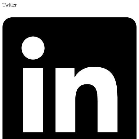
Twitter