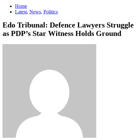
Home
Latest
,
News
,
Politics
Edo Tribunal: Defence Lawyers Struggle
as PDP’s Star Witness Holds Ground