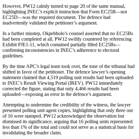
However, PW12 calmly turned to page 20 of the same manual,
highlighting INEC’s explicit instruction that Form EC25B—not
EC25D—was the required document. The defence had
inadvertently validated the petitioner’s argument.
In a further misstep, Okpebholo’s counsel asserted that no EC25Bs
had been completed at all. PW12 swiftly countered by referencing
Exhibit PJE1-11, which contained partially filled EC25Bs—
confirming inconsistencies in INEC’s adherence to electoral
guidelines.
By the time APC’s legal team took over, the tone of the tribunal had
shifted in favor of the petitioner. The defence lawyer’s opening
statement claimed that 4,519 polling unit results had been uploaded
to INEC’s Result Viewing Portal (IREV). PW12 immediately
corrected the figure, stating that only 4,466 results had been
uploaded—exposing an error in the defence’s argument.
Attempting to undermine the credibility of the witness, the lawyer
presented polling unit agent copies, highlighting that only three out
of 16 were stamped. PW12 acknowledged the observation but
dismissed its significance, arguing that 16 polling units represented
less than 1% of the total and could not serve as a statistical basis for
invalidating the broader claim.