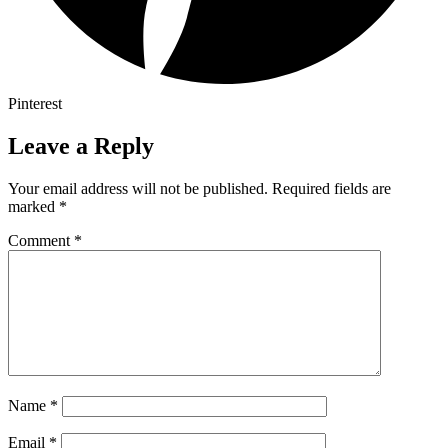
Pinterest
Leave a Reply
Your email address will not be published.
Required fields are
marked
*
Comment
*
Name
*
Email
*