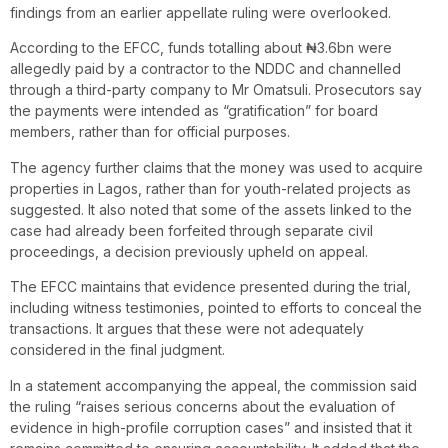
findings from an earlier appellate ruling were overlooked.
According to the EFCC, funds totalling about ₦3.6bn were
allegedly paid by a contractor to the NDDC and channelled
through a third-party company to Mr Omatsuli. Prosecutors say
the payments were intended as “gratification” for board
members, rather than for official purposes.
The agency further claims that the money was used to acquire
properties in Lagos, rather than for youth-related projects as
suggested. It also noted that some of the assets linked to the
case had already been forfeited through separate civil
proceedings, a decision previously upheld on appeal.
The EFCC maintains that evidence presented during the trial,
including witness testimonies, pointed to efforts to conceal the
transactions. It argues that these were not adequately
considered in the final judgment.
In a statement accompanying the appeal, the commission said
the ruling “raises serious concerns about the evaluation of
evidence in high-profile corruption cases” and insisted that it