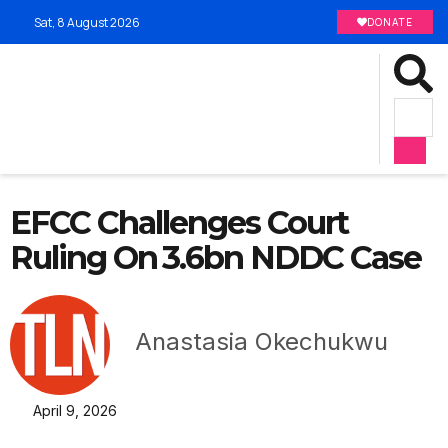
Sat, 8 August 2026
DONATE
EFCC Challenges Court
Ruling On ₦3.6bn NDDC Case
Anastasia Okechukwu
April 9, 2026