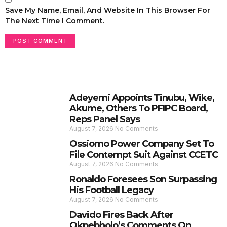
Save My Name, Email, And Website In This Browser For
The Next Time I Comment.
Adeyemi Appoints Tinubu, Wike,
Akume, Others To PFIPC Board,
Reps Panel Says
August 7, 2026
No Comments
Ossiomo Power Company Set To
File Contempt Suit Against CCETC
August 7, 2026
No Comments
Ronaldo Foresees Son Surpassing
His Football Legacy
August 7, 2026
No Comments
Davido Fires Back After
Okpebholo’s Comments On