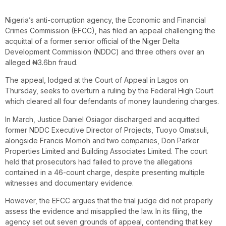
Nigeria’s anti-corruption agency, the Economic and Financial
Crimes Commission (EFCC), has filed an appeal challenging the
acquittal of a former senior official of the Niger Delta
Development Commission (NDDC) and three others over an
alleged ₦3.6bn fraud.
The appeal, lodged at the Court of Appeal in Lagos on
Thursday, seeks to overturn a ruling by the Federal High Court
which cleared all four defendants of money laundering charges.
In March, Justice Daniel Osiagor discharged and acquitted
former NDDC Executive Director of Projects, Tuoyo Omatsuli,
alongside Francis Momoh and two companies, Don Parker
Properties Limited and Building Associates Limited. The court
held that prosecutors had failed to prove the allegations
contained in a 46-count charge, despite presenting multiple
witnesses and documentary evidence.
However, the EFCC argues that the trial judge did not properly
assess the evidence and misapplied the law. In its filing, the
agency set out seven grounds of appeal, contending that key