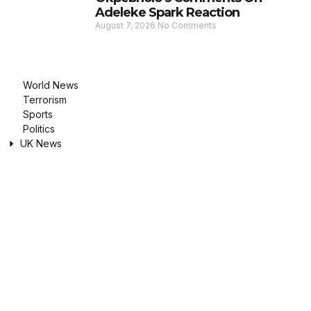
Adeleke Spark Reaction
August 7, 2026
No Comments
World News
Terrorism
Sports
Politics
UK News