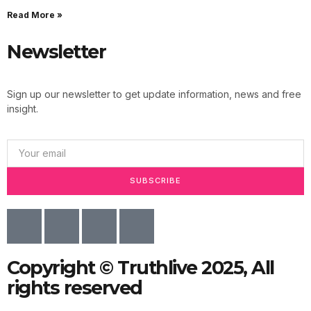
Read More »
Newsletter
Sign up our newsletter to get update information, news and free
insight.
SUBSCRIBE
Copyright © Truthlive 2025, All
rights reserved