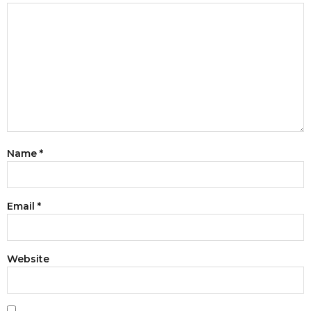
Name
*
Email
*
Website