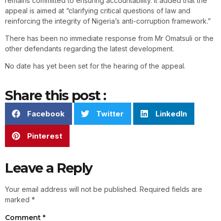
remains committed to ensuring accountability. It added that the
appeal is aimed at “clarifying critical questions of law and
reinforcing the integrity of Nigeria’s anti-corruption framework.”
There has been no immediate response from Mr Omatsuli or the
other defendants regarding the latest development.
No date has yet been set for the hearing of the appeal.
Share this post :
Facebook
Twitter
LinkedIn
Pinterest
Leave a Reply
Your email address will not be published.
Required fields are
marked
*
Comment
*