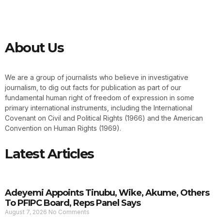
About Us
We are a group of journalists who believe in investigative
journalism, to dig out facts for publication as part of our
fundamental human right of freedom of expression in some
primary international instruments, including the International
Covenant on Civil and Political Rights (1966) and the American
Convention on Human Rights (1969).
Latest Articles
Adeyemi Appoints Tinubu, Wike, Akume, Others
To PFIPC Board, Reps Panel Says
August 7, 2026
No Comments