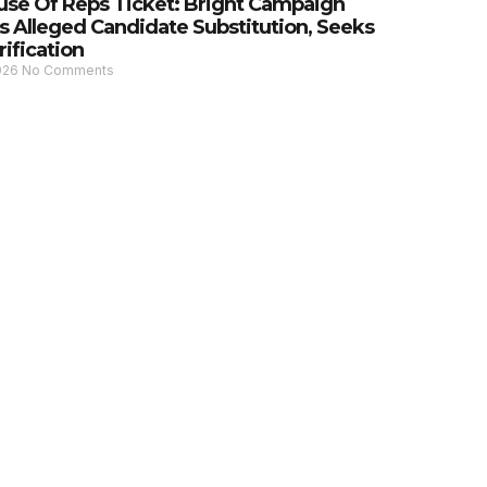
se Of Reps Ticket: Bright Campaign
s Alleged Candidate Substitution, Seeks
rification
2026
No Comments