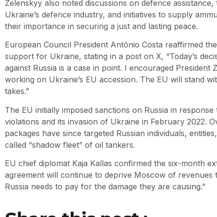
Zelenskyy also noted discussions on defence assistance,
Ukraine’s defence industry, and initiatives to supply amm
their importance in securing a just and lasting peace.
European Council President António Costa reaffirmed th
support for Ukraine, stating in a post on X, “Today’s deci
against Russia is a case in point. I encouraged President
working on Ukraine’s EU accession. The EU will stand wit
takes.”
The EU initially imposed sanctions on Russia in response
violations and its invasion of Ukraine in February 2022. O
packages have since targeted Russian individuals, entities
called “shadow fleet” of oil tankers.
EU chief diplomat Kaja Kallas confirmed the six-month ext
agreement will continue to deprive Moscow of revenues to
Russia needs to pay for the damage they are causing.”