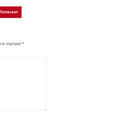
Pinterest
 are marked
*