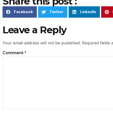
Share this post :
Facebook
Twitter
LinkedIn
Leave a Reply
Your email address will not be published.
Required fields
Comment
*