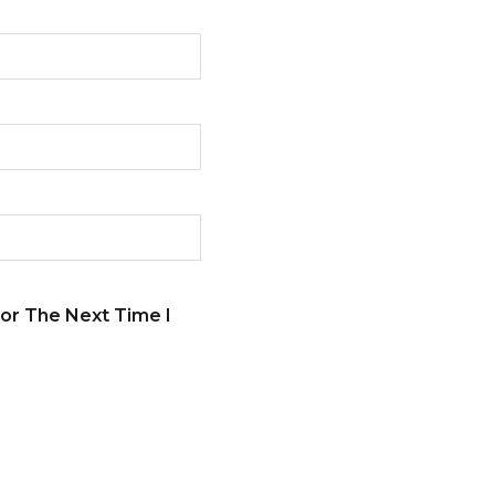
or The Next Time I