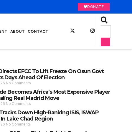
DONATE
ENT
ABOUT
CONTACT
Directs EFCC To Lift Freeze On Osun Govt
s Days Ahead Of Election
2026
No Comments
e Becomes Africa’s Most Expensive Player
ealing Real Madrid Move
2026
No Comments
y Tracks Down High-Ranking ISIS, ISWAP
 In Lake Chad Region
2026
No Comments