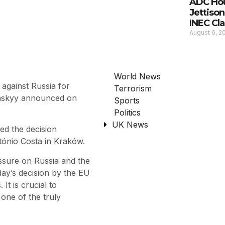
ADC Hou
Jettison
INEC Cla
August 6, 
World News
against Russia for
Terrorism
enskyy announced on
Sports
Politics
UK News
ed the decision
tónio Costa in Kraków.
ssure on Russia and the
day’s decision by the EU
It is crucial to
one of the truly