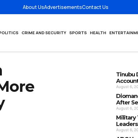
About Us
Advertisements
Contact Us
POLITICS
CRIME AND SECURITY
SPORTS
HEALTH
ENTERTAINM
a
Tinubu 
 More
Account
August 6, 
Diomand
y
After S
August 6, 
Militar
Leaders
August 6, 