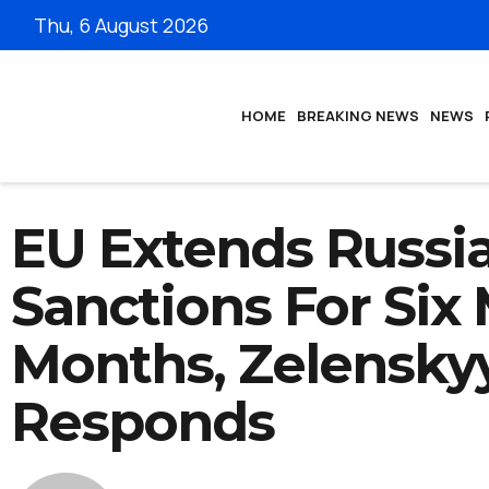
Thu, 6 August 2026
HOME
BREAKING NEWS
NEWS
EU Extends Russi
Sanctions For Six
Months, Zelensky
Responds