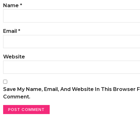
Name
*
Email
*
Website
Save My Name, Email, And Website In This Browser F
Comment.