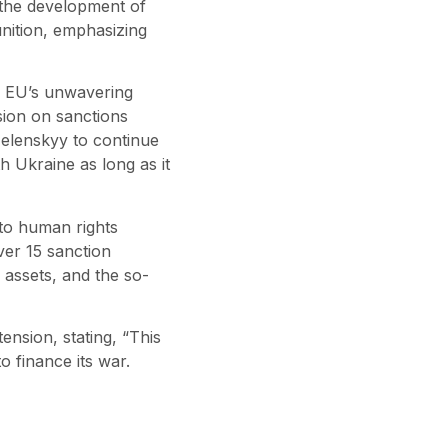
 the development of
unition, emphasizing
e EU’s unwavering
sion on sanctions
 Zelenskyy to continue
h Ukraine as long as it
 to human rights
ver 15 sanction
, assets, and the so-
ension, stating, “This
 finance its war.