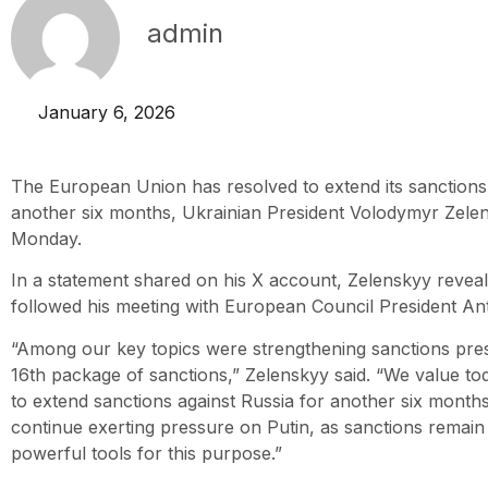
admin
January 6, 2026
The European Union has resolved to extend its sanctions 
another six months, Ukrainian President Volodymyr Zel
Monday.
In a statement shared on his X account, Zelenskyy reveal
followed his meeting with European Council President An
“Among our key topics were strengthening sanctions pre
16th package of sanctions,” Zelenskyy said. “We value to
to extend sanctions against Russia for another six months. 
continue exerting pressure on Putin, as sanctions remain 
powerful tools for this purpose.”