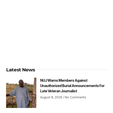
Latest News
NUJ Warns Members Against
Unauthorized Burial Announcements For
Late Veteran Journalist
August 8, 2026
No Comments