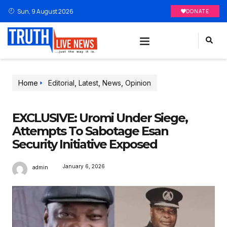
Sun, 9 August 2026
DONATE
Home
Editorial
,
Latest
,
News
,
Opinion
EXCLUSIVE: Uromi Under Siege,
Attempts To Sabotage Esan
Security Initiative Exposed
January 6, 2026
admin