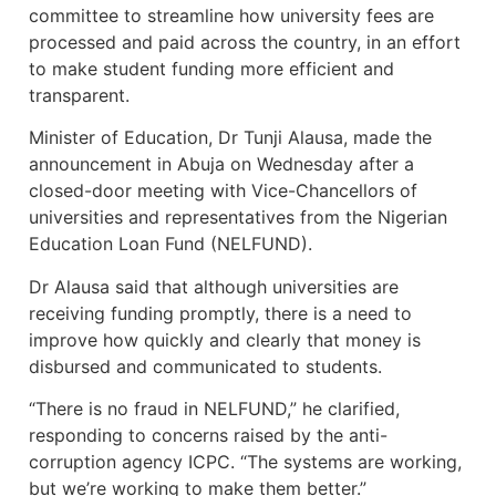
committee to streamline how university fees are
processed and paid across the country, in an effort
to make student funding more efficient and
transparent.
Minister of Education, Dr Tunji Alausa, made the
announcement in Abuja on Wednesday after a
closed-door meeting with Vice-Chancellors of
universities and representatives from the Nigerian
Education Loan Fund (NELFUND).
Dr Alausa said that although universities are
receiving funding promptly, there is a need to
improve how quickly and clearly that money is
disbursed and communicated to students.
“There is no fraud in NELFUND,” he clarified,
responding to concerns raised by the anti-
corruption agency ICPC. “The systems are working,
but we’re working to make them better.”