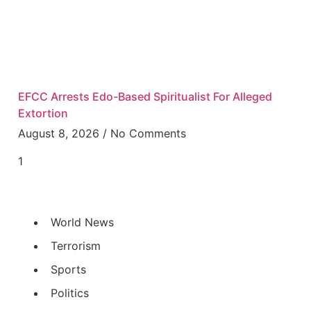
EFCC Arrests Edo-Based Spiritualist For Alleged
Extortion
August 8, 2026
No Comments
World News
Terrorism
Sports
Politics