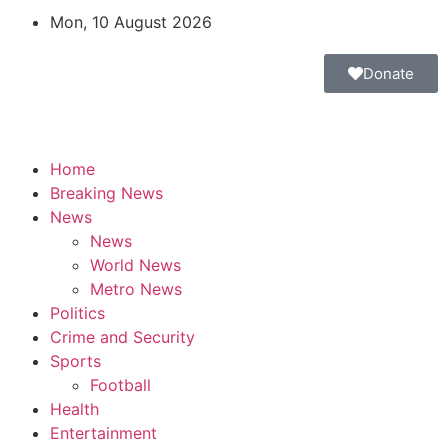
Mon, 10 August 2026
Donate
Home
Breaking News
News
News
World News
Metro News
Politics
Crime and Security
Sports
Football
Health
Entertainment