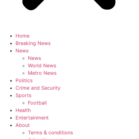
Home
Breaking News
News
News
World News
Metro News
Politics
Crime and Security
Sports
Football
Health
Entertainment
About
Terms & conditions