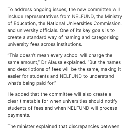
To address ongoing issues, the new committee will
include representatives from NELFUND, the Ministry
of Education, the National Universities Commission,
and university officials. One of its key goals is to
create a standard way of naming and categorising
university fees across institutions.
“This doesn’t mean every school will charge the
same amount,” Dr Alausa explained. “But the names
and descriptions of fees will be the same, making it
easier for students and NELFUND to understand
what’s being paid for.”
He added that the committee will also create a
clear timetable for when universities should notify
students of fees and when NELFUND will process
payments.
The minister explained that discrepancies between