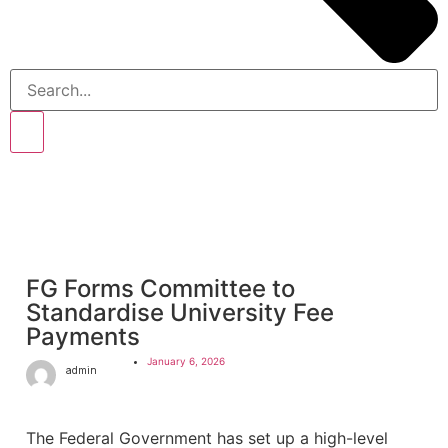
FG Forms Committee to
Standardise University Fee
Payments
January 6, 2026
admin
The Federal Government has set up a high-level