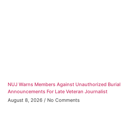
NUJ Warns Members Against Unauthorized Burial
Announcements For Late Veteran Journalist
August 8, 2026
No Comments