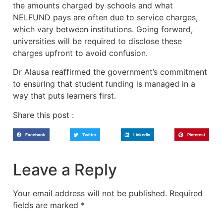
the amounts charged by schools and what
NELFUND pays are often due to service charges,
which vary between institutions. Going forward,
universities will be required to disclose these
charges upfront to avoid confusion.
Dr Alausa reaffirmed the government’s commitment
to ensuring that student funding is managed in a
way that puts learners first.
Share this post :
Facebook
Twitter
LinkedIn
Pinterest
Leave a Reply
Your email address will not be published.
Required
fields are marked
*