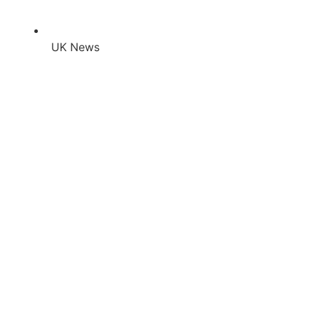
UK News