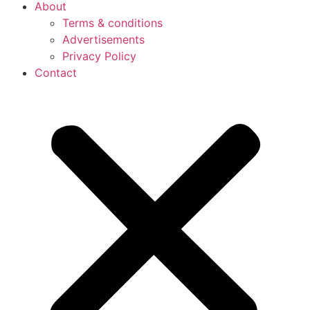
About
Terms & conditions
Advertisements
Privacy Policy
Contact