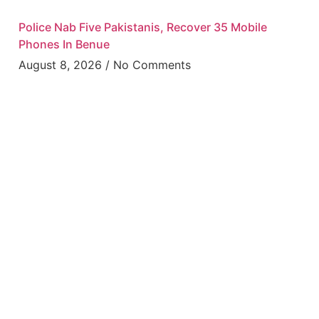
Police Nab Five Pakistanis, Recover 35 Mobile
Phones In Benue
August 8, 2026
No Comments