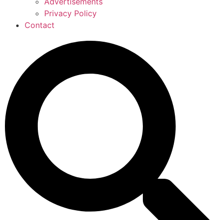
Advertisements
Privacy Policy
Contact