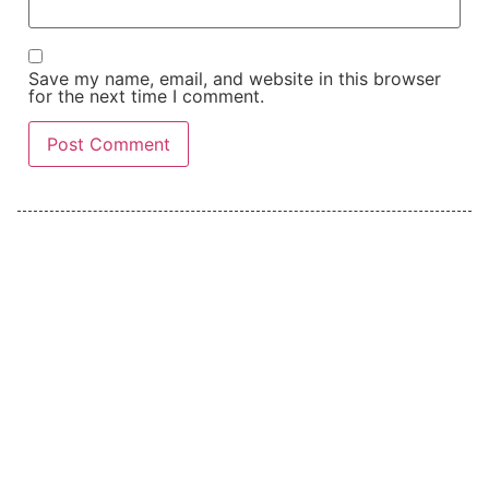
Save my name, email, and website in this browser
for the next time I comment.