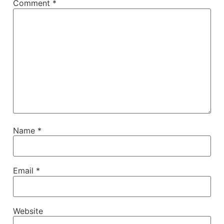
Comment
*
Name
*
Email
*
Website