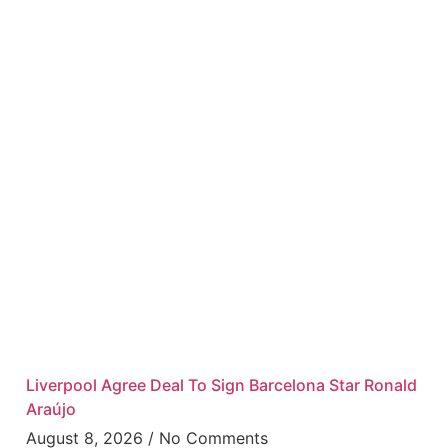
Liverpool Agree Deal To Sign Barcelona Star Ronald
Araújo
August 8, 2026
No Comments