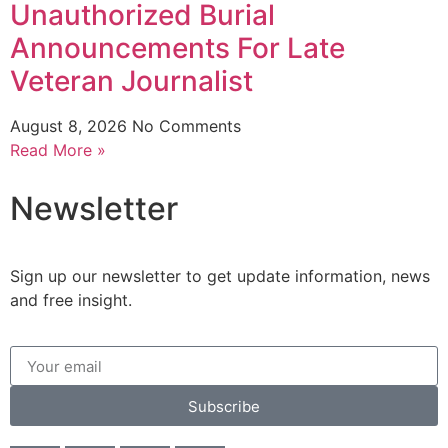
Unauthorized Burial
Announcements For Late
Veteran Journalist
August 8, 2026
No Comments
Read More »
Newsletter
Sign up our newsletter to get update information, news
and free insight.
Subscribe