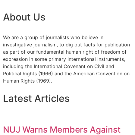
About Us
We are a group of journalists who believe in
investigative journalism, to dig out facts for publication
as part of our fundamental human right of freedom of
expression in some primary international instruments,
including the International Covenant on Civil and
Political Rights (1966) and the American Convention on
Human Rights (1969).
Latest Articles
NUJ Warns Members Against