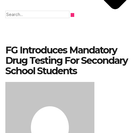
FG Introduces Mandatory
Drug Testing For Secondary
School Students