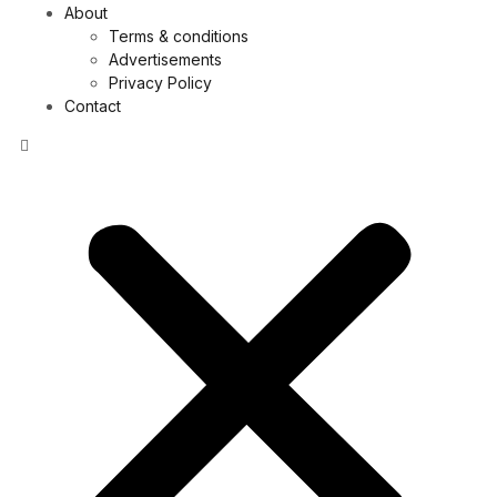
About
Terms & conditions
Advertisements
Privacy Policy
Contact