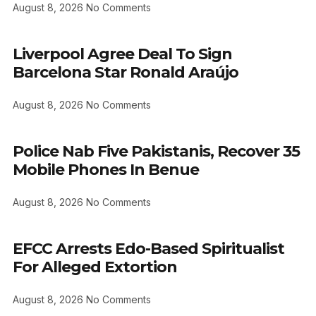
August 8, 2026
No Comments
Liverpool Agree Deal To Sign
Barcelona Star Ronald Araújo
August 8, 2026
No Comments
Police Nab Five Pakistanis, Recover 35
Mobile Phones In Benue
August 8, 2026
No Comments
EFCC Arrests Edo-Based Spiritualist
For Alleged Extortion
August 8, 2026
No Comments