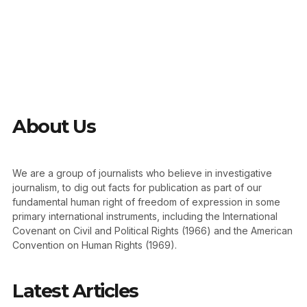
About Us
We are a group of journalists who believe in investigative
journalism, to dig out facts for publication as part of our
fundamental human right of freedom of expression in some
primary international instruments, including the International
Covenant on Civil and Political Rights (1966) and the American
Convention on Human Rights (1969).
Latest Articles