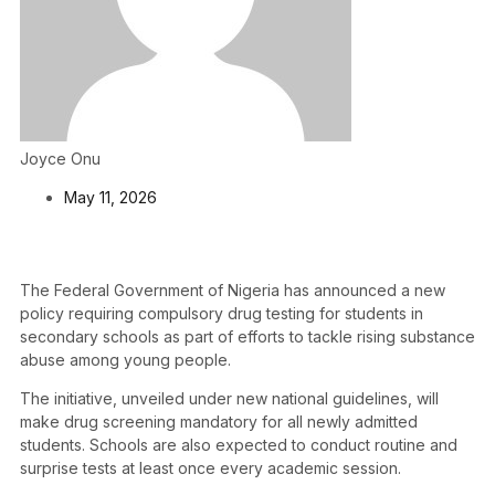
Joyce Onu
May 11, 2026
The Federal Government of Nigeria has announced a new
policy requiring compulsory drug testing for students in
secondary schools as part of efforts to tackle rising substance
abuse among young people.
The initiative, unveiled under new national guidelines, will
make drug screening mandatory for all newly admitted
students. Schools are also expected to conduct routine and
surprise tests at least once every academic session.