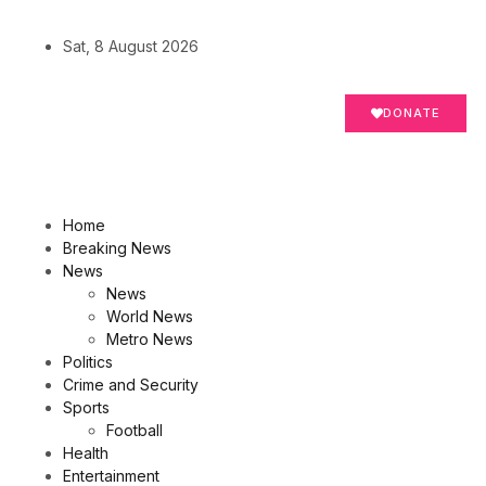
Sat, 8 August 2026
DONATE
Home
Breaking News
News
News
World News
Metro News
Politics
Crime and Security
Sports
Football
Health
Entertainment