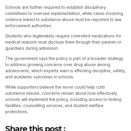
Schools are further required to establish disciplinary
committees to oversee implementation, while cases involving
violence linked to substance abuse must be reported to law
enforcement authorities.
Students who legitimately require controlled medications for
medical reasons must disclose them through their parents or
guardians during admission.
The government says the policy is part of a broader strategy
to address growing concerns over drug abuse among
adolescents, which experts warn is affecting discipline, safety,
and academic outcomes in schools.
While supporters believe the move could help curb
substance misuse, concerns remain about how effectively
schools will implement the policy, including access to testing
facilities, counselling services, and student welfare
protections.
Share this post :