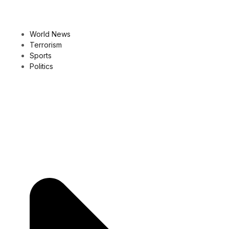
World News
Terrorism
Sports
Politics