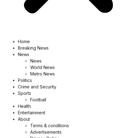
Home
Breaking News
News
News
World News
Metro News
Politics
Crime and Security
Sports
Football
Health
Entertainment
About
Terms & conditions
Advertisements