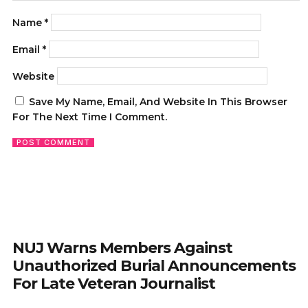
Name
*
Email
*
Website
Save My Name, Email, And Website In This Browser
For The Next Time I Comment.
NUJ Warns Members Against
Unauthorized Burial Announcements
For Late Veteran Journalist