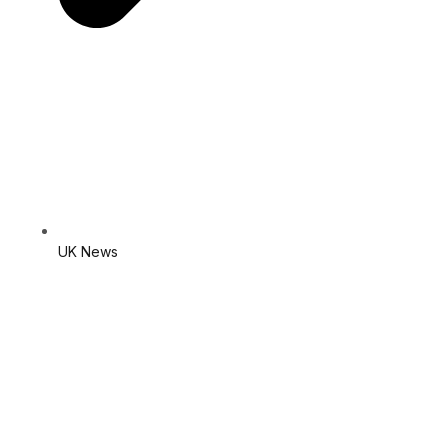
UK News