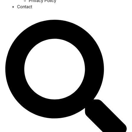
Privacy Policy
Contact