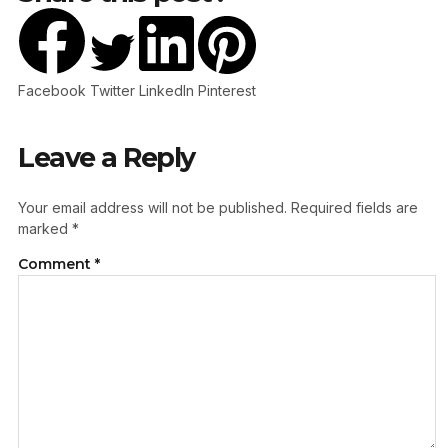
Facebook
Twitter
LinkedIn
Pinterest
Leave a Reply
Your email address will not be published.
Required fields are
marked
*
Comment
*