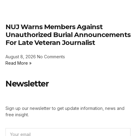
NUJ Warns Members Against
Unauthorized Burial Announcements
For Late Veteran Journalist
August 8, 2026
No Comments
Read More »
Newsletter
Sign up our newsletter to get update information, news and
free insight.