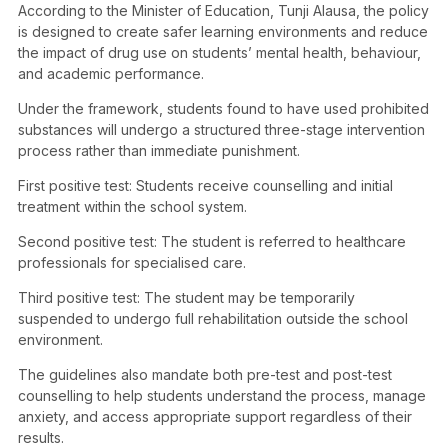
According to the Minister of Education, Tunji Alausa, the policy
is designed to create safer learning environments and reduce
the impact of drug use on students’ mental health, behaviour,
and academic performance.
Under the framework, students found to have used prohibited
substances will undergo a structured three-stage intervention
process rather than immediate punishment.
First positive test: Students receive counselling and initial
treatment within the school system.
Second positive test: The student is referred to healthcare
professionals for specialised care.
Third positive test: The student may be temporarily
suspended to undergo full rehabilitation outside the school
environment.
The guidelines also mandate both pre-test and post-test
counselling to help students understand the process, manage
anxiety, and access appropriate support regardless of their
results.