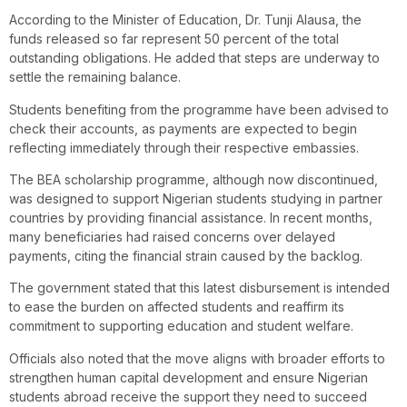
According to the Minister of Education, Dr. Tunji Alausa, the
funds released so far represent 50 percent of the total
outstanding obligations. He added that steps are underway to
settle the remaining balance.
Students benefiting from the programme have been advised to
check their accounts, as payments are expected to begin
reflecting immediately through their respective embassies.
The BEA scholarship programme, although now discontinued,
was designed to support Nigerian students studying in partner
countries by providing financial assistance. In recent months,
many beneficiaries had raised concerns over delayed
payments, citing the financial strain caused by the backlog.
The government stated that this latest disbursement is intended
to ease the burden on affected students and reaffirm its
commitment to supporting education and student welfare.
Officials also noted that the move aligns with broader efforts to
strengthen human capital development and ensure Nigerian
students abroad receive the support they need to succeed