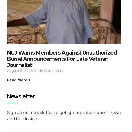
NUJ Warns Members Against Unauthorized
Burial Announcements For Late Veteran
Journalist
August 8, 2026
No Comments
Read More »
Newsletter
Sign up our newsletter to get update information, news
and free insight.