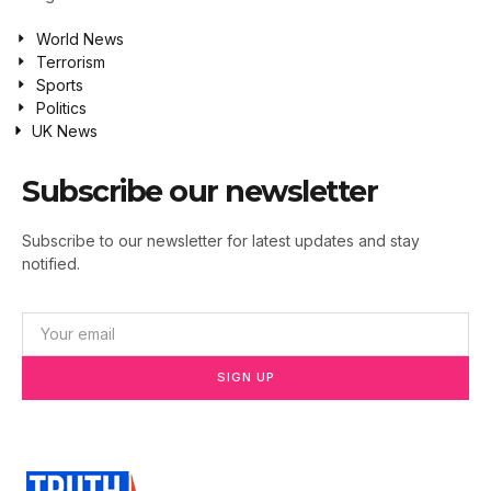
World News
Terrorism
Sports
Politics
UK News
Subscribe our newsletter
Subscribe to our newsletter for latest updates and stay
notified.
SIGN UP