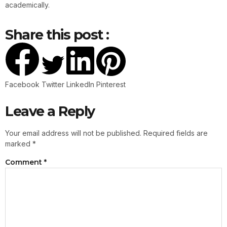
academically.
Share this post :
Facebook
Twitter
LinkedIn
Pinterest
Leave a Reply
Your email address will not be published.
Required fields are
marked
*
Comment
*