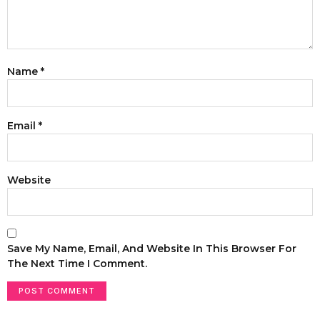
Name
*
Email
*
Website
Save My Name, Email, And Website In This Browser For
The Next Time I Comment.