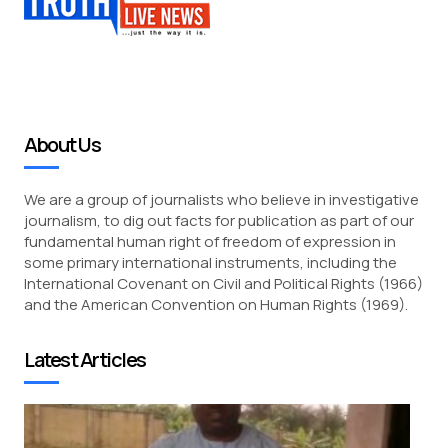
About Us
We are a group of journalists who believe in investigative
journalism, to dig out facts for publication as part of our
fundamental human right of freedom of expression in
some primary international instruments, including the
International Covenant on Civil and Political Rights (1966)
and the American Convention on Human Rights (1969).
Latest Articles