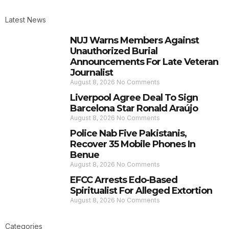
Latest News
NUJ Warns Members Against
Unauthorized Burial
Announcements For Late Veteran
Journalist
August 8, 2026
No Comments
Liverpool Agree Deal To Sign
Barcelona Star Ronald Araújo
August 8, 2026
No Comments
Police Nab Five Pakistanis,
Recover 35 Mobile Phones In
Benue
August 8, 2026
No Comments
EFCC Arrests Edo-Based
Spiritualist For Alleged Extortion
August 8, 2026
No Comments
Categories