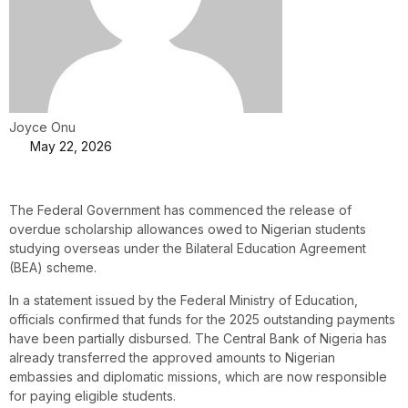
Joyce Onu
May 22, 2026
The Federal Government has commenced the release of
overdue scholarship allowances owed to Nigerian students
studying overseas under the Bilateral Education Agreement
(BEA) scheme.
In a statement issued by the Federal Ministry of Education,
officials confirmed that funds for the 2025 outstanding payments
have been partially disbursed. The Central Bank of Nigeria has
already transferred the approved amounts to Nigerian
embassies and diplomatic missions, which are now responsible
for paying eligible students.