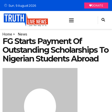
Sun, 9 August 2026
DONATE
Home
News
FG Starts Payment Of
Outstanding Scholarships To
Nigerian Students Abroad