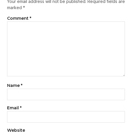
Your email address will not be published.
Required fields are
marked
*
Comment
*
Name
*
Email
*
Website