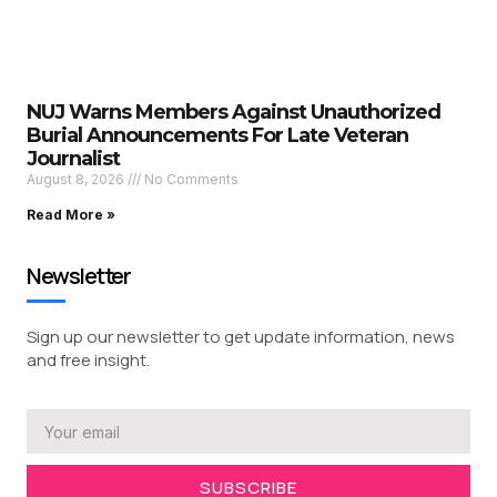
NUJ Warns Members Against Unauthorized
Burial Announcements For Late Veteran
Journalist
August 8, 2026
No Comments
Read More »
Newsletter
Sign up our newsletter to get update information, news
and free insight.
SUBSCRIBE