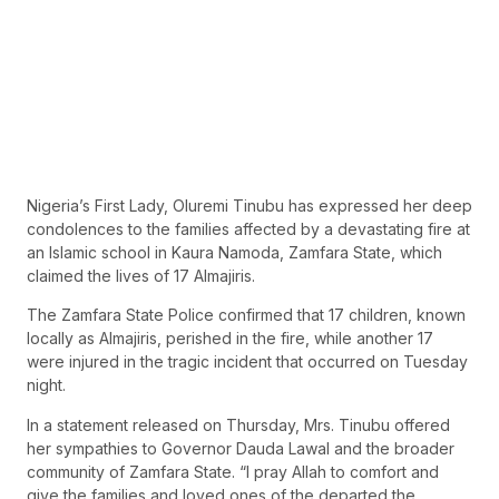
Nigeria’s First Lady, Oluremi Tinubu has expressed her deep
condolences to the families affected by a devastating fire at
an Islamic school in Kaura Namoda, Zamfara State, which
claimed the lives of 17 Almajiris.
The Zamfara State Police confirmed that 17 children, known
locally as Almajiris, perished in the fire, while another 17
were injured in the tragic incident that occurred on Tuesday
night.
In a statement released on Thursday, Mrs. Tinubu offered
her sympathies to Governor Dauda Lawal and the broader
community of Zamfara State. “I pray Allah to comfort and
give the families and loved ones of the departed the