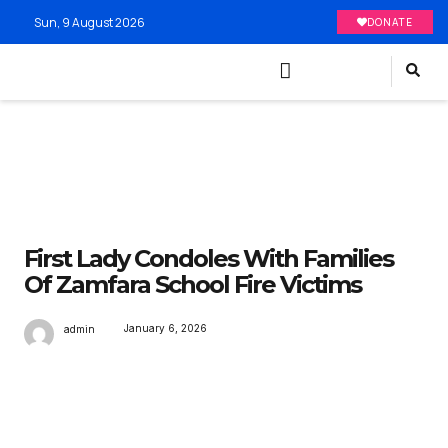
Sun, 9 August 2026
DONATE
First Lady Condoles With Families
Of Zamfara School Fire Victims
January 6, 2026
admin