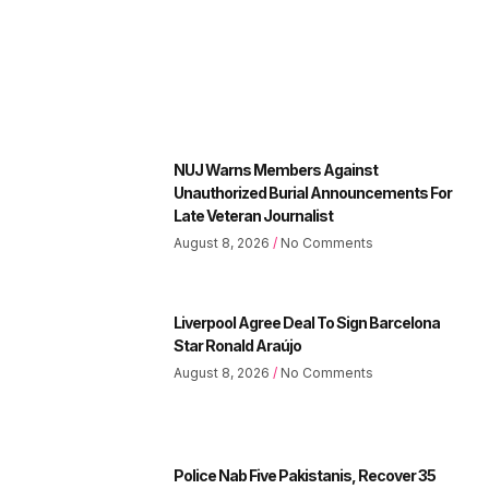
NUJ Warns Members Against
Unauthorized Burial Announcements For
Late Veteran Journalist
August 8, 2026
No Comments
Liverpool Agree Deal To Sign Barcelona
Star Ronald Araújo
August 8, 2026
No Comments
Police Nab Five Pakistanis, Recover 35