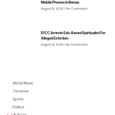
Mobile Phones In Benue
August 8, 2026
No Comments
EFCC Arrests Edo-Based Spiritualist For
Alleged Extortion
August 8, 2026
No Comments
World News
Terrorism
Sports
Politics
UK News