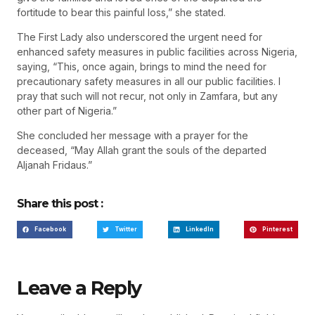
fortitude to bear this painful loss,” she stated.
The First Lady also underscored the urgent need for
enhanced safety measures in public facilities across Nigeria,
saying, “This, once again, brings to mind the need for
precautionary safety measures in all our public facilities. I
pray that such will not recur, not only in Zamfara, but any
other part of Nigeria.”
She concluded her message with a prayer for the
deceased, “May Allah grant the souls of the departed
Aljanah Fridaus.”
Share this post :
Facebook
Twitter
LinkedIn
Pinterest
Leave a Reply