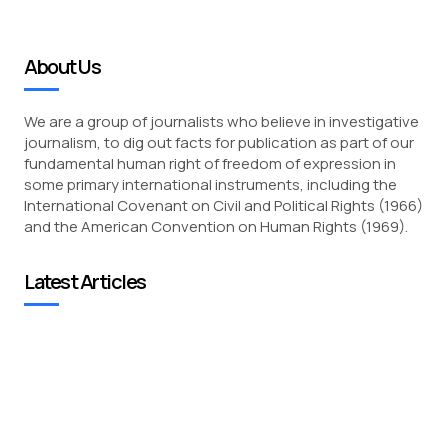
About Us
We are a group of journalists who believe in investigative
journalism, to dig out facts for publication as part of our
fundamental human right of freedom of expression in
some primary international instruments, including the
International Covenant on Civil and Political Rights (1966)
and the American Convention on Human Rights (1969).
Latest Articles