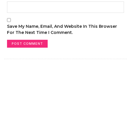
Save My Name, Email, And Website In This Browser
For The Next Time I Comment.