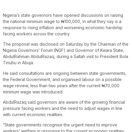
Nigeria’s state governors have opened discussions on raising
the national minimum wage to ₦100,000, in what they say is a
response to rising inflation and worsening economic hardship
facing workers across the country.
The proposal was disclosed on Saturday by the Chairman of the
Nigeria Governors’ Forum (NGF) and Governor of Kwara State,
AbdulRahman AbdulRazaq, during a Sallah visit to President Bola
Tinubu in Abuja.
He said consultations are ongoing between state governments,
the Federal Government, and organised labour on a possible
wage review, less than two years after the current ₦70,000
minimum wage was introduced.
AbdulRazaq said governors are aware of the growing financial
pressure facing workers and the need to adjust wages in line
with current economic realities.
“State governments recognise the urgent need to improve
workers’ welfare in response to the current economic realities