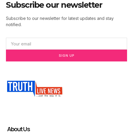
Subscribe our newsletter
Subscribe to our newsletter for latest updates and stay
notified.
SIGN UP
About Us