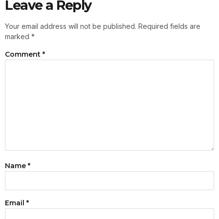
Leave a Reply
Your email address will not be published.
Required fields are
marked
*
Comment
*
Name
*
Email
*