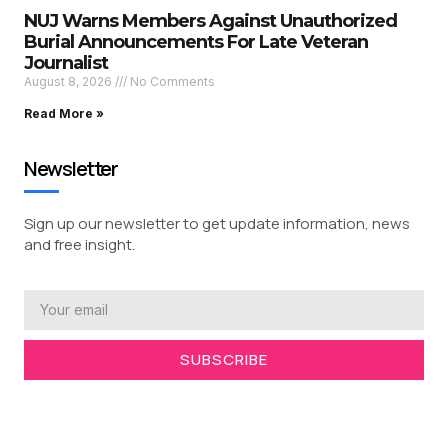
NUJ Warns Members Against Unauthorized
Burial Announcements For Late Veteran
Journalist
August 8, 2026
No Comments
Read More »
Newsletter
Sign up our newsletter to get update information, news
and free insight.
SUBSCRIBE