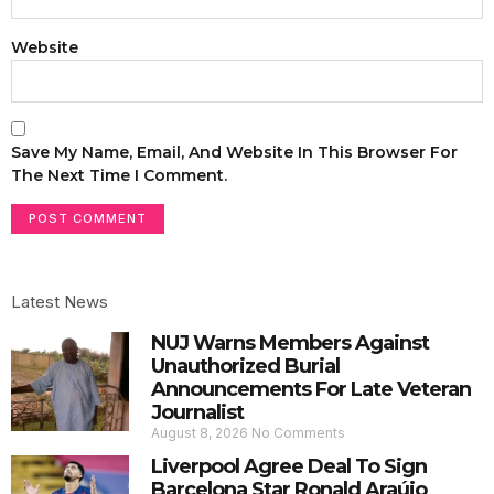
Website
Save My Name, Email, And Website In This Browser For
The Next Time I Comment.
Latest News
NUJ Warns Members Against
Unauthorized Burial
Announcements For Late Veteran
Journalist
August 8, 2026
No Comments
Liverpool Agree Deal To Sign
Barcelona Star Ronald Araújo