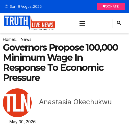
Sun, 9 August 2026
DONATE
Home
News
Governors Propose ₦100,000
Minimum Wage In
Response To Economic
Pressure
Anastasia Okechukwu
May 30, 2026