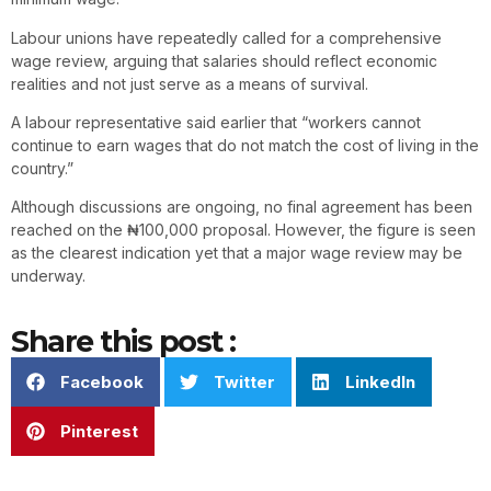
Labour unions have repeatedly called for a comprehensive
wage review, arguing that salaries should reflect economic
realities and not just serve as a means of survival.
A labour representative said earlier that “workers cannot
continue to earn wages that do not match the cost of living in the
country.”
Although discussions are ongoing, no final agreement has been
reached on the ₦100,000 proposal. However, the figure is seen
as the clearest indication yet that a major wage review may be
underway.
Share this post :
Facebook
Twitter
LinkedIn
Pinterest