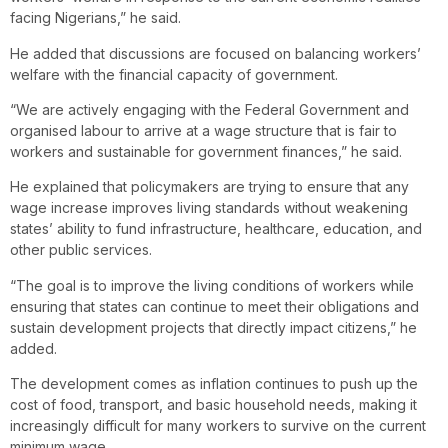
facing Nigerians,” he said.
He added that discussions are focused on balancing workers’
welfare with the financial capacity of government.
“We are actively engaging with the Federal Government and
organised labour to arrive at a wage structure that is fair to
workers and sustainable for government finances,” he said.
He explained that policymakers are trying to ensure that any
wage increase improves living standards without weakening
states’ ability to fund infrastructure, healthcare, education, and
other public services.
“The goal is to improve the living conditions of workers while
ensuring that states can continue to meet their obligations and
sustain development projects that directly impact citizens,” he
added.
The development comes as inflation continues to push up the
cost of food, transport, and basic household needs, making it
increasingly difficult for many workers to survive on the current
minimum wage.