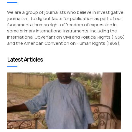
We are a group of journalists who believe in investigative
journalism, to dig out facts for publication as part of our
fundamental human right of freedom of expression in
some primary international instruments, including the
International Covenant on Civil and Political Rights (1966)
and the American Convention on Human Rights (1969).
Latest Articles