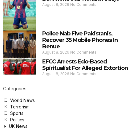
August 8, 2026
No Comments
Police Nab Five Pakistanis,
Recover 35 Mobile Phones In
Benue
August 8, 2026
No Comments
EFCC Arrests Edo-Based
Spiritualist For Alleged Extortion
August 8, 2026
No Comments
Categories
World News
Terrorism
Sports
Politics
UK News