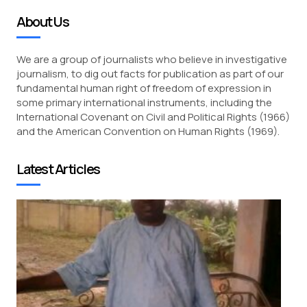
About Us
We are a group of journalists who believe in investigative
journalism, to dig out facts for publication as part of our
fundamental human right of freedom of expression in
some primary international instruments, including the
International Covenant on Civil and Political Rights (1966)
and the American Convention on Human Rights (1969).
Latest Articles