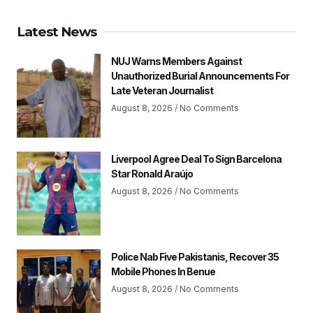
Latest News
NUJ Warns Members Against
Unauthorized Burial Announcements For
Late Veteran Journalist
August 8, 2026
No Comments
Liverpool Agree Deal To Sign Barcelona
Star Ronald Araújo
August 8, 2026
No Comments
Police Nab Five Pakistanis, Recover 35
Mobile Phones In Benue
August 8, 2026
No Comments