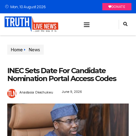
Mon, 10 August 2026
DONATE
Home
News
INEC Sets Date For Candidate
Nomination Portal Access Codes
June 9, 2026
Anastasia Okechukwu