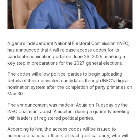
Nigeria’s Independent National Electoral Commission (INEC)
has announced that it will release access codes for its
candidate nomination portal on June 26, 2026, marking a
key step in preparations for the 2027 general elections.
The codes will allow political parties to begin uploading
details of their nominated candidates through INEC’s digital
nomination system after the completion of party primaries on
May 30.
The announcement was made in Abuja on Tuesday by the
INEC Chairman, Joash Amupitan, during a quarterly meeting
with leaders of registered political parties.
According to him, the access codes will be issued to
authorised national officers of each political party, who will