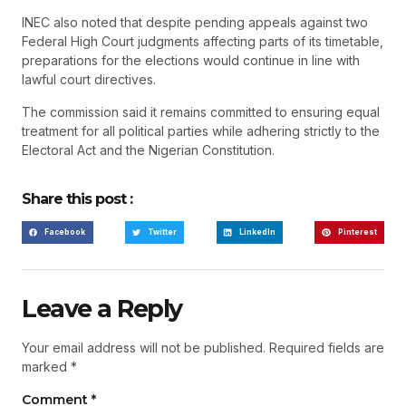
INEC also noted that despite pending appeals against two
Federal High Court judgments affecting parts of its timetable,
preparations for the elections would continue in line with
lawful court directives.
The commission said it remains committed to ensuring equal
treatment for all political parties while adhering strictly to the
Electoral Act and the Nigerian Constitution.
Share this post :
Facebook
Twitter
LinkedIn
Pinterest
Leave a Reply
Your email address will not be published.
Required fields are
marked
*
Comment
*