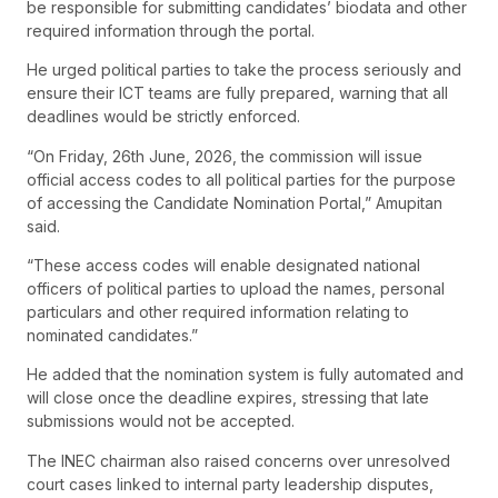
be responsible for submitting candidates’ biodata and other
required information through the portal.
He urged political parties to take the process seriously and
ensure their ICT teams are fully prepared, warning that all
deadlines would be strictly enforced.
“On Friday, 26th June, 2026, the commission will issue
official access codes to all political parties for the purpose
of accessing the Candidate Nomination Portal,” Amupitan
said.
“These access codes will enable designated national
officers of political parties to upload the names, personal
particulars and other required information relating to
nominated candidates.”
He added that the nomination system is fully automated and
will close once the deadline expires, stressing that late
submissions would not be accepted.
The INEC chairman also raised concerns over unresolved
court cases linked to internal party leadership disputes,