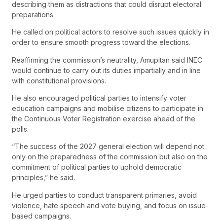
describing them as distractions that could disrupt electoral
preparations.
He called on political actors to resolve such issues quickly in
order to ensure smooth progress toward the elections.
Reaffirming the commission’s neutrality, Amupitan said INEC
would continue to carry out its duties impartially and in line
with constitutional provisions.
He also encouraged political parties to intensify voter
education campaigns and mobilise citizens to participate in
the Continuous Voter Registration exercise ahead of the
polls.
“The success of the 2027 general election will depend not
only on the preparedness of the commission but also on the
commitment of political parties to uphold democratic
principles,” he said.
He urged parties to conduct transparent primaries, avoid
violence, hate speech and vote buying, and focus on issue-
based campaigns.