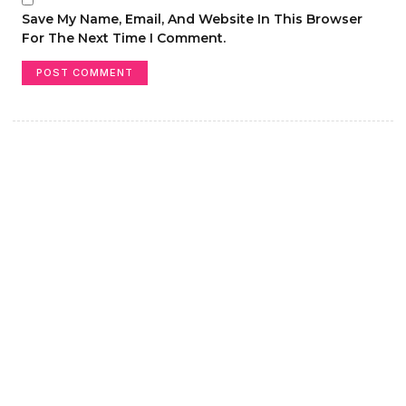
Save My Name, Email, And Website In This Browser
For The Next Time I Comment.