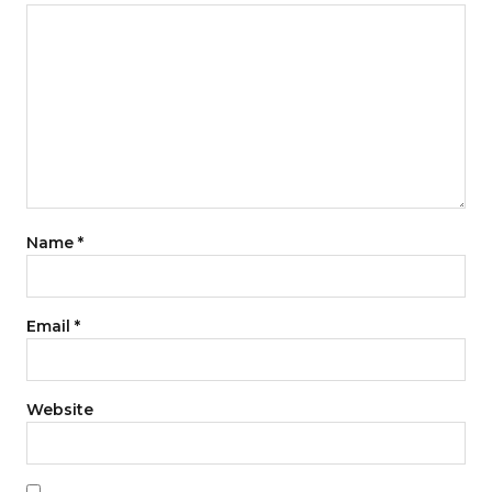
Name
*
Email
*
Website