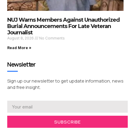
NUJ Warns Members Against Unauthorized
Burial Announcements For Late Veteran
Journalist
August 8, 2026
No Comments
Read More »
Newsletter
Sign up our newsletter to get update information, news
and free insight.
SUBSCRIBE