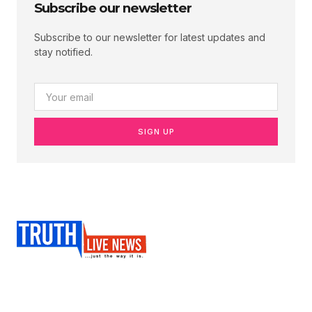
Subscribe our newsletter
Subscribe to our newsletter for latest updates and
stay notified.
SIGN UP