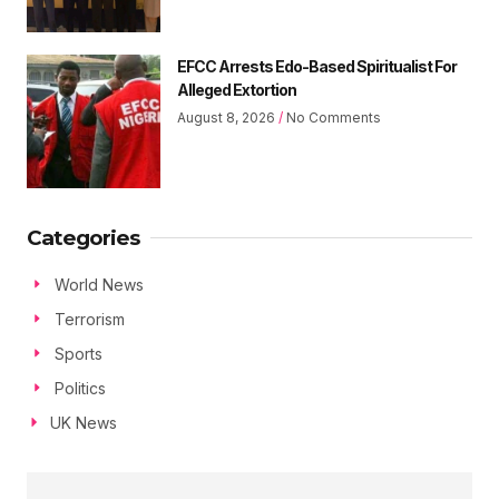
EFCC Arrests Edo-Based Spiritualist For
Alleged Extortion
August 8, 2026
No Comments
Categories
World News
Terrorism
Sports
Politics
UK News