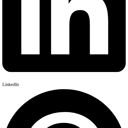
LinkedIn