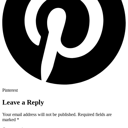
Pinterest
Leave a Reply
Your email address will not be published.
Required fields are
marked
*