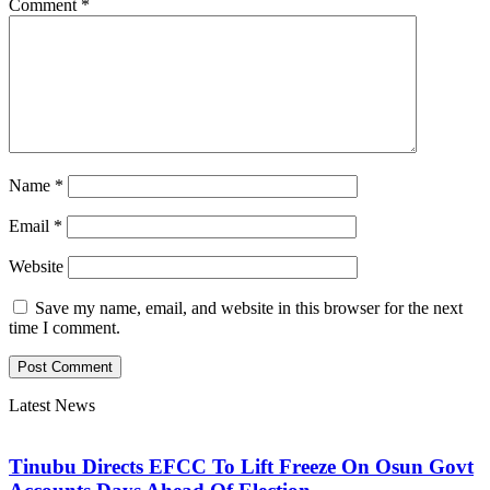
Comment
*
Name
*
Email
*
Website
Save my name, email, and website in this browser for the next
time I comment.
Latest News
Tinubu Directs EFCC To Lift Freeze On Osun Govt