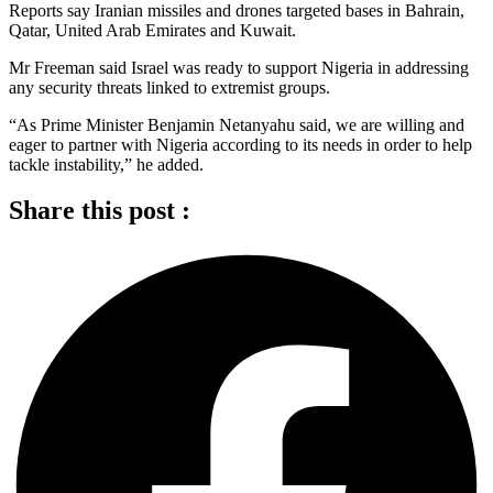
Reports say Iranian missiles and drones targeted bases in Bahrain,
Qatar, United Arab Emirates and Kuwait.
Mr Freeman said Israel was ready to support Nigeria in addressing
any security threats linked to extremist groups.
“As Prime Minister Benjamin Netanyahu said, we are willing and
eager to partner with Nigeria according to its needs in order to help
tackle instability,” he added.
Share this post :