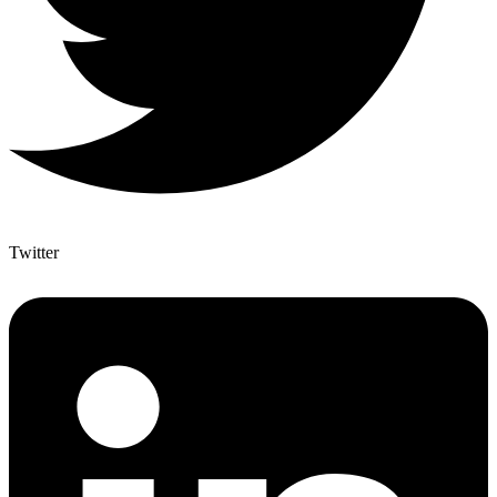
Twitter