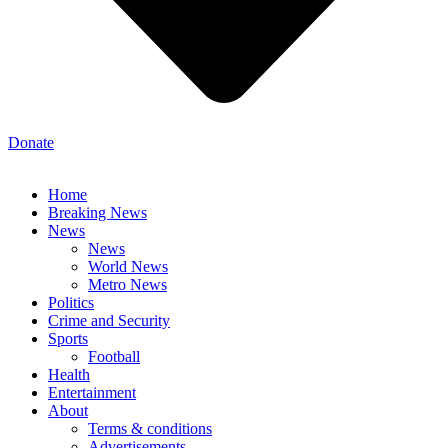
Donate
Home
Breaking News
News
News
World News
Metro News
Politics
Crime and Security
Sports
Football
Health
Entertainment
About
Terms & conditions
Advertisements