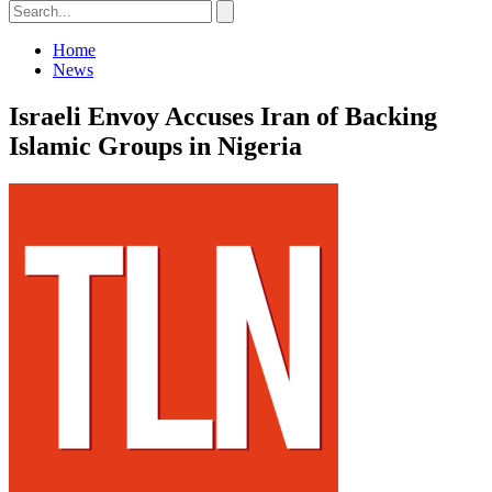
Home
News
Israeli Envoy Accuses Iran of Backing
Islamic Groups in Nigeria