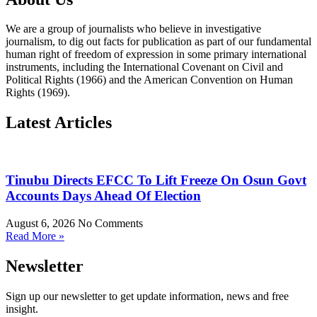
We are a group of journalists who believe in investigative
journalism, to dig out facts for publication as part of our fundamental
human right of freedom of expression in some primary international
instruments, including the International Covenant on Civil and
Political Rights (1966) and the American Convention on Human
Rights (1969).
Latest Articles
Tinubu Directs EFCC To Lift Freeze On Osun Govt
Accounts Days Ahead Of Election
August 6, 2026
No Comments
Read More »
Newsletter
Sign up our newsletter to get update information, news and free
insight.