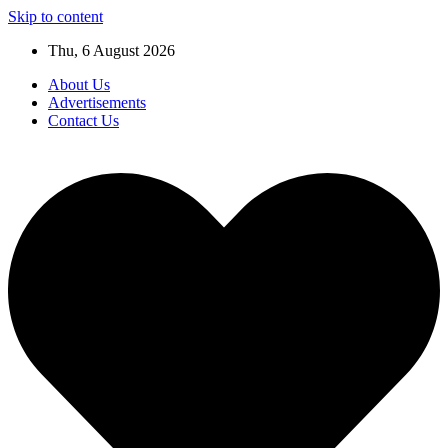
Skip to content
Thu, 6 August 2026
About Us
Advertisements
Contact Us