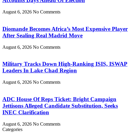
Accounts Days Ahead Of Election
August 6, 2026
No Comments
Diomande Becomes Africa’s Most Expensive Player
After Sealing Real Madrid Move
August 6, 2026
No Comments
Military Tracks Down High-Ranking ISIS, ISWAP
Leaders In Lake Chad Region
August 6, 2026
No Comments
ADC House Of Reps Ticket: Bright Campaign
Jettisons Alleged Candidate Substitution, Seeks
INEC Clarification
August 6, 2026
No Comments
Categories