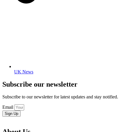
UK News
Subscribe our newsletter
Subscribe to our newsletter for latest updates and stay notified.
Email
Sign Up
About Us