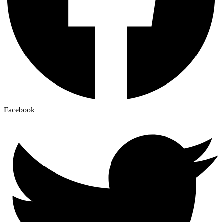
Facebook