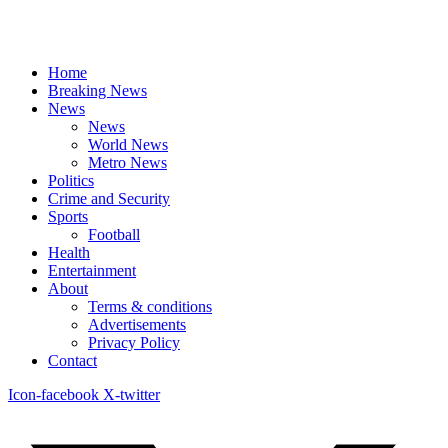
Home
Breaking News
News
News
World News
Metro News
Politics
Crime and Security
Sports
Football
Health
Entertainment
About
Terms & conditions
Advertisements
Privacy Policy
Contact
Icon-facebook
X-twitter