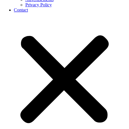
Privacy Policy
Contact