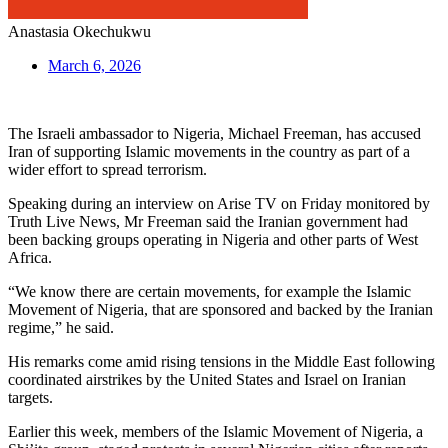
Anastasia Okechukwu
March 6, 2026
The Israeli ambassador to Nigeria, Michael Freeman, has accused
Iran of supporting Islamic movements in the country as part of a
wider effort to spread terrorism.
Speaking during an interview on Arise TV on Friday monitored by
Truth Live News, Mr Freeman said the Iranian government had
been backing groups operating in Nigeria and other parts of West
Africa.
“We know there are certain movements, for example the Islamic
Movement of Nigeria, that are sponsored and backed by the Iranian
regime,” he said.
His remarks come amid rising tensions in the Middle East following
coordinated airstrikes by the United States and Israel on Iranian
targets.
Earlier this week, members of the Islamic Movement of Nigeria, a