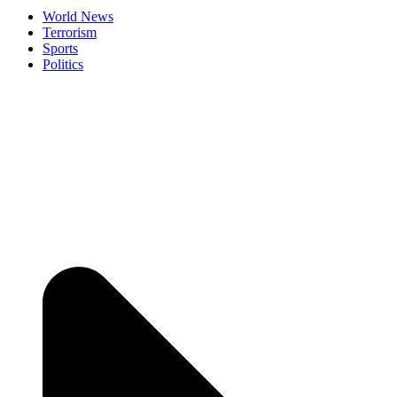
World News
Terrorism
Sports
Politics