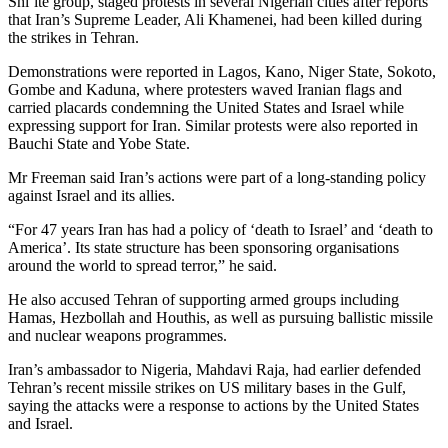
Shi’ite group, staged protests in several Nigerian cities after reports
that Iran’s Supreme Leader, Ali Khamenei, had been killed during
the strikes in Tehran.
Demonstrations were reported in Lagos, Kano, Niger State, Sokoto,
Gombe and Kaduna, where protesters waved Iranian flags and
carried placards condemning the United States and Israel while
expressing support for Iran. Similar protests were also reported in
Bauchi State and Yobe State.
Mr Freeman said Iran’s actions were part of a long-standing policy
against Israel and its allies.
“For 47 years Iran has had a policy of ‘death to Israel’ and ‘death to
America’. Its state structure has been sponsoring organisations
around the world to spread terror,” he said.
He also accused Tehran of supporting armed groups including
Hamas, Hezbollah and Houthis, as well as pursuing ballistic missile
and nuclear weapons programmes.
Iran’s ambassador to Nigeria, Mahdavi Raja, had earlier defended
Tehran’s recent missile strikes on US military bases in the Gulf,
saying the attacks were a response to actions by the United States
and Israel.