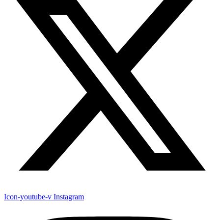
Icon-youtube-v
Instagram