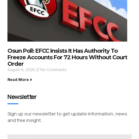
Osun Poll: EFCC Insists It Has Authority To
Freeze Accounts For 72 Hours Without Court
Order
August 6, 2026
No Comments
Read More »
Newsletter
Sign up our newsletter to get update information, news
and free insight.