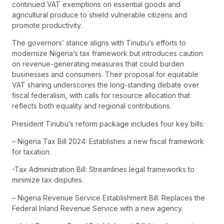
continued VAT exemptions on essential goods and
agricultural produce to shield vulnerable citizens and
promote productivity.
The governors’ stance aligns with Tinubu’s efforts to
modernize Nigeria’s tax framework but introduces caution
on revenue-generating measures that could burden
businesses and consumers. Their proposal for equitable
VAT sharing underscores the long-standing debate over
fiscal federalism, with calls for resource allocation that
reflects both equality and regional contributions.
President Tinubu’s reform package includes four key bills:
– Nigeria Tax Bill 2024: Establishes a new fiscal framework
for taxation.
-Tax Administration Bill: Streamlines legal frameworks to
minimize tax disputes.
– Nigeria Revenue Service Establishment Bill: Replaces the
Federal Inland Revenue Service with a new agency.