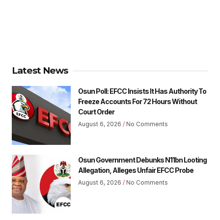
Latest News
Osun Poll: EFCC Insists It Has Authority To
Freeze Accounts For 72 Hours Without
Court Order
August 6, 2026
No Comments
Osun Government Debunks N11bn Looting
Allegation, Alleges Unfair EFCC Probe
August 6, 2026
No Comments