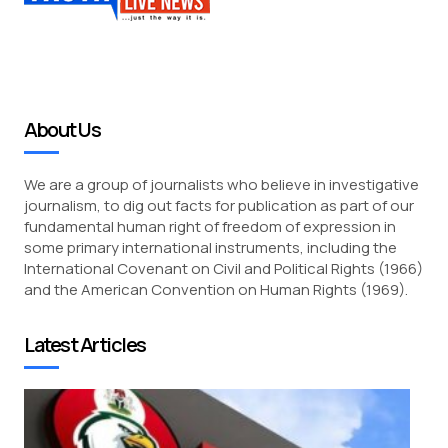
About Us
We are a group of journalists who believe in investigative
journalism, to dig out facts for publication as part of our
fundamental human right of freedom of expression in
some primary international instruments, including the
International Covenant on Civil and Political Rights (1966)
and the American Convention on Human Rights (1969).
Latest Articles