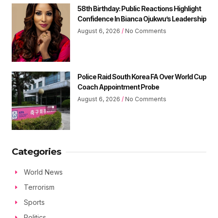
58th Birthday: Public Reactions Highlight
Confidence In Bianca Ojukwu’s Leadership
August 6, 2026
No Comments
Police Raid South Korea FA Over World Cup
Coach Appointment Probe
August 6, 2026
No Comments
Categories
World News
Terrorism
Sports
Politics