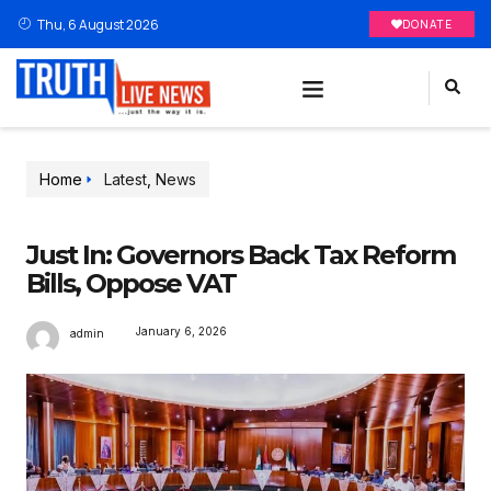
Thu, 6 August 2026
DONATE
Home
Latest
,
News
Just In: Governors Back Tax Reform
Bills, Oppose VAT
January 6, 2026
admin