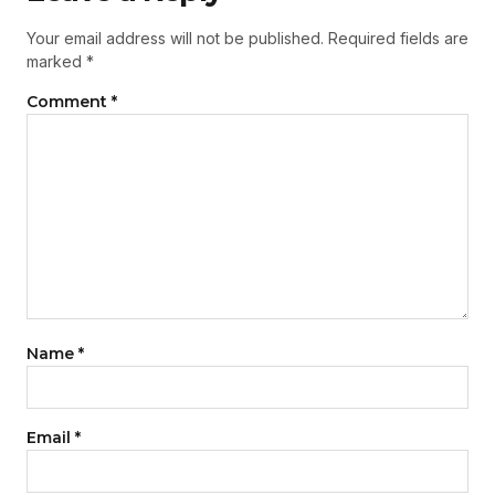
Your email address will not be published.
Required fields are
marked
*
Comment
*
Name
*
Email
*