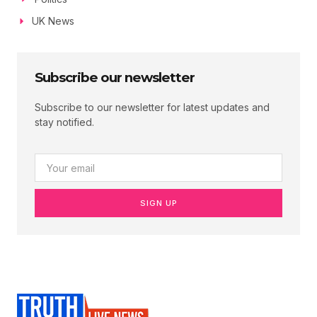
UK News
Subscribe our newsletter
Subscribe to our newsletter for latest updates and
stay notified.
SIGN UP