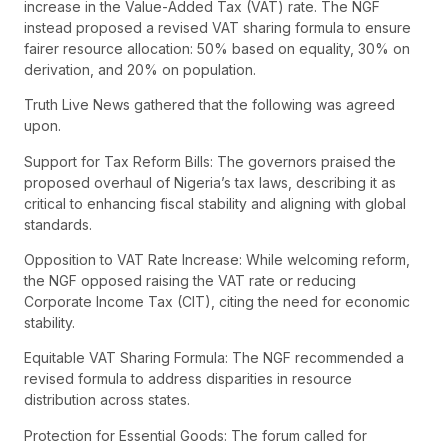
increase in the Value-Added Tax (VAT) rate. The NGF
instead proposed a revised VAT sharing formula to ensure
fairer resource allocation: 50% based on equality, 30% on
derivation, and 20% on population.
Truth Live News gathered that the following was agreed
upon.
Support for Tax Reform Bills: The governors praised the
proposed overhaul of Nigeria’s tax laws, describing it as
critical to enhancing fiscal stability and aligning with global
standards.
Opposition to VAT Rate Increase: While welcoming reform,
the NGF opposed raising the VAT rate or reducing
Corporate Income Tax (CIT), citing the need for economic
stability.
Equitable VAT Sharing Formula: The NGF recommended a
revised formula to address disparities in resource
distribution across states.
Protection for Essential Goods: The forum called for