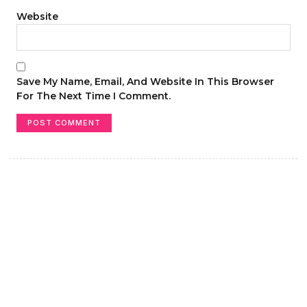
Website
Save My Name, Email, And Website In This Browser
For The Next Time I Comment.