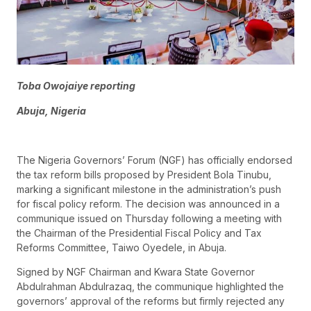
Toba Owojaiye reporting
Abuja, Nigeria
The Nigeria Governors’ Forum (NGF) has officially endorsed
the tax reform bills proposed by President Bola Tinubu,
marking a significant milestone in the administration’s push
for fiscal policy reform. The decision was announced in a
communique issued on Thursday following a meeting with
the Chairman of the Presidential Fiscal Policy and Tax
Reforms Committee, Taiwo Oyedele, in Abuja.
Signed by NGF Chairman and Kwara State Governor
Abdulrahman Abdulrazaq, the communique highlighted the
governors’ approval of the reforms but firmly rejected any