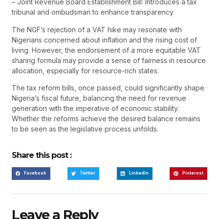
– Joint Revenue Board Establishment Bill: Introduces a tax
tribunal and ombudsman to enhance transparency.
The NGF’s rejection of a VAT hike may resonate with
Nigerians concerned about inflation and the rising cost of
living. However, the endorsement of a more equitable VAT
sharing formula may provide a sense of fairness in resource
allocation, especially for resource-rich states.
The tax reform bills, once passed, could significantly shape
Nigeria’s fiscal future, balancing the need for revenue
generation with the imperative of economic stability.
Whether the reforms achieve the desired balance remains
to be seen as the legislative process unfolds.
Share this post :
Facebook
Twitter
LinkedIn
Pinterest
Leave a Reply