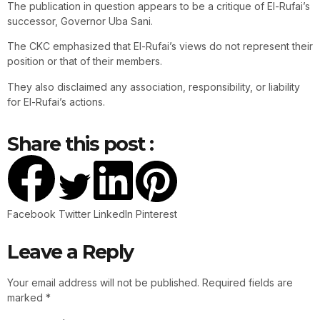
The publication in question appears to be a critique of El-Rufai’s
successor, Governor Uba Sani.
The CKC emphasized that El-Rufai’s views do not represent their
position or that of their members.
They also disclaimed any association, responsibility, or liability
for El-Rufai’s actions.
Share this post :
Facebook
Twitter
LinkedIn
Pinterest
Leave a Reply
Your email address will not be published.
Required fields are
marked
*