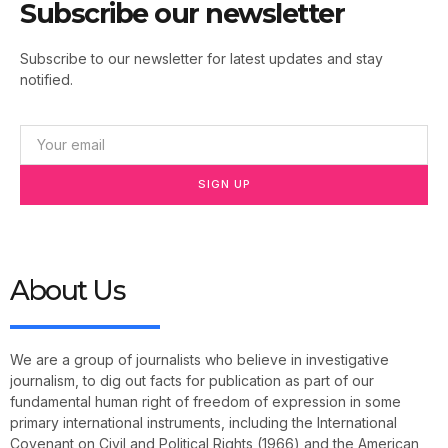
Subscribe our newsletter
Subscribe to our newsletter for latest updates and stay
notified.
SIGN UP
About Us
We are a group of journalists who believe in investigative
journalism, to dig out facts for publication as part of our
fundamental human right of freedom of expression in some
primary international instruments, including the International
Covenant on Civil and Political Rights (1966) and the American