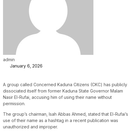
admin
January 6, 2026
A group called Concerned Kaduna Citizens (CKC) has publicly
dissociated itself from former Kaduna State Governor Malam
Nasir El-Rufai, accusing him of using their name without
permission.
The group’s chairman, Isah Abbas Ahmed, stated that El-Rufai’s
use of their name as a hashtag in a recent publication was
unauthorized and improper.