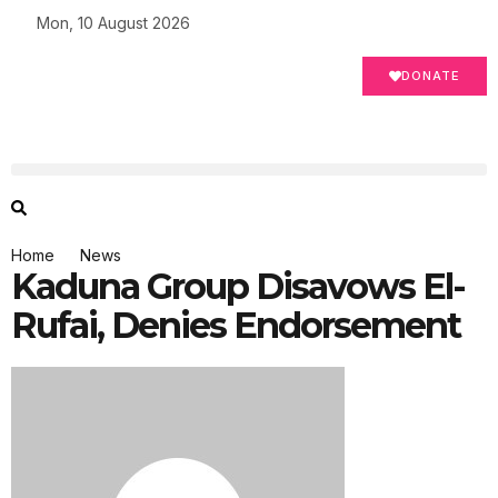
Mon, 10 August 2026
DONATE
Home
News
Kaduna Group Disavows El-
Rufai, Denies Endorsement