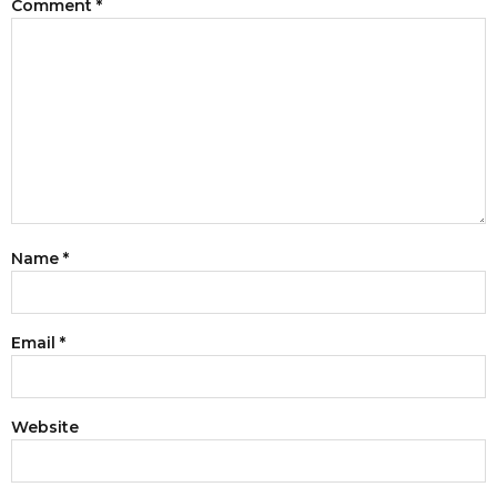
Comment
*
Name
*
Email
*
Website