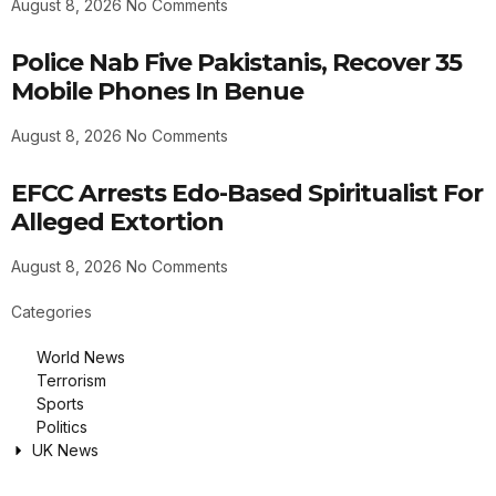
August 8, 2026
No Comments
Police Nab Five Pakistanis, Recover 35
Mobile Phones In Benue
August 8, 2026
No Comments
EFCC Arrests Edo-Based Spiritualist For
Alleged Extortion
August 8, 2026
No Comments
Categories
World News
Terrorism
Sports
Politics
UK News