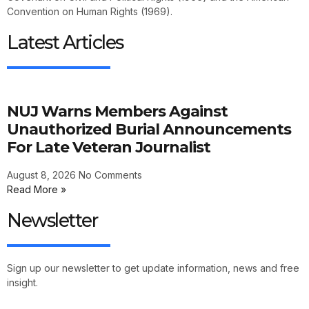
Convention on Human Rights (1969).
Latest Articles
NUJ Warns Members Against
Unauthorized Burial Announcements
For Late Veteran Journalist
August 8, 2026
No Comments
Read More »
Newsletter
Sign up our newsletter to get update information, news and free
insight.