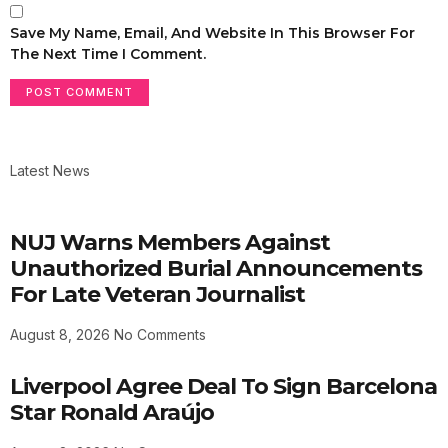
Save My Name, Email, And Website In This Browser For
The Next Time I Comment.
Latest News
NUJ Warns Members Against
Unauthorized Burial Announcements
For Late Veteran Journalist
August 8, 2026
No Comments
Liverpool Agree Deal To Sign Barcelona
Star Ronald Araújo