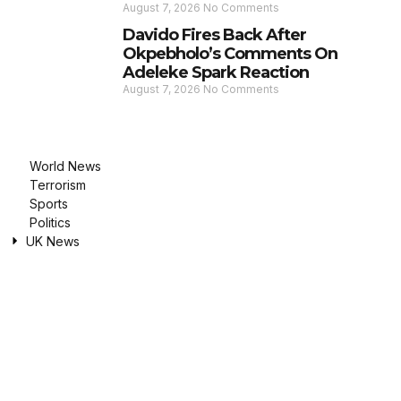
August 7, 2026
No Comments
Davido Fires Back After
Okpebholo’s Comments On
Adeleke Spark Reaction
August 7, 2026
No Comments
World News
Terrorism
Sports
Politics
UK News