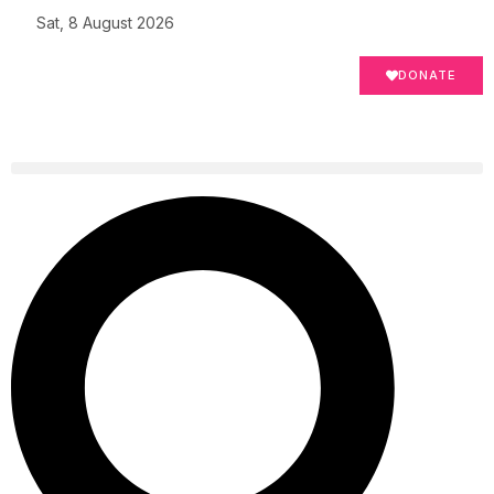
Sat, 8 August 2026
DONATE