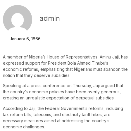
admin
January 6, 1866
A member of Nigeria’s House of Representatives, Aminu Jaji, has
expressed support for President Bola Ahmed Tinubu’s
economic reforms, emphasizing that Nigerians must abandon the
notion that they deserve subsidies.
Speaking at a press conference on Thursday, Jaji argued that
the country’s economic policies have been overly generous,
creating an unrealistic expectation of perpetual subsidies.
According to Jaji, the Federal Government’s reforms, including
tax reform bills, telecoms, and electricity tariff hikes, are
necessary measures aimed at addressing the country’s
economic challenges.