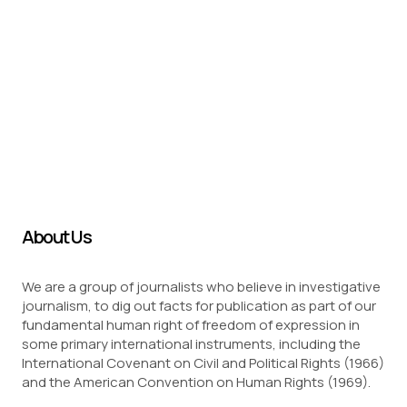
About Us
We are a group of journalists who believe in investigative
journalism, to dig out facts for publication as part of our
fundamental human right of freedom of expression in
some primary international instruments, including the
International Covenant on Civil and Political Rights (1966)
and the American Convention on Human Rights (1969).