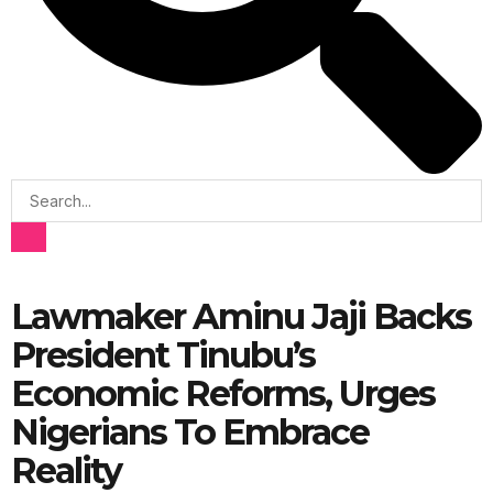
Lawmaker Aminu Jaji Backs
President Tinubu’s
Economic Reforms, Urges
Nigerians To Embrace
Reality