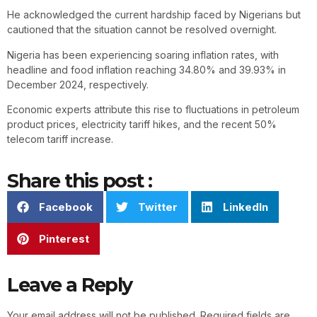
He acknowledged the current hardship faced by Nigerians but
cautioned that the situation cannot be resolved overnight.
Nigeria has been experiencing soaring inflation rates, with
headline and food inflation reaching 34.80% and 39.93% in
December 2024, respectively.
Economic experts attribute this rise to fluctuations in petroleum
product prices, electricity tariff hikes, and the recent 50%
telecom tariff increase.
Share this post :
Facebook
Twitter
LinkedIn
Pinterest
Leave a Reply
Your email address will not be published.
Required fields are