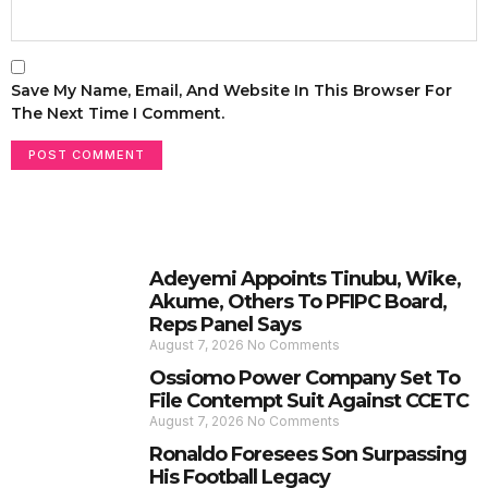
Save My Name, Email, And Website In This Browser For
The Next Time I Comment.
Adeyemi Appoints Tinubu, Wike,
Akume, Others To PFIPC Board,
Reps Panel Says
August 7, 2026
No Comments
Ossiomo Power Company Set To
File Contempt Suit Against CCETC
August 7, 2026
No Comments
Ronaldo Foresees Son Surpassing
His Football Legacy