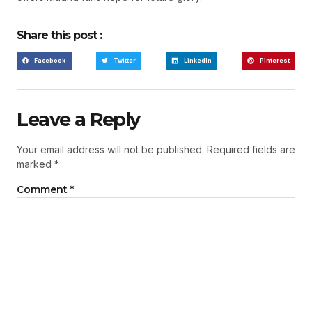
Share this post :
Facebook
Twitter
LinkedIn
Pinterest
Leave a Reply
Your email address will not be published.
Required fields are
marked
*
Comment
*