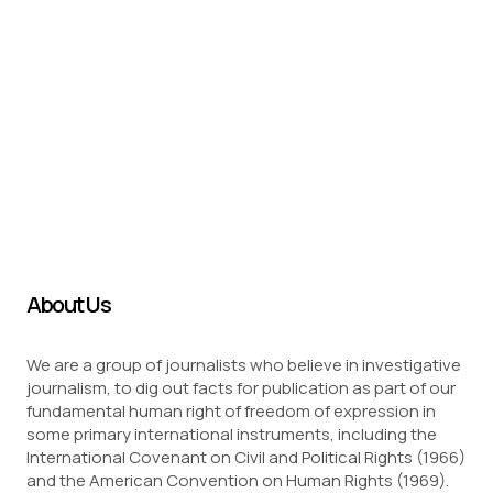
About Us
We are a group of journalists who believe in investigative
journalism, to dig out facts for publication as part of our
fundamental human right of freedom of expression in
some primary international instruments, including the
International Covenant on Civil and Political Rights (1966)
and the American Convention on Human Rights (1969).