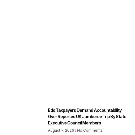
Edo Taxpayers Demand Accountability
Over Reported UK Jamboree Trip By State
Executive Council Members
August 7, 2026
No Comments