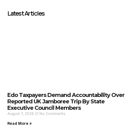
Latest Articles
Edo Taxpayers Demand Accountability Over
Reported UK Jamboree Trip By State
Executive Council Members
August 7, 2026
No Comments
Read More »