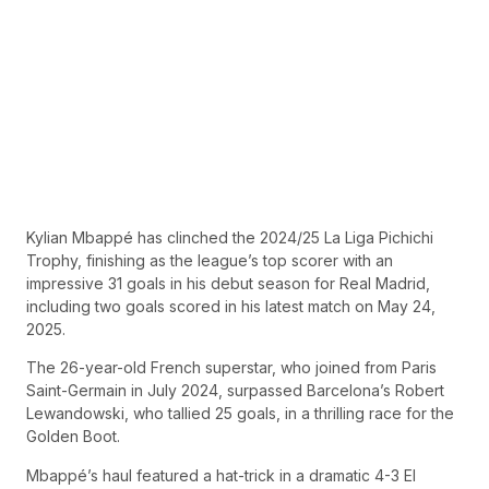
Kylian Mbappé has clinched the 2024/25 La Liga Pichichi
Trophy, finishing as the league’s top scorer with an
impressive 31 goals in his debut season for Real Madrid,
including two goals scored in his latest match on May 24,
2025.
The 26-year-old French superstar, who joined from Paris
Saint-Germain in July 2024, surpassed Barcelona’s Robert
Lewandowski, who tallied 25 goals, in a thrilling race for the
Golden Boot.
Mbappé’s haul featured a hat-trick in a dramatic 4-3 El