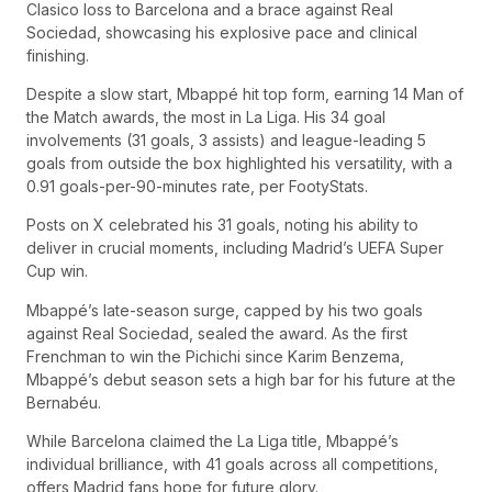
Clasico loss to Barcelona and a brace against Real
Sociedad, showcasing his explosive pace and clinical
finishing.
Despite a slow start, Mbappé hit top form, earning 14 Man of
the Match awards, the most in La Liga. His 34 goal
involvements (31 goals, 3 assists) and league-leading 5
goals from outside the box highlighted his versatility, with a
0.91 goals-per-90-minutes rate, per FootyStats.
Posts on X celebrated his 31 goals, noting his ability to
deliver in crucial moments, including Madrid’s UEFA Super
Cup win.
Mbappé’s late-season surge, capped by his two goals
against Real Sociedad, sealed the award. As the first
Frenchman to win the Pichichi since Karim Benzema,
Mbappé’s debut season sets a high bar for his future at the
Bernabéu.
While Barcelona claimed the La Liga title, Mbappé’s
individual brilliance, with 41 goals across all competitions,
offers Madrid fans hope for future glory.