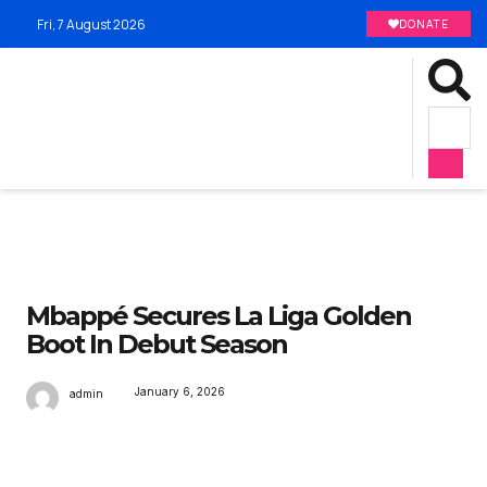
Fri, 7 August 2026
DONATE
Mbappé Secures La Liga Golden
Boot In Debut Season
January 6, 2026
admin