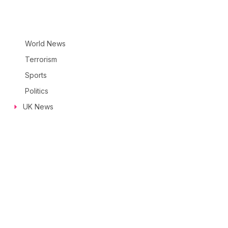
World News
Terrorism
Sports
Politics
UK News