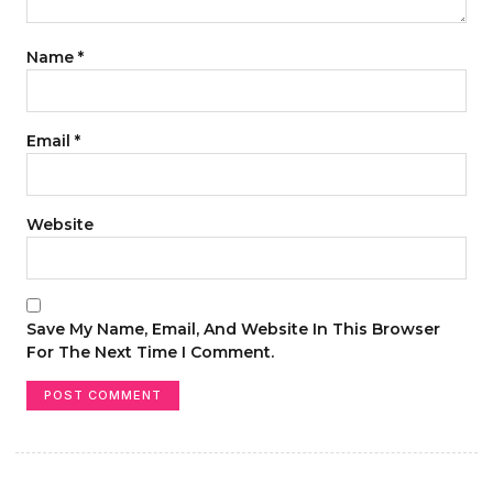
Name
*
Email
*
Website
Save My Name, Email, And Website In This Browser
For The Next Time I Comment.