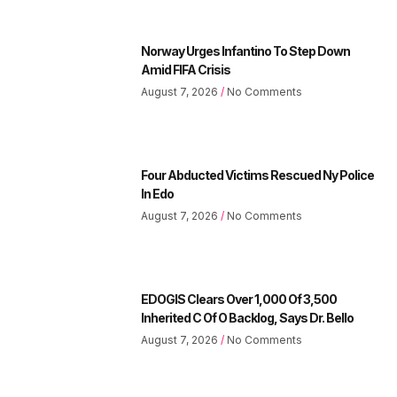
Norway Urges Infantino To Step Down
Amid FIFA Crisis
August 7, 2026
No Comments
Four Abducted Victims Rescued Ny Police
In Edo
August 7, 2026
No Comments
EDOGIS Clears Over 1,000 Of 3,500
Inherited C Of O Backlog, Says Dr. Bello
August 7, 2026
No Comments