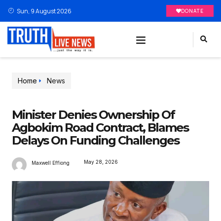
Sun, 9 August 2026
DONATE
Home
News
Minister Denies Ownership Of
Agbokim Road Contract, Blames
Delays On Funding Challenges
May 28, 2026
Maxwell Effiong