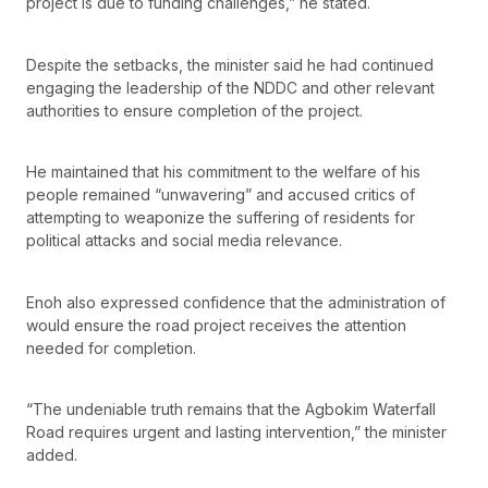
project is due to funding challenges,” he stated.
Despite the setbacks, the minister said he had continued
engaging the leadership of the NDDC and other relevant
authorities to ensure completion of the project.
He maintained that his commitment to the welfare of his
people remained “unwavering” and accused critics of
attempting to weaponize the suffering of residents for
political attacks and social media relevance.
Enoh also expressed confidence that the administration of
would ensure the road project receives the attention
needed for completion.
“The undeniable truth remains that the Agbokim Waterfall
Road requires urgent and lasting intervention,” the minister
added.