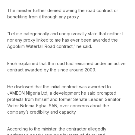
The minister further denied owning the road contract or
benefiting from it through any proxy.
“Let me categorically and unequivocally state that neither I
nor any proxy linked to me has ever been awarded the
Agbokim Waterfall Road contract,” he said.
Enoh explained that the road had remained under an active
contract awarded by the since around 2009.
He disclosed that the initial contract was awarded to
JAMEON Nigeria Ltd, a development he said prompted
protests from himself and former Senate Leader, Senator
Victor Ndoma-Egba, SAN, over concerns about the
company’s credibility and capacity.
According to the minister, the contractor allegedly