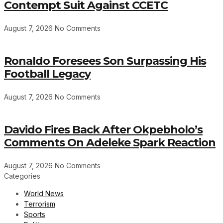
Contempt Suit Against CCETC
August 7, 2026
No Comments
Ronaldo Foresees Son Surpassing His
Football Legacy
August 7, 2026
No Comments
Davido Fires Back After Okpebholo’s
Comments On Adeleke Spark Reaction
August 7, 2026
No Comments
Categories
World News
Terrorism
Sports