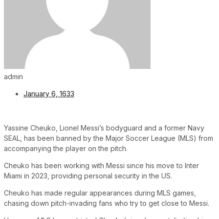
admin
January 6, 1633
Yassine Cheuko, Lionel Messi’s bodyguard and a former Navy
SEAL, has been banned by the Major Soccer League (MLS) from
accompanying the player on the pitch.
Cheuko has been working with Messi since his move to Inter
Miami in 2023, providing personal security in the US.
Cheuko has made regular appearances during MLS games,
chasing down pitch-invading fans who try to get close to Messi.