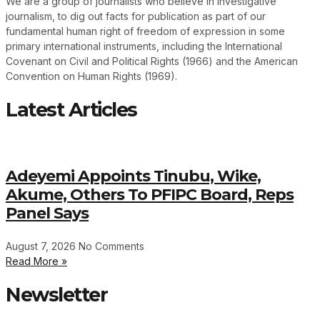
We are a group of journalists who believe in investigative
journalism, to dig out facts for publication as part of our
fundamental human right of freedom of expression in some
primary international instruments, including the International
Covenant on Civil and Political Rights (1966) and the American
Convention on Human Rights (1969).
Latest Articles
Adeyemi Appoints Tinubu, Wike,
Akume, Others To PFIPC Board, Reps
Panel Says
August 7, 2026
No Comments
Read More »
Newsletter