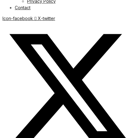
Privacy Policy
Contact
Icon-facebook
X-twitter