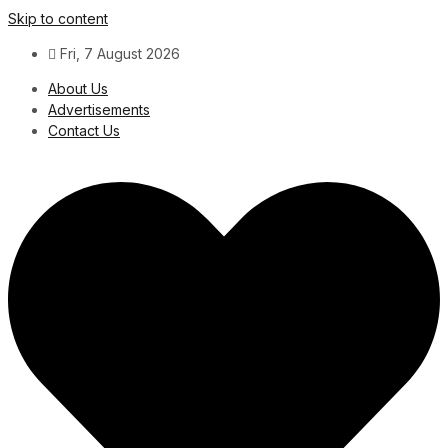
Skip to content
Fri, 7 August 2026
About Us
Advertisements
Contact Us