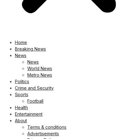
Home
Breaking News
News
News
World News
Metro News
Politics
Crime and Security
Sports
Football
Health
Entertainment
About
Terms & conditions
Advertisements