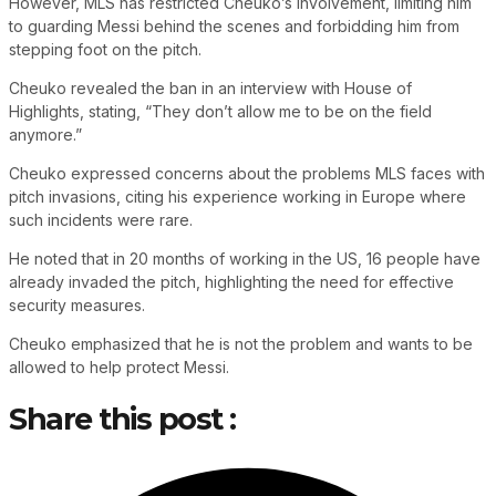
However, MLS has restricted Cheuko’s involvement, limiting him
to guarding Messi behind the scenes and forbidding him from
stepping foot on the pitch.
Cheuko revealed the ban in an interview with House of
Highlights, stating, “They don’t allow me to be on the field
anymore.”
Cheuko expressed concerns about the problems MLS faces with
pitch invasions, citing his experience working in Europe where
such incidents were rare.
He noted that in 20 months of working in the US, 16 people have
already invaded the pitch, highlighting the need for effective
security measures.
Cheuko emphasized that he is not the problem and wants to be
allowed to help protect Messi.
Share this post :