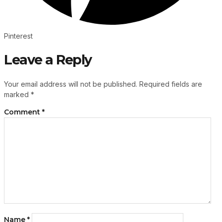
Pinterest
Leave a Reply
Your email address will not be published.
Required fields are
marked
*
Comment
*
Name
*