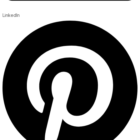
LinkedIn