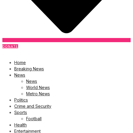
DONATE
Home
Breaking News
News
News
World News
Metro News
Politics
Crime and Security
Sports
Football
Health
Entertainment