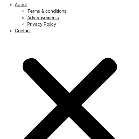
About
Terms & conditions
Advertisements
Privacy Policy
Contact