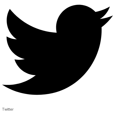
Twitter