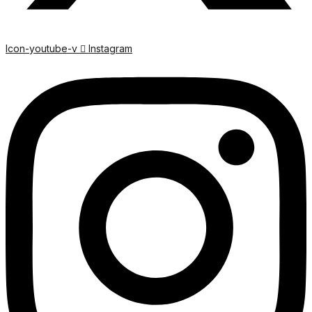
Icon-youtube-v
Instagram