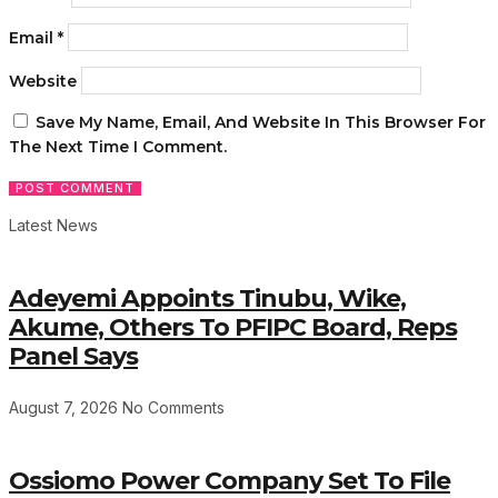
Email
*
Website
Save My Name, Email, And Website In This Browser For
The Next Time I Comment.
Latest News
Adeyemi Appoints Tinubu, Wike,
Akume, Others To PFIPC Board, Reps
Panel Says
August 7, 2026
No Comments
Ossiomo Power Company Set To File