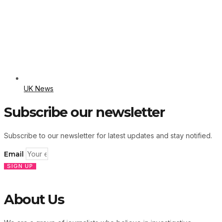
UK News
Subscribe our newsletter
Subscribe to our newsletter for latest updates and stay notified.
Email
SIGN UP
About Us