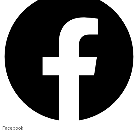
Facebook