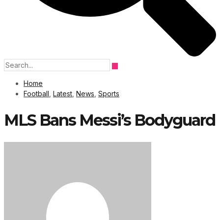
Home
Football
,
Latest
,
News
,
Sports
MLS Bans Messi’s Bodyguard