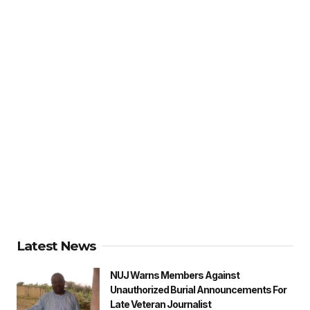
Latest News
NUJ Warns Members Against
Unauthorized Burial Announcements For
Late Veteran Journalist