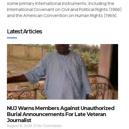
some primary international instruments, including the
International Covenant on Civil and Political Rights (1966)
and the American Convention on Human Rights (1969).
Latest Articles
NUJ Warns Members Against Unauthorized
Burial Announcements For Late Veteran
Journalist
August 8, 2026
No Comments