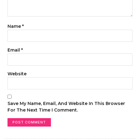
Name
*
Email
*
Website
Save My Name, Email, And Website In This Browser
For The Next Time I Comment.