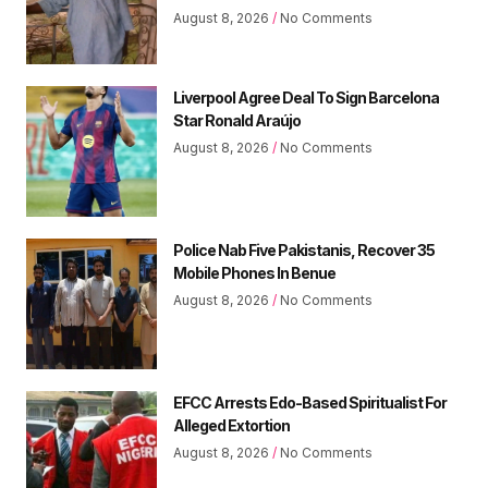
August 8, 2026
No Comments
Liverpool Agree Deal To Sign Barcelona
Star Ronald Araújo
August 8, 2026
No Comments
Police Nab Five Pakistanis, Recover 35
Mobile Phones In Benue
August 8, 2026
No Comments
EFCC Arrests Edo-Based Spiritualist For
Alleged Extortion
August 8, 2026
No Comments