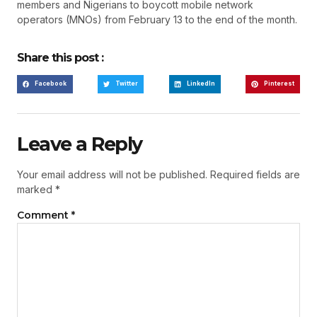
members and Nigerians to boycott mobile network
operators (MNOs) from February 13 to the end of the month.
Share this post :
Facebook
Twitter
LinkedIn
Pinterest
Leave a Reply
Your email address will not be published.
Required fields are
marked
*
Comment
*