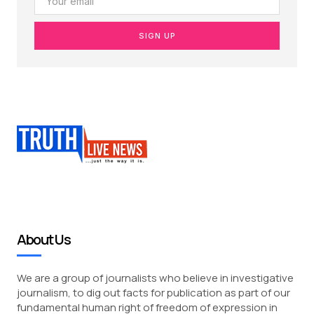
SIGN UP
About Us
We are a group of journalists who believe in investigative
journalism, to dig out facts for publication as part of our
fundamental human right of freedom of expression in