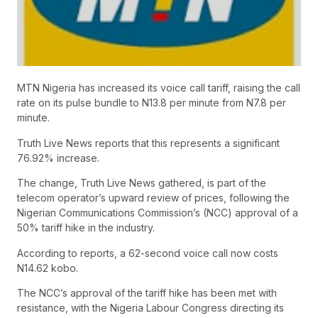
MTN Nigeria has increased its voice call tariff, raising the call
rate on its pulse bundle to N13.8 per minute from N7.8 per
minute.
Truth Live News reports that this represents a significant
76.92% increase.
The change, Truth Live News gathered, is part of the
telecom operator’s upward review of prices, following the
Nigerian Communications Commission’s (NCC) approval of a
50% tariff hike in the industry.
According to reports, a 62-second voice call now costs
N14.62 kobo.
The NCC’s approval of the tariff hike has been met with
resistance, with the Nigeria Labour Congress directing its