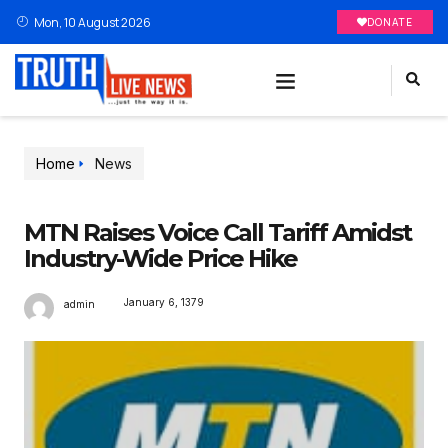
Mon, 10 August 2026
DONATE
Home
News
MTN Raises Voice Call Tariff Amidst
Industry-Wide Price Hike
January 6, 1379
admin