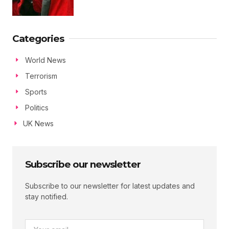
Categories
World News
Terrorism
Sports
Politics
UK News
Subscribe our newsletter
Subscribe to our newsletter for latest updates and
stay notified.