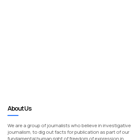
About Us
We are a group of journalists who believe in investigative
journalism, to dig out facts for publication as part of our
fundamental human right of freedom of expression in