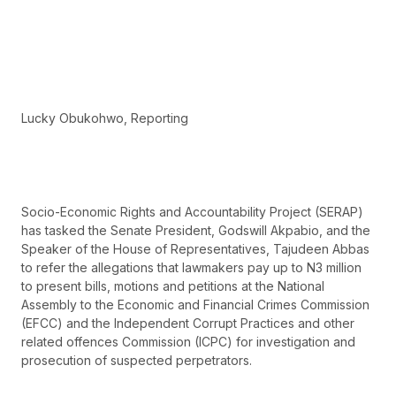
Lucky Obukohwo, Reporting
Socio-Economic Rights and Accountability Project (SERAP)
has tasked the Senate President, Godswill Akpabio, and the
Speaker of the House of Representatives, Tajudeen Abbas
to refer the allegations that lawmakers pay up to N3 million
to present bills, motions and petitions at the National
Assembly to the Economic and Financial Crimes Commission
(EFCC) and the Independent Corrupt Practices and other
related offences Commission (ICPC) for investigation and
prosecution of suspected perpetrators.