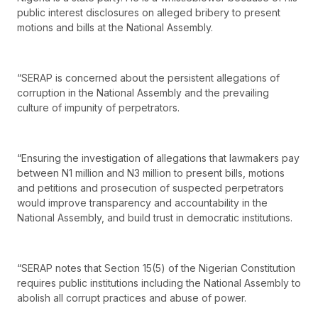
public interest disclosures on alleged bribery to present
motions and bills at the National Assembly.
“SERAP is concerned about the persistent allegations of
corruption in the National Assembly and the prevailing
culture of impunity of perpetrators.
“Ensuring the investigation of allegations that lawmakers pay
between N1 million and N3 million to present bills, motions
and petitions and prosecution of suspected perpetrators
would improve transparency and accountability in the
National Assembly, and build trust in democratic institutions.
“SERAP notes that Section 15(5) of the Nigerian Constitution
requires public institutions including the National Assembly to
abolish all corrupt practices and abuse of power.