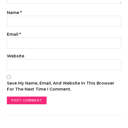
Name
*
Email
*
Website
Save My Name, Email, And Website In This Browser
For The Next Time I Comment.