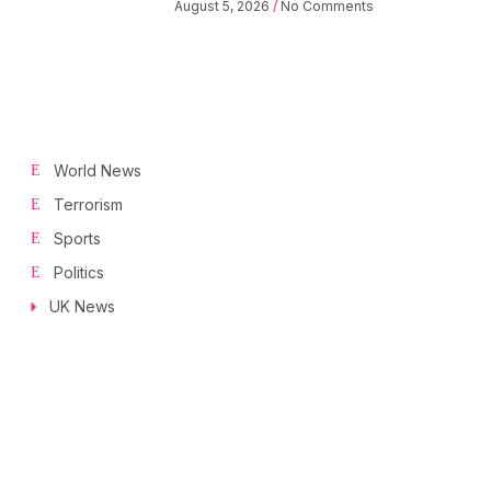
August 5, 2026
No Comments
World News
Terrorism
Sports
Politics
UK News