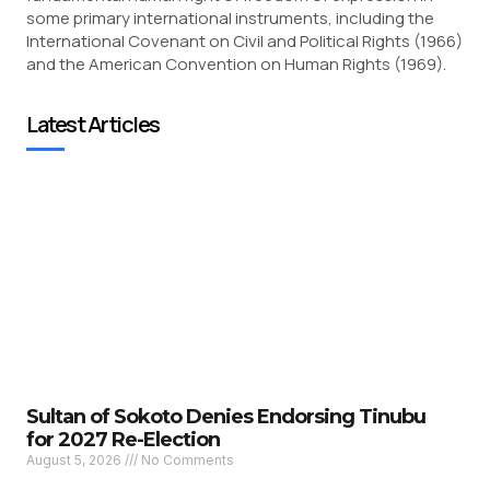
some primary international instruments, including the
International Covenant on Civil and Political Rights (1966)
and the American Convention on Human Rights (1969).
Latest Articles
Sultan of Sokoto Denies Endorsing Tinubu
for 2027 Re-Election
August 5, 2026
No Comments