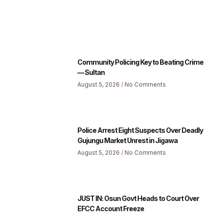
Community Policing Key to Beating Crime
— Sultan
August 5, 2026
No Comments
Police Arrest Eight Suspects Over Deadly
Gujungu Market Unrest in Jigawa
August 5, 2026
No Comments
JUST IN: Osun Govt Heads to Court Over
EFCC Account Freeze