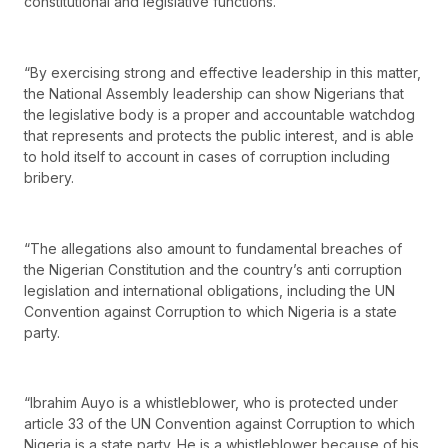
constitutional and legislative functions.
“By exercising strong and effective leadership in this matter,
the National Assembly leadership can show Nigerians that
the legislative body is a proper and accountable watchdog
that represents and protects the public interest, and is able
to hold itself to account in cases of corruption including
bribery.
“The allegations also amount to fundamental breaches of
the Nigerian Constitution and the country’s anti corruption
legislation and international obligations, including the UN
Convention against Corruption to which Nigeria is a state
party.
“Ibrahim Auyo is a whistleblower, who is protected under
article 33 of the UN Convention against Corruption to which
Nigeria is a state party. He is a whistleblower because of his