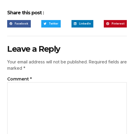
Share this post :
Facebook
Twitter
LinkedIn
Pinterest
Leave a Reply
Your email address will not be published.
Required fields are
marked
*
Comment
*