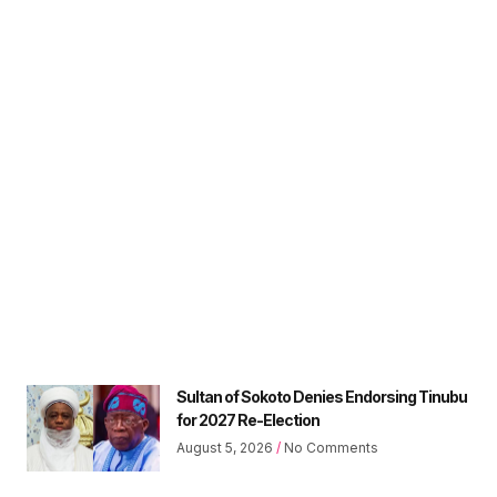
Sultan of Sokoto Denies Endorsing Tinubu
for 2027 Re-Election
August 5, 2026
No Comments