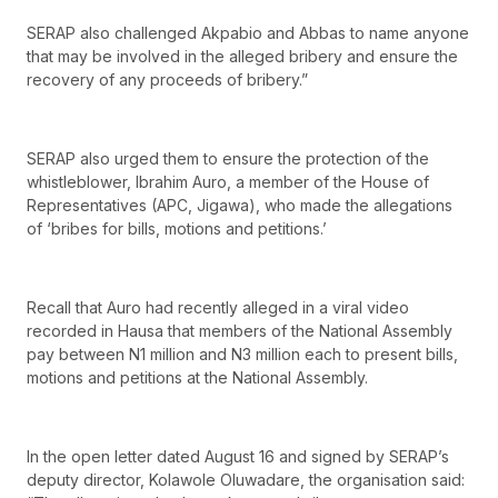
SERAP also challenged Akpabio and Abbas to name anyone
that may be involved in the alleged bribery and ensure the
recovery of any proceeds of bribery.”
SERAP also urged them to ensure the protection of the
whistleblower, Ibrahim Auro, a member of the House of
Representatives (APC, Jigawa), who made the allegations
of ‘bribes for bills, motions and petitions.’
Recall that Auro had recently alleged in a viral video
recorded in Hausa that members of the National Assembly
pay between N1 million and N3 million each to present bills,
motions and petitions at the National Assembly.
In the open letter dated August 16 and signed by SERAP’s
deputy director, Kolawole Oluwadare, the organisation said: