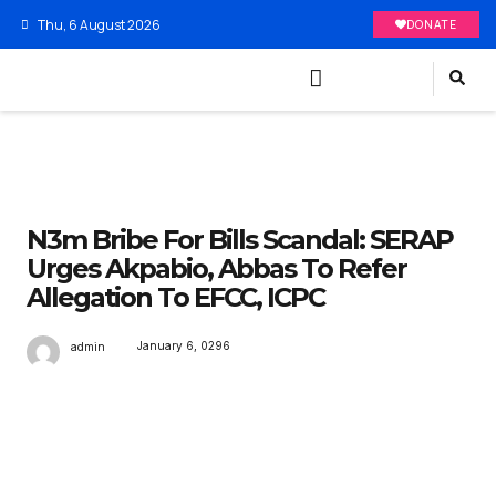
Thu, 6 August 2026
DONATE
N3m Bribe For Bills Scandal: SERAP
Urges Akpabio, Abbas To Refer
Allegation To EFCC, ICPC
January 6, 0296
admin