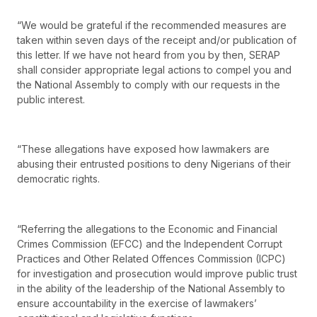
“We would be grateful if the recommended measures are
taken within seven days of the receipt and/or publication of
this letter. If we have not heard from you by then, SERAP
shall consider appropriate legal actions to compel you and
the National Assembly to comply with our requests in the
public interest.
“These allegations have exposed how lawmakers are
abusing their entrusted positions to deny Nigerians of their
democratic rights.
“Referring the allegations to the Economic and Financial
Crimes Commission (EFCC) and the Independent Corrupt
Practices and Other Related Offences Commission (ICPC)
for investigation and prosecution would improve public trust
in the ability of the leadership of the National Assembly to
ensure accountability in the exercise of lawmakers’