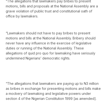
“The allegations that lawmakers pay bribes to present
motions, bills and proposals at the National Assembly are a
grave violation of public trust and constitutional oath of
office by lawmakers.
“Lawmakers should not have to pay bribes to present
motions and bills at the National Assembly. Bribery should
never have any influence in the exercise of legislative
duties or running of the National Assembly. These
allegations of quid pro quo for lawmaking have seriously
undermined Nigerians’ democratic rights.
“The allegations that lawmakers are paying up to N3 million
as bribes in exchange for presenting motions and bills make
a mockery of lawmaking and legislative powers under
section 4 of the Nigerian Constitution 1999 [as amended].