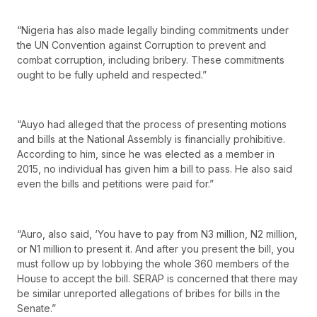
“Nigeria has also made legally binding commitments under
the UN Convention against Corruption to prevent and
combat corruption, including bribery. These commitments
ought to be fully upheld and respected.”
“Auyo had alleged that the process of presenting motions
and bills at the National Assembly is financially prohibitive.
According to him, since he was elected as a member in
2015, no individual has given him a bill to pass. He also said
even the bills and petitions were paid for.”
“Auro, also said, ‘You have to pay from N3 million, N2 million,
or N1 million to present it. And after you present the bill, you
must follow up by lobbying the whole 360 members of the
House to accept the bill. SERAP is concerned that there may
be similar unreported allegations of bribes for bills in the
Senate.”