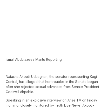
Ismail Abdulazeez Mantu Reporting
Natasha Akpoti-Uduaghan, the senator representing Kogi
Central, has alleged that her troubles in the Senate began
after she rejected sexual advances from Senate President
Godswill Akpabio.
Speaking in an explosive interview on Arise TV on Friday
morning, closely monitored by Truth Live News, Akpoti-