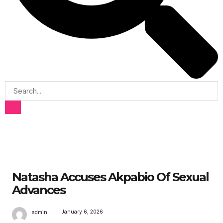
Natasha Accuses Akpabio Of Sexual
Advances
January 6, 2026
admin