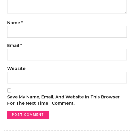
Name
*
Email
*
Website
Save My Name, Email, And Website In This Browser
For The Next Time I Comment.