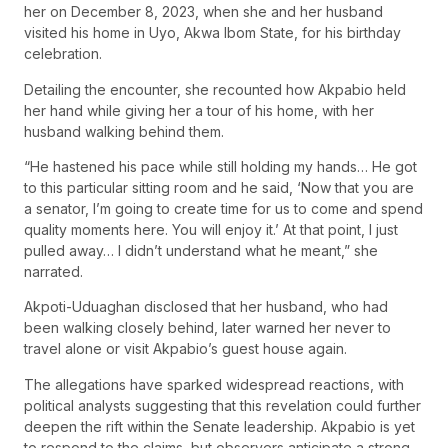
her on December 8, 2023, when she and her husband
visited his home in Uyo, Akwa Ibom State, for his birthday
celebration.
Detailing the encounter, she recounted how Akpabio held
her hand while giving her a tour of his home, with her
husband walking behind them.
“He hastened his pace while still holding my hands… He got
to this particular sitting room and he said, ‘Now that you are
a senator, I’m going to create time for us to come and spend
quality moments here. You will enjoy it.’ At that point, I just
pulled away… I didn’t understand what he meant,” she
narrated.
Akpoti-Uduaghan disclosed that her husband, who had
been walking closely behind, later warned her never to
travel alone or visit Akpabio’s guest house again.
The allegations have sparked widespread reactions, with
political analysts suggesting that this revelation could further
deepen the rift within the Senate leadership. Akpabio is yet
to respond to the claims, but observers anticipate a strong