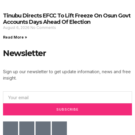
Tinubu Directs EFCC To Lift Freeze On Osun Govt
Accounts Days Ahead Of Election
August 6, 2026
No Comments
Read More »
Newsletter
Sign up our newsletter to get update information, news and free
insight.
SUBSCRIBE