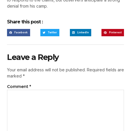
denial from his camp.
Share this post :
Facebook
Twitter
LinkedIn
Pinterest
Leave a Reply
Your email address will not be published.
Required fields are
marked
*
Comment
*