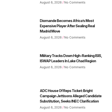
August 6, 2026
No Comments
Diomande Becomes Africa’s Most
Expensive Player After Sealing Real
Madrid Move
August 6, 2026
No Comments
Military Tracks Down High-Ranking ISIS,
ISWAP Leaders In Lake Chad Region
August 6, 2026
No Comments
ADC House Of Reps Ticket: Bright
Campaign Jettisons Alleged Candidate
Substitution, Seeks INEC Clarification
August 6, 2026
No Comments