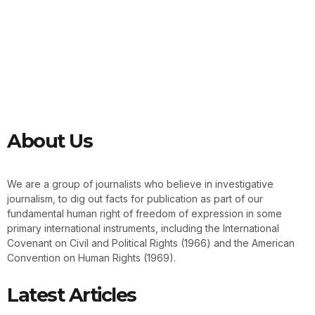
About Us
We are a group of journalists who believe in investigative
journalism, to dig out facts for publication as part of our
fundamental human right of freedom of expression in some
primary international instruments, including the International
Covenant on Civil and Political Rights (1966) and the American
Convention on Human Rights (1969).
Latest Articles