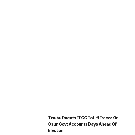
Tinubu Directs EFCC To Lift Freeze On
Osun Govt Accounts Days Ahead Of
Election