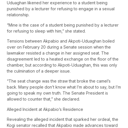
Uduaghan likened her experience to a student being
punished by a lecturer for refusing to engage in a sexual
relationship.
“Mine is the case of a student being punished by a lecturer
for refusing to sleep with him,” she stated.
Tensions between Akpabio and Akpoti-Uduaghan boiled
over on February 20 during a Senate session when the
lawmaker resisted a change in her assigned seat. The
disagreement led to a heated exchange on the floor of the
chamber, but according to Akpoti-Uduaghan, this was only
the culmination of a deeper issue.
“The seat change was the straw that broke the camel’s
back. Many people don’t know what I’m about to say, but I’m
going to speak my own truth. The Senate President is
allowed to counter that,” she declared.
Alleged Incident at Akpabio’s Residence
Revealing the alleged incident that sparked her ordeal, the
Kogi senator recalled that Akpabio made advances toward