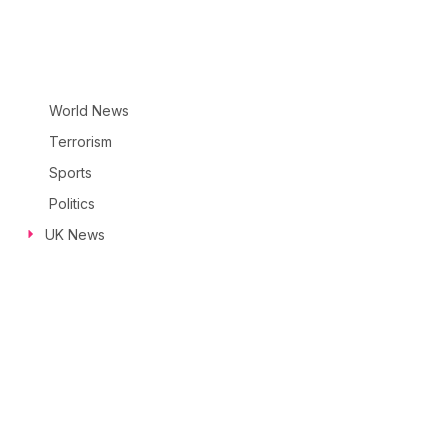
World News
Terrorism
Sports
Politics
UK News