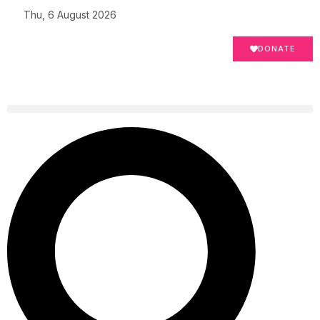
Thu, 6 August 2026
DONATE