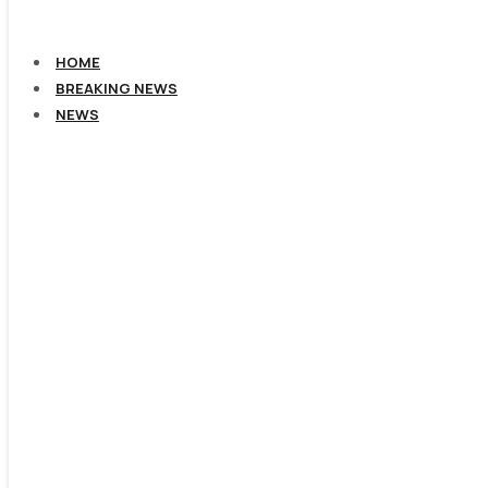
HOME
BREAKING NEWS
NEWS