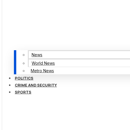
News
World News
Metro News
POLITICS
CRIME AND SECURITY
SPORTS