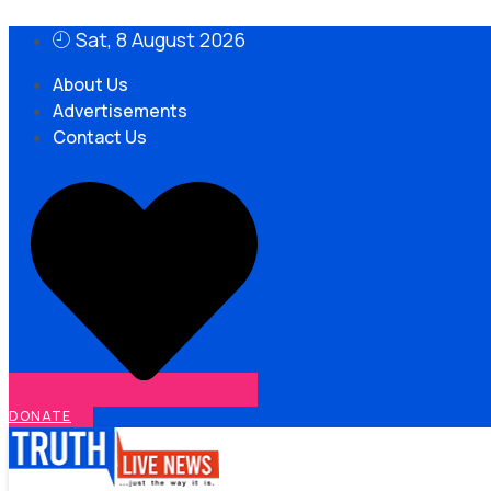
Skip
Sat, 8 August 2026
to
content
About Us
Advertisements
Contact Us
DONATE