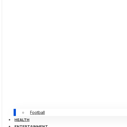
Football
HEALTH
ENTERTAINMENT