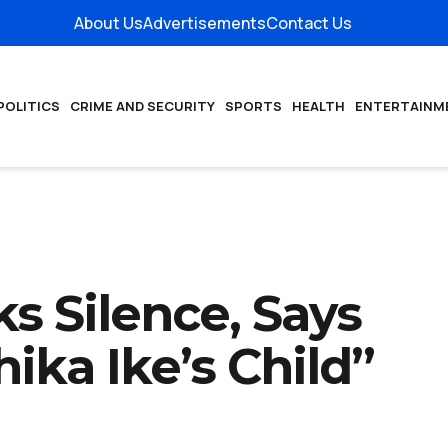
About Us
Advertisements
Contact Us
POLITICS
CRIME AND SECURITY
SPORTS
HEALTH
ENTERTAINM
 Silence, Says
hika Ike’s Child”