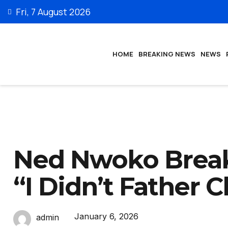
Fri, 7 August 2026
HOME
BREAKING NEWS
NEWS
Ned Nwoko Breaks
“I Didn’t Father C
January 6, 2026
admin