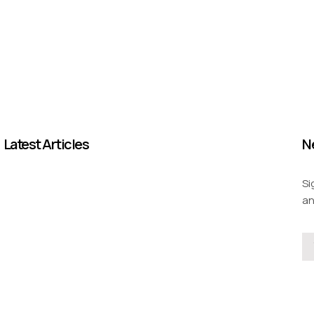
Latest Articles
N
Si
an