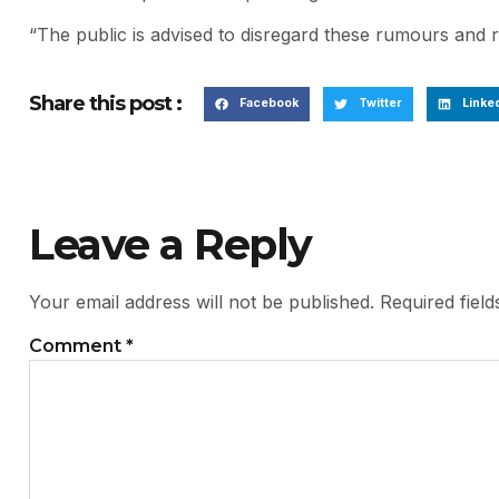
“The public is advised to disregard these rumours and re
Share this post :
Facebook
Twitter
Linke
Leave a Reply
Your email address will not be published.
Required fiel
Comment
*