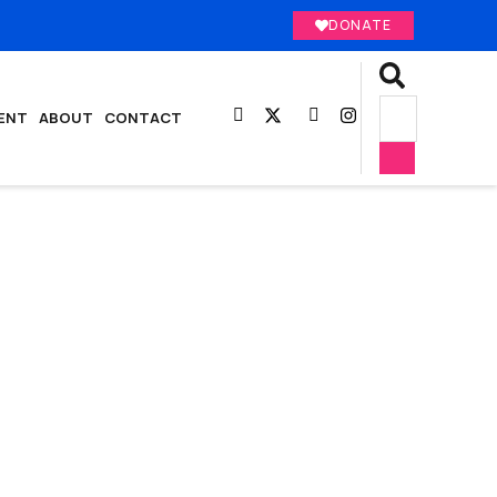
DONATE
ENT
ABOUT
CONTACT