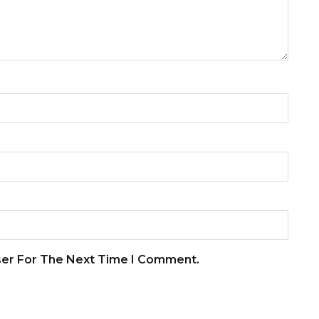
ser For The Next Time I Comment.