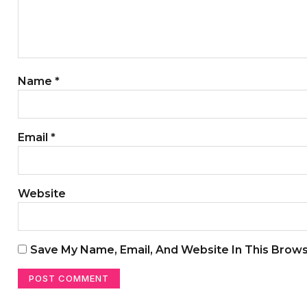
Name
*
Email
*
Website
Save My Name, Email, And Website In This Brow