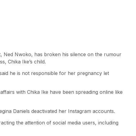
ict, Ned Nwoko, has broken his silence on the rumour
s, Chika Ike’s child.
aid he is not responsible for her pregnancy let
ffairs with Chika Ike have been spreading online like
Regina Daniels deactivated her Instagram accounts.
cting the attention of social media users, including