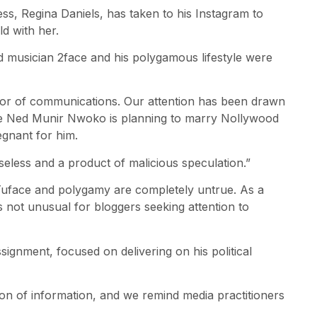
, Regina Daniels, has taken to his Instagram to
ld with her.
ed musician 2face and his polygamous lifestyle were
ctor of communications. Our attention has been drawn
nce Ned Munir Nwoko is planning to marry Nollywood
egnant for him.
aseless and a product of malicious speculation.”
 Tuface and polygamy are completely untrue. As a
 is not unusual for bloggers seeking attention to
ignment, focused on delivering on his political
ation of information, and we remind media practitioners