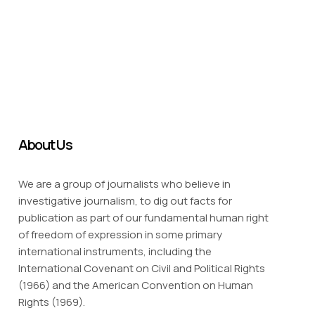
About Us
We are a group of journalists who believe in
investigative journalism, to dig out facts for
publication as part of our fundamental human right
of freedom of expression in some primary
international instruments, including the
International Covenant on Civil and Political Rights
(1966) and the American Convention on Human
Rights (1969).