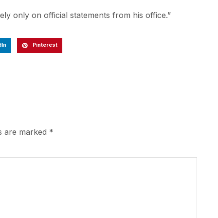
ly only on official statements from his office.”
dIn
Pinterest
ds are marked
*