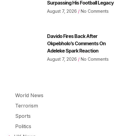
Surpassing His Football Legacy
August 7, 2026
No Comments
Davido Fires Back After
Okpebholo’s Comments On
Adeleke Spark Reaction
August 7, 2026
No Comments
World News
Terrorism
Sports
Politics