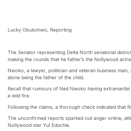
Lucky Obukohwo, Reporting
The Senator representing Delta North senatorial distr
making the rounds that he father’s the Nollywood actres
Nwoko, a lawyer, politician and veteran business man, s
alone being the father of the child.
Recall that rumours of Ned Nwoko having extramarital a
a wild fire.
Following the claims, a thorough check indicated that 
The unconfirmed reports sparked out anger online, attra
Nollywood star Yul Edochie.