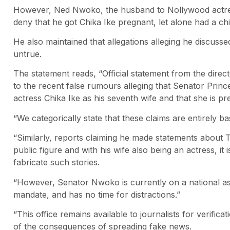
However, Ned Nwoko, the husband to Nollywood actress
deny that he got Chika Ike pregnant, let alone had a chi
He also maintained that allegations alleging he discuss
untrue.
The statement reads, “Official statement from the dire
to the recent false rumours alleging that Senator Pri
actress Chika Ike as his seventh wife and that she is pr
“We categorically state that these claims are entirely b
“Similarly, reports claiming he made statements about
public figure and with his wife also being an actress, it
fabricate such stories.
“However, Senator Nwoko is currently on a national ass
mandate, and has no time for distractions.”
“This office remains available to journalists for verific
of the consequences of spreading fake news.