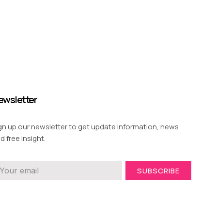
ewsletter
gn up our newsletter to get update information, news
d free insight.
SUBSCRIBE