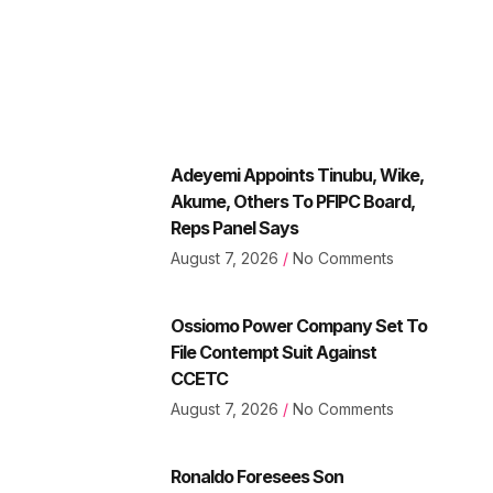
Adeyemi Appoints Tinubu, Wike,
Akume, Others To PFIPC Board,
Reps Panel Says
August 7, 2026
No Comments
Ossiomo Power Company Set To
File Contempt Suit Against
CCETC
August 7, 2026
No Comments
Ronaldo Foresees Son