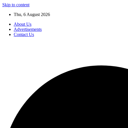
Skip to content
Thu, 6 August 2026
About Us
Advertisements
Contact Us