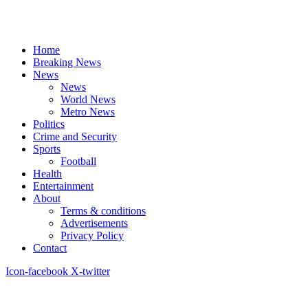
Home
Breaking News
News
News
World News
Metro News
Politics
Crime and Security
Sports
Football
Health
Entertainment
About
Terms & conditions
Advertisements
Privacy Policy
Contact
Icon-facebook
X-twitter