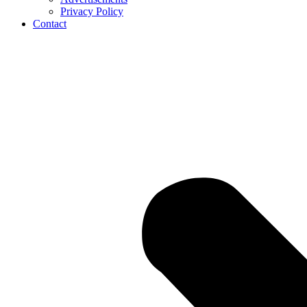
Privacy Policy
Contact