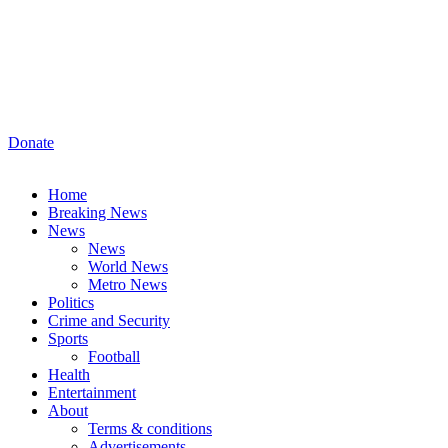
Donate
Home
Breaking News
News
News
World News
Metro News
Politics
Crime and Security
Sports
Football
Health
Entertainment
About
Terms & conditions
Advertisements