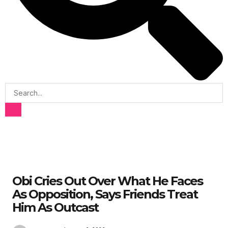
Obi Cries Out Over What He Faces
As Opposition, Says Friends Treat
Him As Outcast