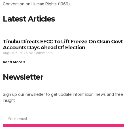
Convention on Human Rights (1969).
Latest Articles
Tinubu Directs EFCC To Lift Freeze On Osun Govt
Accounts Days Ahead Of Election
August 6, 2026
No Comments
Read More »
Newsletter
Sign up our newsletter to get update information, news and free
insight.