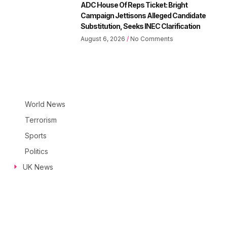
ADC House Of Reps Ticket: Bright
Campaign Jettisons Alleged Candidate
Substitution, Seeks INEC Clarification
August 6, 2026
No Comments
World News
Terrorism
Sports
Politics
UK News