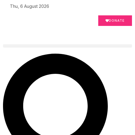
Thu, 6 August 2026
DONATE