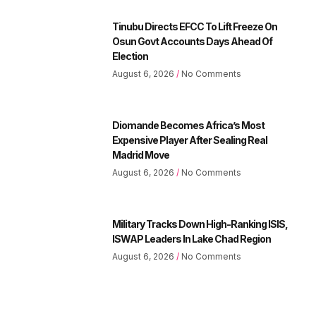
Tinubu Directs EFCC To Lift Freeze On
Osun Govt Accounts Days Ahead Of
Election
August 6, 2026
No Comments
Diomande Becomes Africa’s Most
Expensive Player After Sealing Real
Madrid Move
August 6, 2026
No Comments
Military Tracks Down High-Ranking ISIS,
ISWAP Leaders In Lake Chad Region
August 6, 2026
No Comments