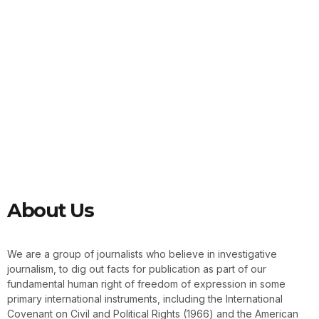
About Us
We are a group of journalists who believe in investigative
journalism, to dig out facts for publication as part of our
fundamental human right of freedom of expression in some
primary international instruments, including the International
Covenant on Civil and Political Rights (1966) and the American