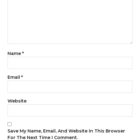
Name
*
Email
*
Website
Save My Name, Email, And Website In This Browser
For The Next Time I Comment.