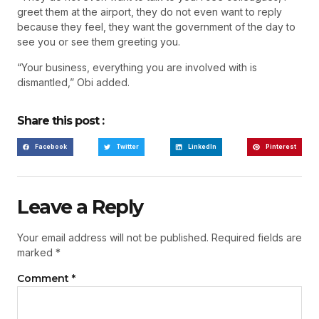
greet them at the airport, they do not even want to reply
because they feel, they want the government of the day to
see you or see them greeting you.
“Your business, everything you are involved with is
dismantled,” Obi added.
Share this post :
Facebook
Twitter
LinkedIn
Pinterest
Leave a Reply
Your email address will not be published.
Required fields are
marked
*
Comment
*