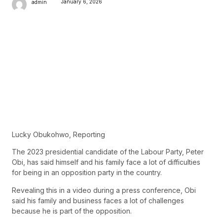
January 6, 2026
admin
Lucky Obukohwo, Reporting
The 2023 presidential candidate of the Labour Party, Peter
Obi, has said himself and his family face a lot of difficulties
for being in an opposition party in the country.
Revealing this in a video during a press conference, Obi
said his family and business faces a lot of challenges
because he is part of the opposition.