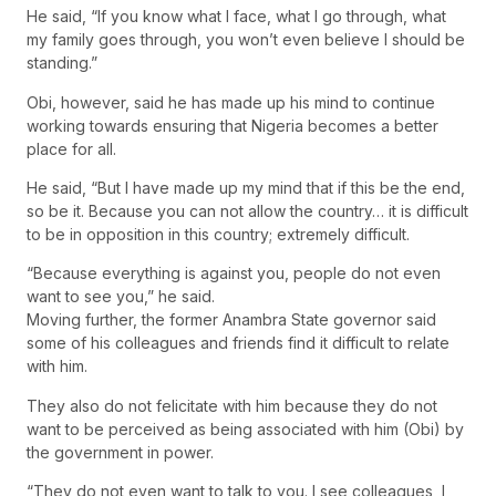
He said, “If you know what I face, what I go through, what
my family goes through, you won’t even believe I should be
standing.”
Obi, however, said he has made up his mind to continue
working towards ensuring that Nigeria becomes a better
place for all.
He said, “But I have made up my mind that if this be the end,
so be it. Because you can not allow the country… it is difficult
to be in opposition in this country; extremely difficult.
“Because everything is against you, people do not even
want to see you,” he said.
Moving further, the former Anambra State governor said
some of his colleagues and friends find it difficult to relate
with him.
They also do not felicitate with him because they do not
want to be perceived as being associated with him (Obi) by
the government in power.
“They do not even want to talk to you. I see colleagues, I