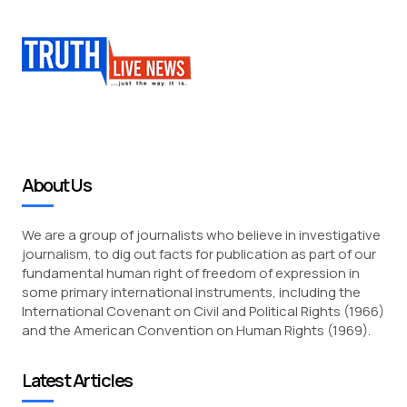
About Us
We are a group of journalists who believe in investigative
journalism, to dig out facts for publication as part of our
fundamental human right of freedom of expression in
some primary international instruments, including the
International Covenant on Civil and Political Rights (1966)
and the American Convention on Human Rights (1969).
Latest Articles