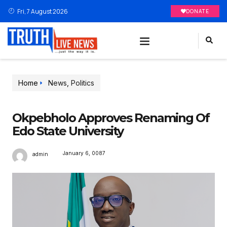
Fri, 7 August 2026
DONATE
Home
News
,
Politics
Okpebholo Approves Renaming Of
Edo State University
January 6, 0087
admin