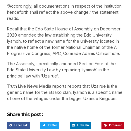
“Accordingly, all documentations in respect of the institution
henceforth shall reflect the above change,” the statement
reads.
Recall that the Edo State House of Assembly on December
2020 amended the law establishing the Edo University,
Iyamoh, to reflect a new name for the university located in
the native home of the former National Chairman of the All
Progressive Congress, APC, Comrade Adams Oshiomhole.
The Assembly, specifically amended Section Four of the
Edo State University Law by replacing ‘Iyamoh’ in the
principal law with ‘Uzairue’.
Truth Live News Media reports reports that Uzairue is the
generic name for the Etsako clan, Iyamoh is a specific name
of one of the villages under the bigger Uzairue Kingdom.
Share this post :
Facebook
Twitter
LinkedIn
Pinterest