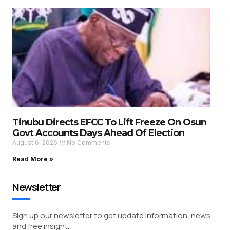
Tinubu Directs EFCC To Lift Freeze On Osun
Govt Accounts Days Ahead Of Election
August 6, 2026
No Comments
Read More »
Newsletter
Sign up our newsletter to get update information, news
and free insight.