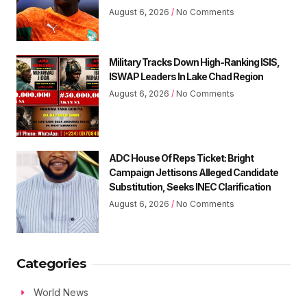
August 6, 2026
No Comments
Military Tracks Down High-Ranking ISIS,
ISWAP Leaders In Lake Chad Region
August 6, 2026
No Comments
ADC House Of Reps Ticket: Bright
Campaign Jettisons Alleged Candidate
Substitution, Seeks INEC Clarification
August 6, 2026
No Comments
Categories
World News