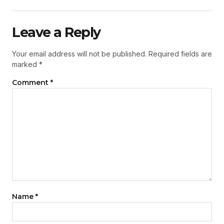
Leave a Reply
Your email address will not be published.
Required fields are
marked
*
Comment
*
Name
*