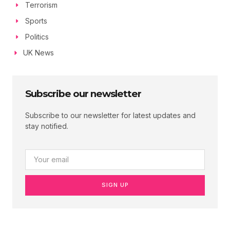
Terrorism
Sports
Politics
UK News
Subscribe our newsletter
Subscribe to our newsletter for latest updates and
stay notified.
SIGN UP