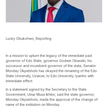
Lucky Obukohwo, Reporting
In a mission to upturn the legacy of the immediate past
governor of Edo State, governor Godwin Obaseki, his
successor and incumbent governor of the state, Senator
Monday Okpebholo has okayed the renaming of the Edo
State University, Uzairue, to Edo University, Iyamho with
immediate effect.
In a statement signed by the Secretary to the State
Government, Umar Musa Ikhilor, said the state governor,
Monday Okpebholo, made the approval of the change of
name of the institution on Monday.