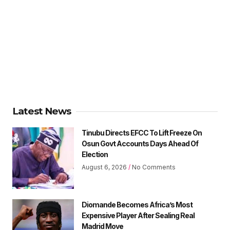
Latest News
Tinubu Directs EFCC To Lift Freeze On
Osun Govt Accounts Days Ahead Of
Election
August 6, 2026
No Comments
Diomande Becomes Africa’s Most
Expensive Player After Sealing Real
Madrid Move