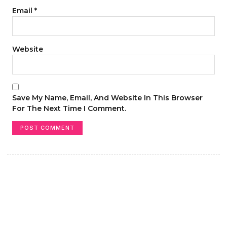
Email
*
Website
Save My Name, Email, And Website In This Browser
For The Next Time I Comment.