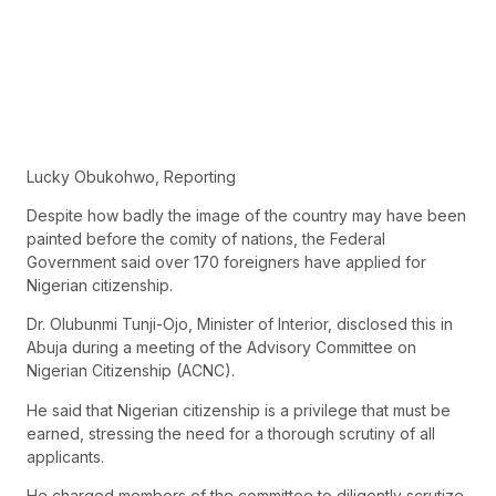
Lucky Obukohwo, Reporting
Despite how badly the image of the country may have been
painted before the comity of nations, the Federal
Government said over 170 foreigners have applied for
Nigerian citizenship.
Dr. Olubunmi Tunji-Ojo, Minister of Interior, disclosed this in
Abuja during a meeting of the Advisory Committee on
Nigerian Citizenship (ACNC).
He said that Nigerian citizenship is a privilege that must be
earned, stressing the need for a thorough scrutiny of all
applicants.
He charged members of the committee to diligently scrutize