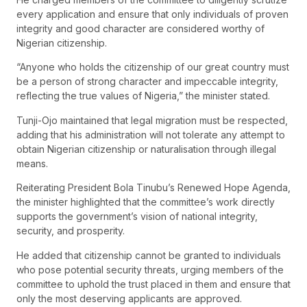
every application and ensure that only individuals of proven
integrity and good character are considered worthy of
Nigerian citizenship.
“Anyone who holds the citizenship of our great country must
be a person of strong character and impeccable integrity,
reflecting the true values of Nigeria,” the minister stated.
Tunji-Ojo maintained that legal migration must be respected,
adding that his administration will not tolerate any attempt to
obtain Nigerian citizenship or naturalisation through illegal
means.
Reiterating President Bola Tinubu’s Renewed Hope Agenda,
the minister highlighted that the committee’s work directly
supports the government’s vision of national integrity,
security, and prosperity.
He added that citizenship cannot be granted to individuals
who pose potential security threats, urging members of the
committee to uphold the trust placed in them and ensure that
only the most deserving applicants are approved.