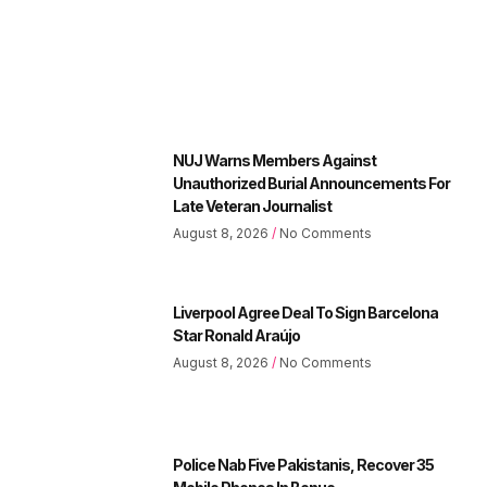
NUJ Warns Members Against
Unauthorized Burial Announcements For
Late Veteran Journalist
August 8, 2026
No Comments
Liverpool Agree Deal To Sign Barcelona
Star Ronald Araújo
August 8, 2026
No Comments
Police Nab Five Pakistanis, Recover 35