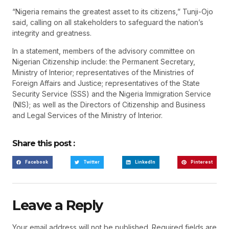
“Nigeria remains the greatest asset to its citizens,” Tunji-Ojo
said, calling on all stakeholders to safeguard the nation’s
integrity and greatness.
In a statement, members of the advisory committee on
Nigerian Citizenship include: the Permanent Secretary,
Ministry of Interior; representatives of the Ministries of
Foreign Affairs and Justice; representatives of the State
Security Service (SSS) and the Nigeria Immigration Service
(NIS); as well as the Directors of Citizenship and Business
and Legal Services of the Ministry of Interior.
Share this post :
Facebook
Twitter
LinkedIn
Pinterest
Leave a Reply
Your email address will not be published.
Required fields are