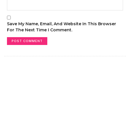
Save My Name, Email, And Website In This Browser
For The Next Time I Comment.