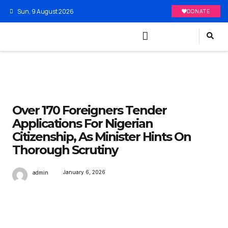
Sun, 9 August 2026
DONATE
Over 170 Foreigners Tender
Applications For Nigerian
Citizenship, As Minister Hints On
Thorough Scrutiny
January 6, 2026
admin