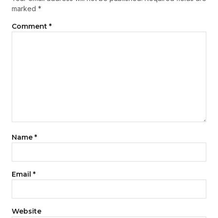
marked
*
Comment
*
Name
*
Email
*
Website