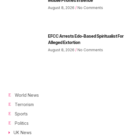
Mobile Phones In Benue
August 8, 2026
No Comments
EFCC Arrests Edo-Based Spiritualist For
Alleged Extortion
August 8, 2026
No Comments
World News
Terrorism
Sports
Politics
UK News