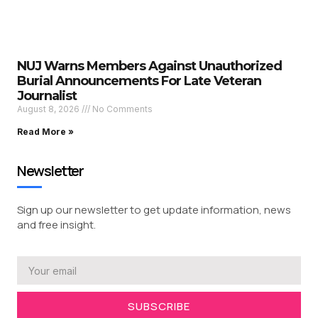
NUJ Warns Members Against Unauthorized
Burial Announcements For Late Veteran
Journalist
August 8, 2026
No Comments
Read More »
Newsletter
Sign up our newsletter to get update information, news
and free insight.
SUBSCRIBE