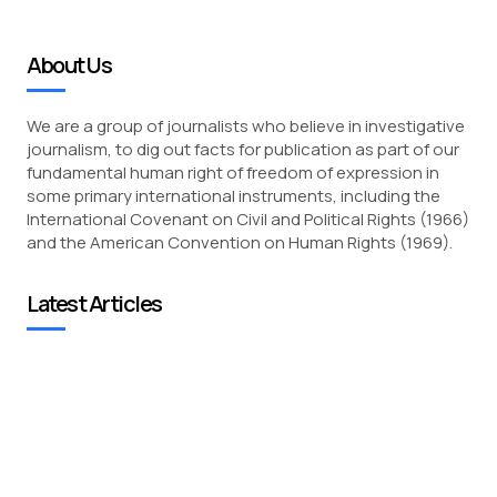
About Us
We are a group of journalists who believe in investigative
journalism, to dig out facts for publication as part of our
fundamental human right of freedom of expression in
some primary international instruments, including the
International Covenant on Civil and Political Rights (1966)
and the American Convention on Human Rights (1969).
Latest Articles