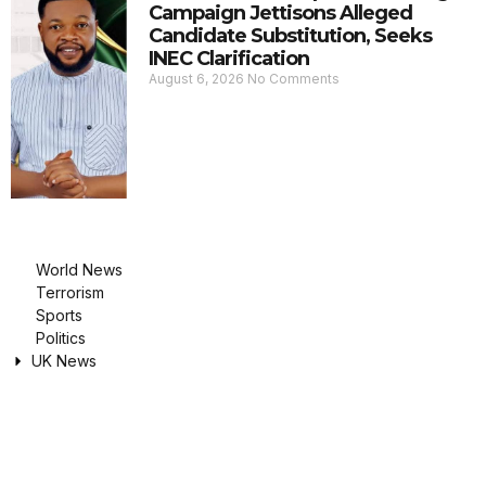
Campaign Jettisons Alleged
Candidate Substitution, Seeks
INEC Clarification
August 6, 2026
No Comments
World News
Terrorism
Sports
Politics
UK News