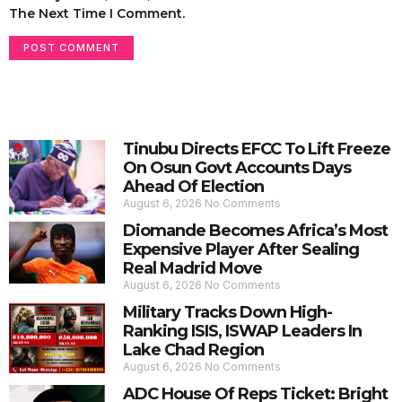
The Next Time I Comment.
Tinubu Directs EFCC To Lift Freeze
On Osun Govt Accounts Days
Ahead Of Election
August 6, 2026
No Comments
Diomande Becomes Africa’s Most
Expensive Player After Sealing
Real Madrid Move
August 6, 2026
No Comments
Military Tracks Down High-
Ranking ISIS, ISWAP Leaders In
Lake Chad Region
August 6, 2026
No Comments
ADC House Of Reps Ticket: Bright