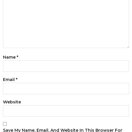
Name
*
Email
*
Website
Save My Name, Email, And Website In This Browser For