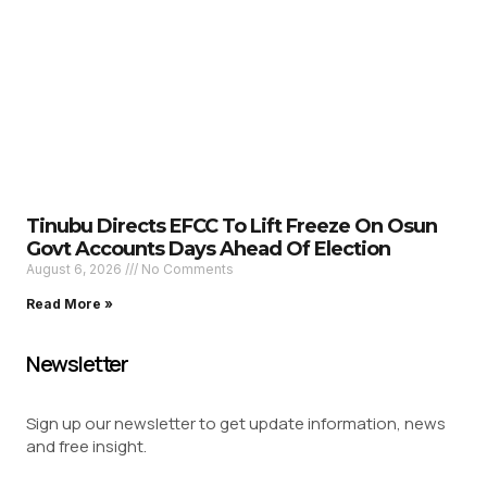
Tinubu Directs EFCC To Lift Freeze On Osun
Govt Accounts Days Ahead Of Election
August 6, 2026
No Comments
Read More »
Newsletter
Sign up our newsletter to get update information, news
and free insight.