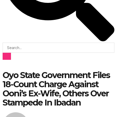
Oyo State Government Files
18-Count Charge Against
Ooni’s Ex-Wife, Others Over
Stampede In Ibadan