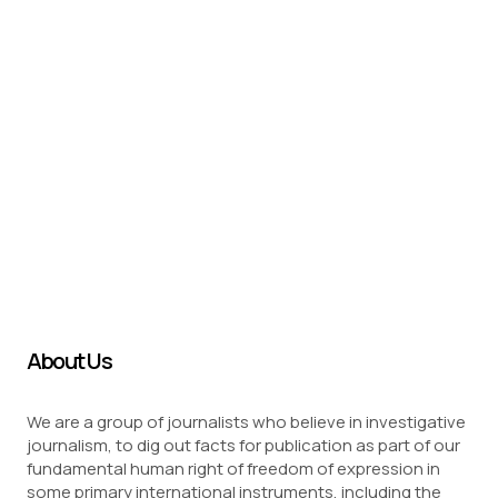
About Us
We are a group of journalists who believe in investigative
journalism, to dig out facts for publication as part of our
fundamental human right of freedom of expression in
some primary international instruments, including the