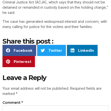
Criminal Justice Act (ACJA), which says that they should not be
detained or remanded in custody based on the holding charge,”
he said.
The case has generated widespread interest and concern, with
many calling for justice for the victims and their families.
Share this post :
Facebook
Twitter
LinkedIn
Pinterest
Leave a Reply
Your email address will not be published.
Required fields are
marked
*
Comment
*