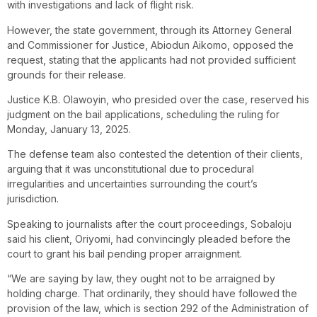
with investigations and lack of flight risk.
However, the state government, through its Attorney General
and Commissioner for Justice, Abiodun Aikomo, opposed the
request, stating that the applicants had not provided sufficient
grounds for their release.
Justice K.B. Olawoyin, who presided over the case, reserved his
judgment on the bail applications, scheduling the ruling for
Monday, January 13, 2025.
The defense team also contested the detention of their clients,
arguing that it was unconstitutional due to procedural
irregularities and uncertainties surrounding the court’s
jurisdiction.
Speaking to journalists after the court proceedings, Sobaloju
said his client, Oriyomi, had convincingly pleaded before the
court to grant his bail pending proper arraignment.
“We are saying by law, they ought not to be arraigned by
holding charge. That ordinarily, they should have followed the
provision of the law, which is section 292 of the Administration of