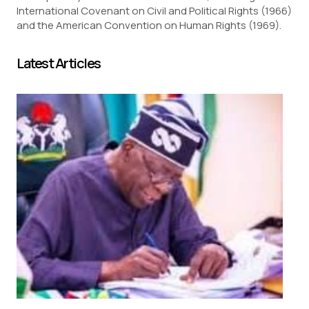
International Covenant on Civil and Political Rights (1966)
and the American Convention on Human Rights (1969).
Latest Articles