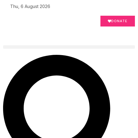
Thu, 6 August 2026
DONATE