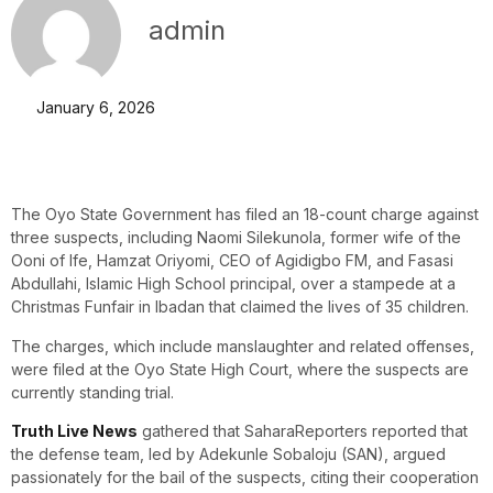
admin
January 6, 2026
The Oyo State Government has filed an 18-count charge against
three suspects, including Naomi Silekunola, former wife of the
Ooni of Ife, Hamzat Oriyomi, CEO of Agidigbo FM, and Fasasi
Abdullahi, Islamic High School principal, over a stampede at a
Christmas Funfair in Ibadan that claimed the lives of 35 children.
The charges, which include manslaughter and related offenses,
were filed at the Oyo State High Court, where the suspects are
currently standing trial.
Truth Live News
gathered that SaharaReporters reported that
the defense team, led by Adekunle Sobaloju (SAN), argued
passionately for the bail of the suspects, citing their cooperation