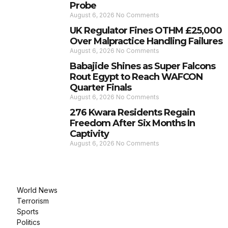
Probe
August 6, 2026
No Comments
UK Regulator Fines OTHM £25,000
Over Malpractice Handling Failures
August 6, 2026
No Comments
Babajide Shines as Super Falcons
Rout Egypt to Reach WAFCON
Quarter Finals
August 6, 2026
No Comments
276 Kwara Residents Regain
Freedom After Six Months In
Captivity
August 6, 2026
No Comments
World News
Terrorism
Sports
Politics