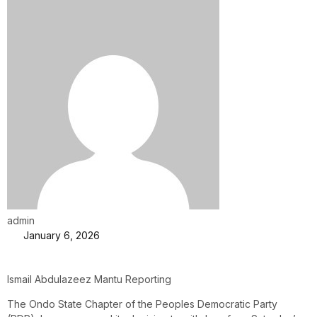
admin
January 6, 2026
Ismail Abdulazeez Mantu Reporting
The Ondo State Chapter of the Peoples Democratic Party