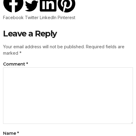
Facebook
Twitter
LinkedIn
Pinterest
Leave a Reply
Your email address will not be published.
Required fields are
marked
*
Comment
*
Name
*