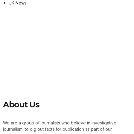
UK News
About Us
We are a group of journalists who believe in investigative
journalism, to dig out facts for publication as part of our