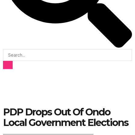
PDP Drops Out Of Ondo
Local Government Elections