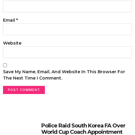
Email
*
Website
Save My Name, Email, And Website In This Browser For
The Next Time I Comment.
Police Raid South Korea FA Over
World Cup Coach Appointment