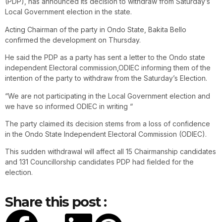
(PDP), has announced its decision to withdraw from Saturday’s
Local Government election in the state.
Acting Chairman of the party in Ondo State, Bakita Bello
confirmed the development on Thursday.
He said the PDP as a party has sent a letter to the Ondo state
independent Electoral commission,ODIEC informing them of the
intention of the party to withdraw from the Saturday’s Election.
“We are not participating in the Local Government election and
we have so informed ODIEC in writing “
The party claimed its decision stems from a loss of confidence
in the Ondo State Independent Electoral Commission (ODIEC).
This sudden withdrawal will affect all 15 Chairmanship candidates
and 131 Councillorship candidates PDP had fielded for the
election.
Share this post :