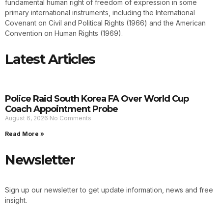
fundamental human right of freedom of expression in some
primary international instruments, including the International
Covenant on Civil and Political Rights (1966) and the American
Convention on Human Rights (1969).
Latest Articles
Police Raid South Korea FA Over World Cup
Coach Appointment Probe
August 6, 2026
No Comments
Read More »
Newsletter
Sign up our newsletter to get update information, news and free
insight.