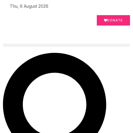
Thu, 6 August 2026
DONATE