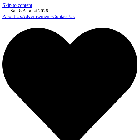
Skip to content
Sat, 8 August 2026
About Us
Advertisements
Contact Us