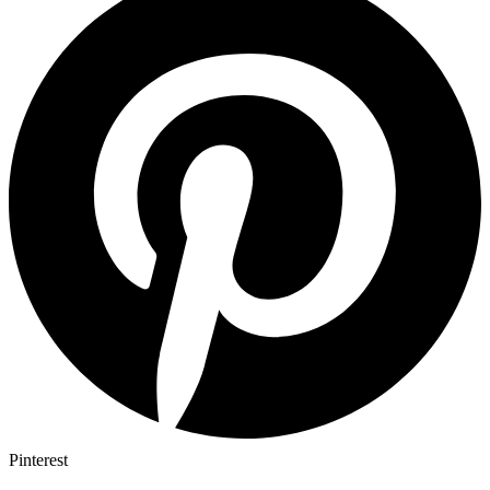
Pinterest