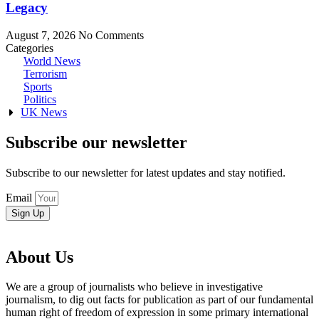
Legacy
August 7, 2026
No Comments
Categories
World News
Terrorism
Sports
Politics
UK News
Subscribe our newsletter
Subscribe to our newsletter for latest updates and stay notified.
Email
Sign Up
About Us
We are a group of journalists who believe in investigative
journalism, to dig out facts for publication as part of our fundamental
human right of freedom of expression in some primary international