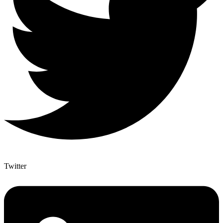
Twitter