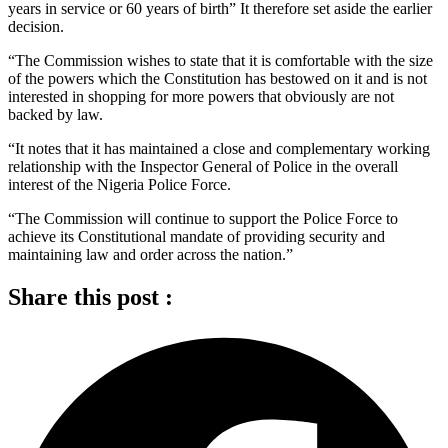
years in service or 60 years of birth” It therefore set aside the earlier
decision.
“The Commission wishes to state that it is comfortable with the size
of the powers which the Constitution has bestowed on it and is not
interested in shopping for more powers that obviously are not
backed by law.
“It notes that it has maintained a close and complementary working
relationship with the Inspector General of Police in the overall
interest of the Nigeria Police Force.
“The Commission will continue to support the Police Force to
achieve its Constitutional mandate of providing security and
maintaining law and order across the nation.”
Share this post :