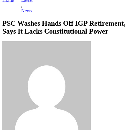
Home
Latest
,
News
PSC Washes Hands Off IGP Retirement,
Says It Lacks Constitutional Power