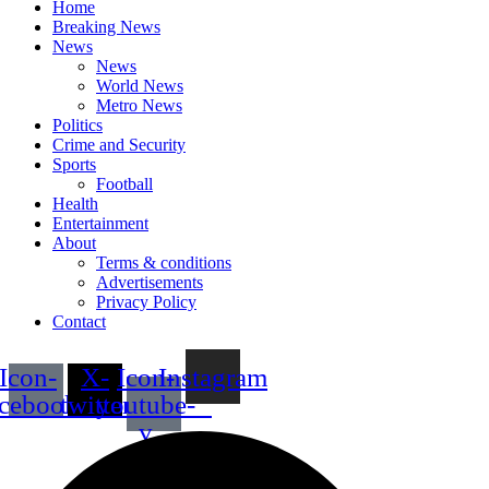
Home
Breaking News
News
News
World News
Metro News
Politics
Crime and Security
Sports
Football
Health
Entertainment
About
Terms & conditions
Advertisements
Privacy Policy
Contact
Icon-
X-
Icon-
Instagram
acebook
twitter
youtube-
v