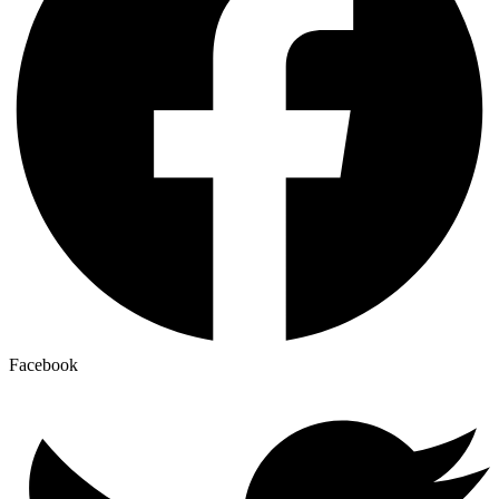
Facebook