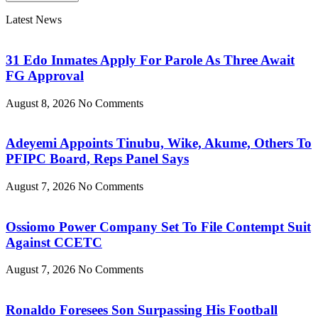
Latest News
31 Edo Inmates Apply For Parole As Three Await
FG Approval
August 8, 2026
No Comments
Adeyemi Appoints Tinubu, Wike, Akume, Others To
PFIPC Board, Reps Panel Says
August 7, 2026
No Comments
Ossiomo Power Company Set To File Contempt Suit
Against CCETC
August 7, 2026
No Comments
Ronaldo Foresees Son Surpassing His Football