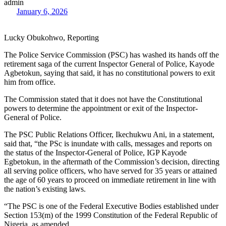
admin
January 6, 2026
Lucky Obukohwo, Reporting
The Police Service Commission (PSC) has washed its hands off the
retirement saga of the current Inspector General of Police, Kayode
Agbetokun, saying that said, it has no constitutional powers to exit
him from office.
The Commission stated that it does not have the Constitutional
powers to determine the appointment or exit of the Inspector-
General of Police.
The PSC Public Relations Officer, Ikechukwu Ani, in a statement,
said that, “the PSc is inundate with calls, messages and reports on
the status of the Inspector-General of Police, IGP Kayode
Egbetokun, in the aftermath of the Commission’s decision, directing
all serving police officers, who have served for 35 years or attained
the age of 60 years to proceed on immediate retirement in line with
the nation’s existing laws.
“The PSC is one of the Federal Executive Bodies established under
Section 153(m) of the 1999 Constitution of the Federal Republic of
Nigeria, as amended.