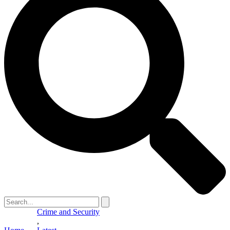
Crime and Security
,