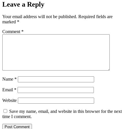
Leave a Reply
Your email address will not be published.
Required fields are
marked
*
Comment
*
Name
*
Email
*
Website
Save my name, email, and website in this browser for the next
time I comment.