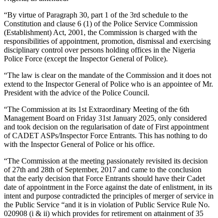
“By virtue of Paragraph 30, part 1 of the 3rd schedule to the
Constitution and clause 6 (1) of the Police Service Commission
(Establishment) Act, 2001, the Commission is charged with the
responsibilities of appointment, promotion, dismissal and exercising
disciplinary control over persons holding offices in the Nigeria
Police Force (except the Inspector General of Police).
“The law is clear on the mandate of the Commission and it does not
extend to the Inspector General of Police who is an appointee of Mr.
President with the advice of the Police Council.
“The Commission at its 1st Extraordinary Meeting of the 6th
Management Board on Friday 31st January 2025, only considered
and took decision on the regularisation of date of First appointment
of CADET ASPs/Inspector Force Entrants. This has nothing to do
with the Inspector General of Police or his office.
“The Commission at the meeting passionately revisited its decision
of 27th and 28th of September, 2017 and came to the conclusion
that the early decision that Force Entrants should have their Cadet
date of appointment in the Force against the date of enlistment, in its
intent and purpose contradicted the principles of merger of service in
the Public Service “and it is in violation of Public Service Rule No.
020908 (i & ii) which provides for retirement on attainment of 35