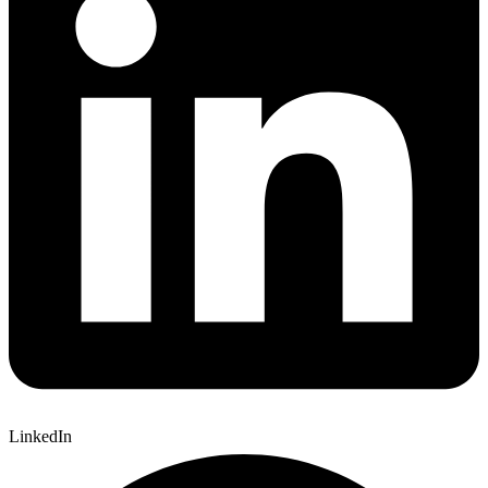
LinkedIn