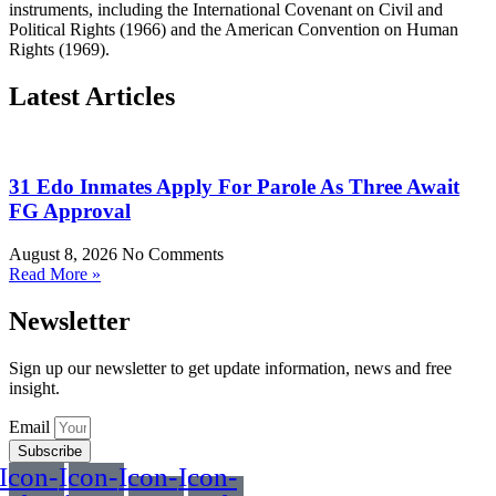
instruments, including the International Covenant on Civil and
Political Rights (1966) and the American Convention on Human
Rights (1969).
Latest Articles
31 Edo Inmates Apply For Parole As Three Await
FG Approval
August 8, 2026
No Comments
Read More »
Newsletter
Sign up our newsletter to get update information, news and free
insight.
Email
Subscribe
Icon-
Icon-
Icon-
Icon-