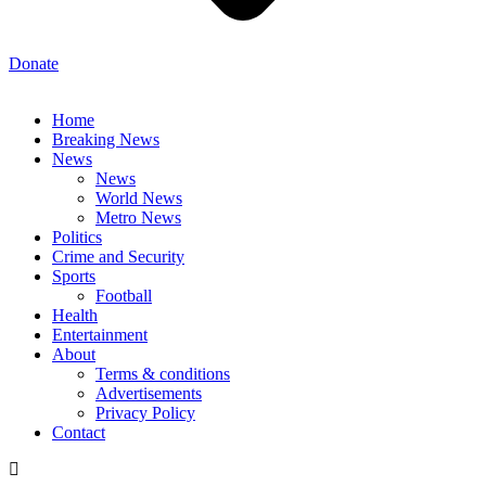
Donate
Home
Breaking News
News
News
World News
Metro News
Politics
Crime and Security
Sports
Football
Health
Entertainment
About
Terms & conditions
Advertisements
Privacy Policy
Contact