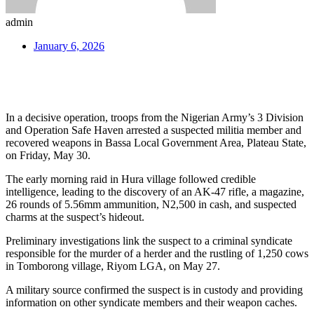
admin
January 6, 2026
In a decisive operation, troops from the Nigerian Army’s 3 Division
and Operation Safe Haven arrested a suspected militia member and
recovered weapons in Bassa Local Government Area, Plateau State,
on Friday, May 30.
The early morning raid in Hura village followed credible
intelligence, leading to the discovery of an AK-47 rifle, a magazine,
26 rounds of 5.56mm ammunition, N2,500 in cash, and suspected
charms at the suspect’s hideout.
Preliminary investigations link the suspect to a criminal syndicate
responsible for the murder of a herder and the rustling of 1,250 cows
in Tomborong village, Riyom LGA, on May 27.
A military source confirmed the suspect is in custody and providing
information on other syndicate members and their weapon caches.