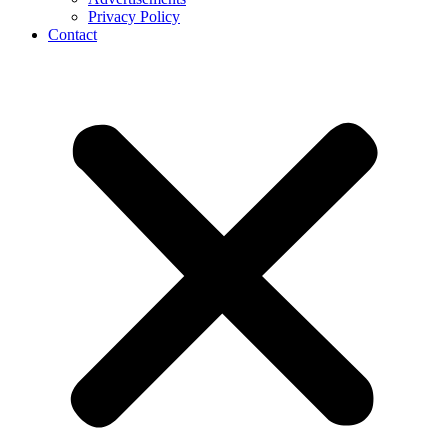
Privacy Policy
Contact