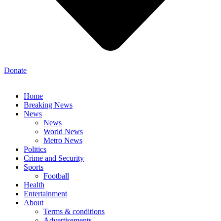
Donate
Home
Breaking News
News
News
World News
Metro News
Politics
Crime and Security
Sports
Football
Health
Entertainment
About
Terms & conditions
Advertisements