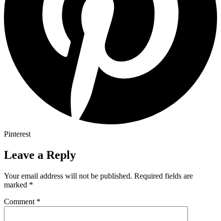
Pinterest
Leave a Reply
Your email address will not be published.
Required fields are
marked
*
Comment
*