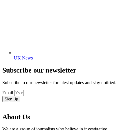
UK News
Subscribe our newsletter
Subscribe to our newsletter for latest updates and stay notified.
Email
Sign Up
About Us
We are a group of journalists who believe in investigative