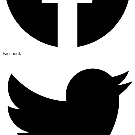
Facebook