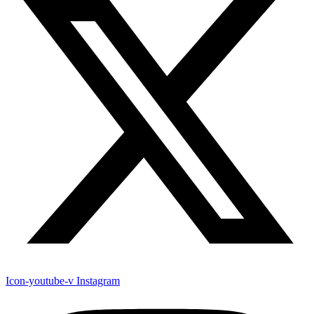
Icon-youtube-v
Instagram