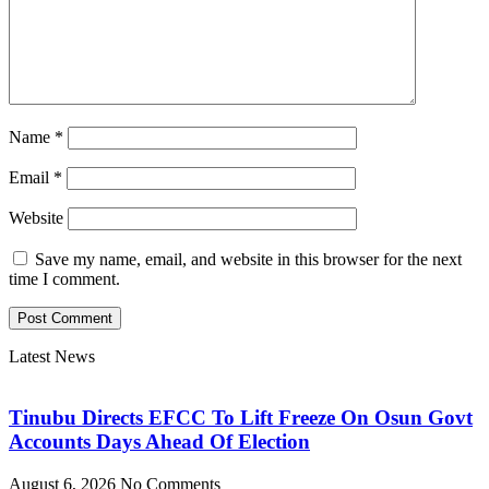
Name
*
Email
*
Website
Save my name, email, and website in this browser for the next
time I comment.
Latest News
Tinubu Directs EFCC To Lift Freeze On Osun Govt
Accounts Days Ahead Of Election
August 6, 2026
No Comments