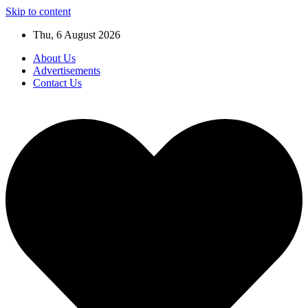
Skip to content
Thu, 6 August 2026
About Us
Advertisements
Contact Us