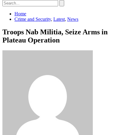
Home
Crime and Security
,
Latest
,
News
Troops Nab Militia, Seize Arms in
Plateau Operation