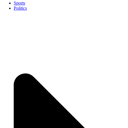
Sports
Politics