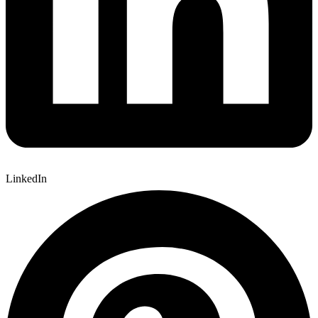
LinkedIn