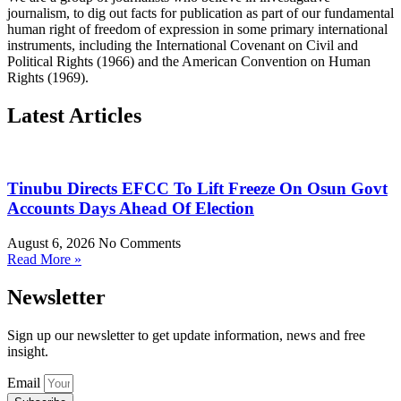
journalism, to dig out facts for publication as part of our fundamental
human right of freedom of expression in some primary international
instruments, including the International Covenant on Civil and
Political Rights (1966) and the American Convention on Human
Rights (1969).
Latest Articles
Tinubu Directs EFCC To Lift Freeze On Osun Govt
Accounts Days Ahead Of Election
August 6, 2026
No Comments
Read More »
Newsletter
Sign up our newsletter to get update information, news and free
insight.
Email