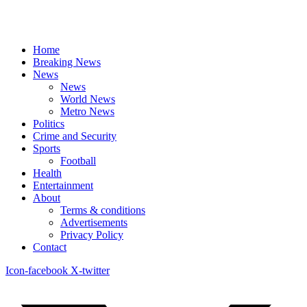
Home
Breaking News
News
News
World News
Metro News
Politics
Crime and Security
Sports
Football
Health
Entertainment
About
Terms & conditions
Advertisements
Privacy Policy
Contact
Icon-facebook
X-twitter