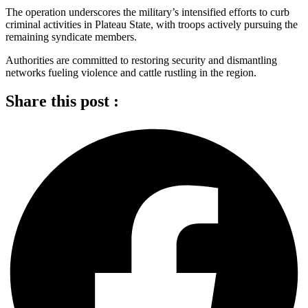
The operation underscores the military’s intensified efforts to curb
criminal activities in Plateau State, with troops actively pursuing the
remaining syndicate members.
Authorities are committed to restoring security and dismantling
networks fueling violence and cattle rustling in the region.
Share this post :