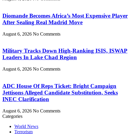
Diomande Becomes Africa’s Most Expensive Player
After Sealing Real Madrid Move
August 6, 2026
No Comments
Military Tracks Down High-Ranking ISIS, ISWAP
Leaders In Lake Chad Region
August 6, 2026
No Comments
ADC House Of Reps Ticket: Bright Campaign
Jettisons Alleged Candidate Substitution, Seeks
INEC Clarification
August 6, 2026
No Comments
Categories
World News
Terrorism