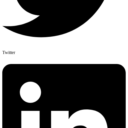
Twitter