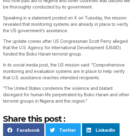
into how past aid to Nigeria and other countries was utilized will
be thoroughly conducted by its government.
Speaking in a statement posted on X on Tuesday, the mission
revealed that monitoring systems are already in place to verify
the US government’s assistance.
The update comes after US Congressman Scott Perry alleged
that the U.S. Agency for International Development (USAID)
funded the Boko Haram terrorist group.
In its social media post, the US mission said: “Comprehensive
monitoring and evaluation systems are in place to help verify
that U.S. assistance reaches intended recipients.
“The United States condemns the violence and blatant
disregard for human life perpetrated by Boko Haram and other
terrorist groups in Nigeria and the region.”
Share this post :
Facebook
Twitter
LinkedIn