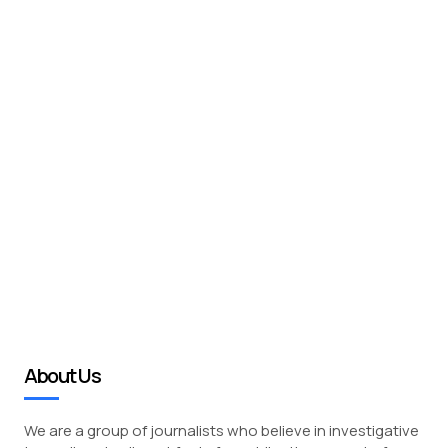
About Us
We are a group of journalists who believe in investigative