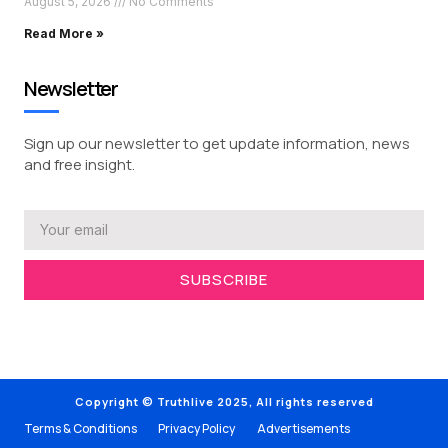
August 5, 2026
No Comments
Read More »
Newsletter
Sign up our newsletter to get update information, news
and free insight.
SUBSCRIBE
Copyright © Truthlive 2025, All rights reserved
Terms & Conditions
Privacy Policy
Advertisements