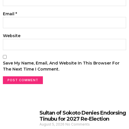
Email
*
Website
Save My Name, Email, And Website In This Browser For
The Next Time I Comment.
Sultan of Sokoto Denies Endorsing
Tinubu for 2027 Re-Election
August 5, 2026
No Comments