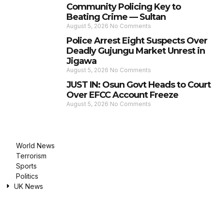
Community Policing Key to
Beating Crime — Sultan
August 5, 2026
No Comments
Police Arrest Eight Suspects Over
Deadly Gujungu Market Unrest in
Jigawa
August 5, 2026
No Comments
JUST IN: Osun Govt Heads to Court
Over EFCC Account Freeze
August 5, 2026
No Comments
World News
Terrorism
Sports
Politics
UK News