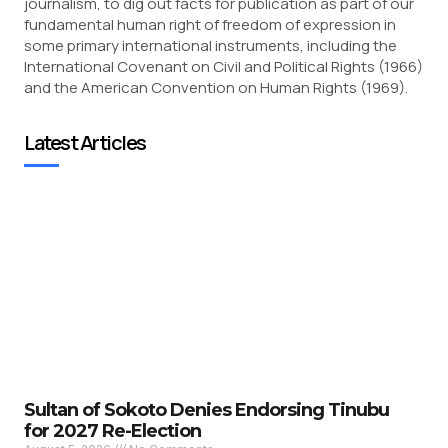
journalism, to dig out facts for publication as part of our
fundamental human right of freedom of expression in
some primary international instruments, including the
International Covenant on Civil and Political Rights (1966)
and the American Convention on Human Rights (1969).
Latest Articles
Sultan of Sokoto Denies Endorsing Tinubu
for 2027 Re-Election