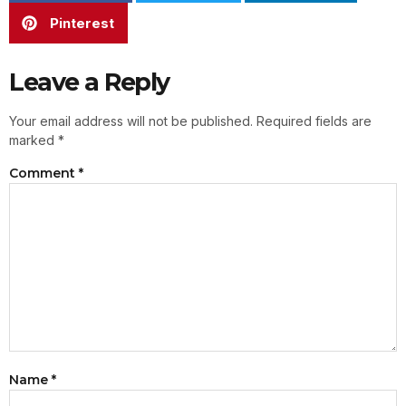
Pinterest
Leave a Reply
Your email address will not be published.
Required fields are
marked
*
Comment
*
Name
*