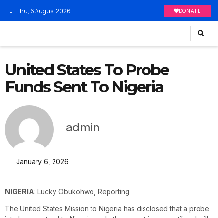
Thu, 6 August 2026
DONATE
United States To Probe
Funds Sent To Nigeria
admin
January 6, 2026
NIGERIA
: Lucky Obukohwo, Reporting
The United States Mission to Nigeria has disclosed that a probe