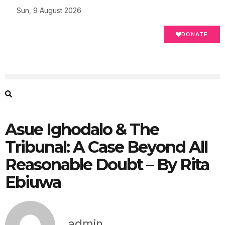
Sun, 9 August 2026
DONATE
Asue Ighodalo & The
Tribunal: A Case Beyond All
Reasonable Doubt – By Rita
Ebiuwa
admin