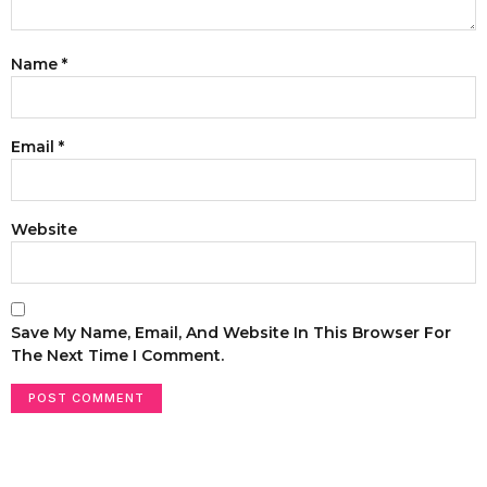
Name
*
Email
*
Website
Save My Name, Email, And Website In This Browser For
The Next Time I Comment.