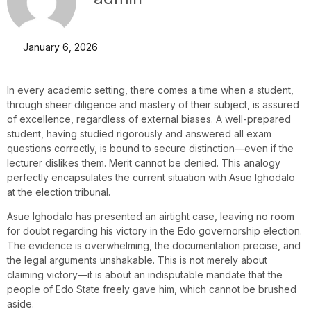
January 6, 2026
In every academic setting, there comes a time when a student,
through sheer diligence and mastery of their subject, is assured
of excellence, regardless of external biases. A well-prepared
student, having studied rigorously and answered all exam
questions correctly, is bound to secure distinction—even if the
lecturer dislikes them. Merit cannot be denied. This analogy
perfectly encapsulates the current situation with Asue Ighodalo
at the election tribunal.
Asue Ighodalo has presented an airtight case, leaving no room
for doubt regarding his victory in the Edo governorship election.
The evidence is overwhelming, the documentation precise, and
the legal arguments unshakable. This is not merely about
claiming victory—it is about an indisputable mandate that the
people of Edo State freely gave him, which cannot be brushed
aside.