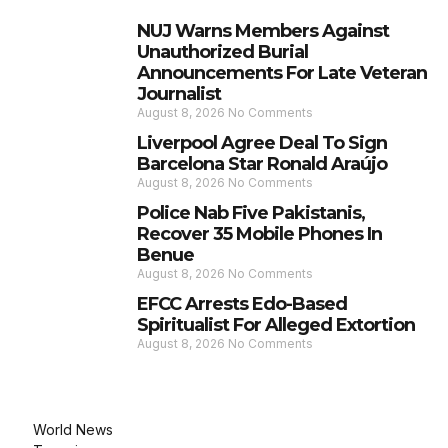
NUJ Warns Members Against
Unauthorized Burial
Announcements For Late Veteran
Journalist
August 8, 2026
No Comments
Liverpool Agree Deal To Sign
Barcelona Star Ronald Araújo
August 8, 2026
No Comments
Police Nab Five Pakistanis,
Recover 35 Mobile Phones In
Benue
August 8, 2026
No Comments
EFCC Arrests Edo-Based
Spiritualist For Alleged Extortion
August 8, 2026
No Comments
World News