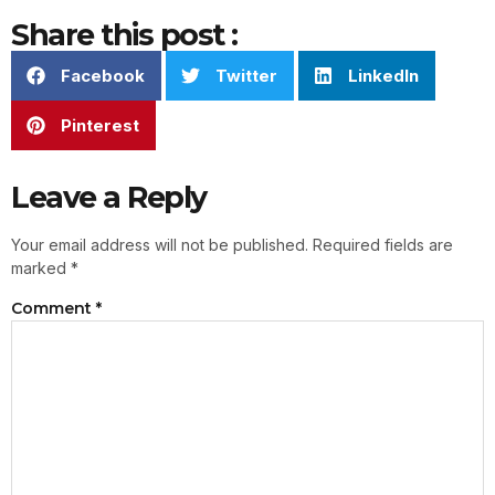
Share this post :
Facebook
Twitter
LinkedIn
Pinterest
Leave a Reply
Your email address will not be published.
Required fields are
marked
*
Comment
*