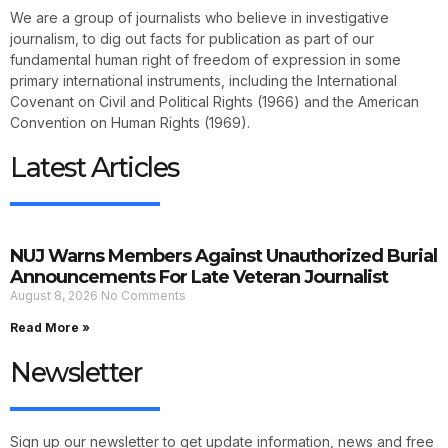
We are a group of journalists who believe in investigative
journalism, to dig out facts for publication as part of our
fundamental human right of freedom of expression in some
primary international instruments, including the International
Covenant on Civil and Political Rights (1966) and the American
Convention on Human Rights (1969).
Latest Articles
NUJ Warns Members Against Unauthorized Burial
Announcements For Late Veteran Journalist
August 8, 2026
No Comments
Read More »
Newsletter
Sign up our newsletter to get update information, news and free