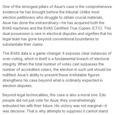
One of the strongest pillars of Asue’s case is the comprehensive
evidence he has brought before the tribunal. Unlike most
election petitioners who struggle to obtain crucial materials,
Asue has done the extraordinary—he has acquired both the
BVAS machines and the BVAS Certified True Copies (CTC). This
dual possession is rare in electoral disputes and signifies that his
legal team has gone beyond conventional boundaries to
substantiate their claims.
The BVAS data is a game-changer. It exposes clear instances of
over-voting, which in itself is a fundamental breach of electoral
integrity. When the total number of votes cast surpasses the
number of accredited voters, the election in such unit should be
nullified. Asue’s ability to present these irrefutable figures
strengthens his case beyond what is ordinarily expected in
election disputes.
Beyond legal technicalities, this case is also a moral one. Edo
people did not just vote for Asue; they overwhelmingly
entrusted him with their future. His victory was not marginal—it
was decisive. That is why attempts to suppress it cannot stand