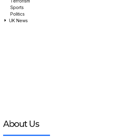
Terrorism
Sports
Politics
UK News
About Us