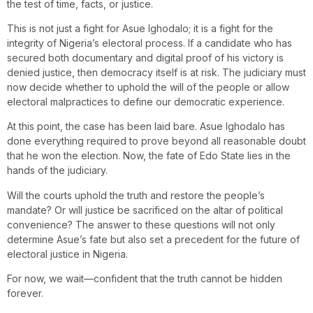
the test of time, facts, or justice.
This is not just a fight for Asue Ighodalo; it is a fight for the
integrity of Nigeria’s electoral process. If a candidate who has
secured both documentary and digital proof of his victory is
denied justice, then democracy itself is at risk. The judiciary must
now decide whether to uphold the will of the people or allow
electoral malpractices to define our democratic experience.
At this point, the case has been laid bare. Asue Ighodalo has
done everything required to prove beyond all reasonable doubt
that he won the election. Now, the fate of Edo State lies in the
hands of the judiciary.
Will the courts uphold the truth and restore the people’s
mandate? Or will justice be sacrificed on the altar of political
convenience? The answer to these questions will not only
determine Asue’s fate but also set a precedent for the future of
electoral justice in Nigeria.
For now, we wait—confident that the truth cannot be hidden
forever.