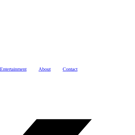
Entertainment
About
Contact