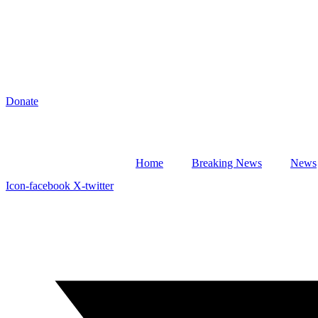
Donate
Home
Breaking News
News
Icon-facebook
X-twitter