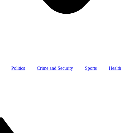
Politics
Crime and Security
Sports
Health