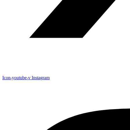
Icon-youtube-v
Instagram