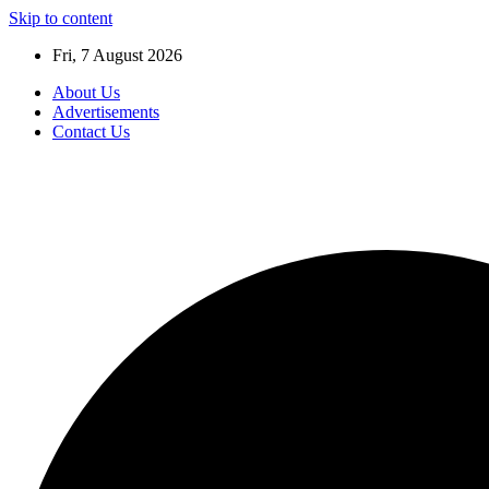
Skip to content
Fri, 7 August 2026
About Us
Advertisements
Contact Us