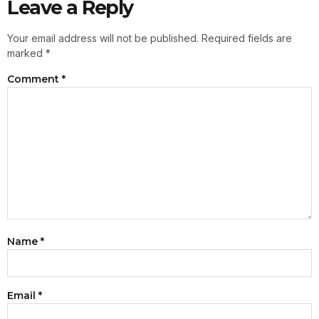
Leave a Reply
Your email address will not be published.
Required fields are
marked
*
Comment
*
Name
*
Email
*