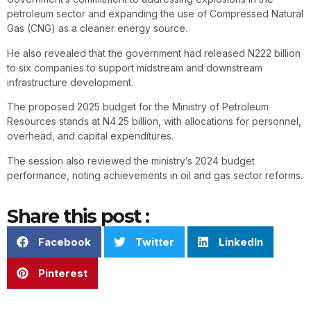
petroleum sector and expanding the use of Compressed Natural
Gas (CNG) as a cleaner energy source.
He also revealed that the government had released N222 billion
to six companies to support midstream and downstream
infrastructure development.
The proposed 2025 budget for the Ministry of Petroleum
Resources stands at N4.25 billion, with allocations for personnel,
overhead, and capital expenditures.
The session also reviewed the ministry’s 2024 budget
performance, noting achievements in oil and gas sector reforms.
Share this post :
Facebook
Twitter
LinkedIn
Pinterest