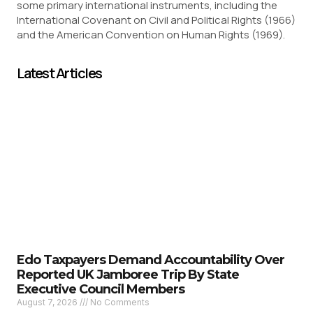
some primary international instruments, including the
International Covenant on Civil and Political Rights (1966)
and the American Convention on Human Rights (1969).
Latest Articles
Edo Taxpayers Demand Accountability Over
Reported UK Jamboree Trip By State
Executive Council Members
August 7, 2026
No Comments