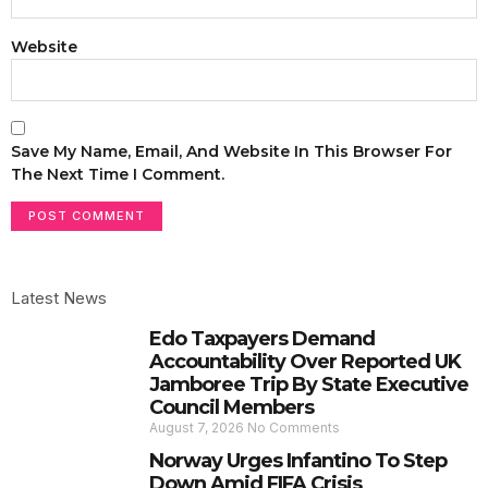
Website
Save My Name, Email, And Website In This Browser For
The Next Time I Comment.
Latest News
Edo Taxpayers Demand
Accountability Over Reported UK
Jamboree Trip By State Executive
Council Members
August 7, 2026
No Comments
Norway Urges Infantino To Step
Down Amid FIFA Crisis