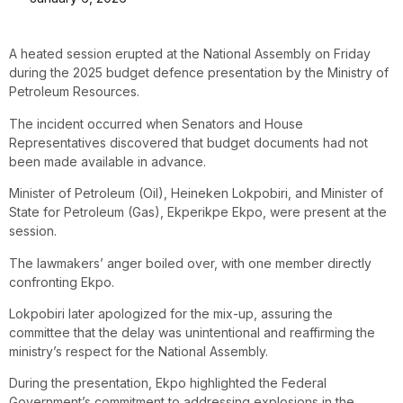
A heated session erupted at the National Assembly on Friday
during the 2025 budget defence presentation by the Ministry of
Petroleum Resources.
The incident occurred when Senators and House
Representatives discovered that budget documents had not
been made available in advance.
Minister of Petroleum (Oil), Heineken Lokpobiri, and Minister of
State for Petroleum (Gas), Ekperikpe Ekpo, were present at the
session.
The lawmakers’ anger boiled over, with one member directly
confronting Ekpo.
Lokpobiri later apologized for the mix-up, assuring the
committee that the delay was unintentional and reaffirming the
ministry’s respect for the National Assembly.
During the presentation, Ekpo highlighted the Federal
Government’s commitment to addressing explosions in the