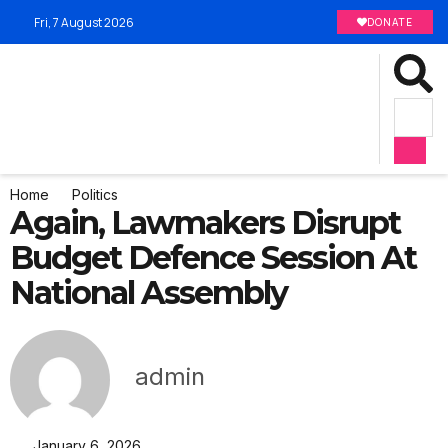
Fri, 7 August 2026
DONATE
Home
Politics
Again, Lawmakers Disrupt
Budget Defence Session At
National Assembly
admin
January 6, 2026