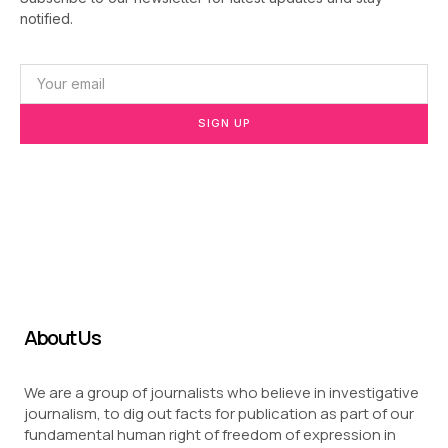
notified.
SIGN UP
About Us
We are a group of journalists who believe in investigative
journalism, to dig out facts for publication as part of our
fundamental human right of freedom of expression in