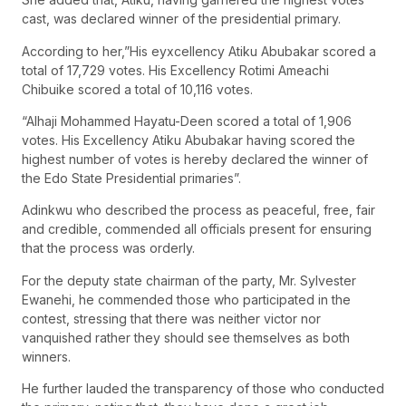
cast, was declared winner of the presidential primary.
According to her,”His eyxcellency Atiku Abubakar scored a
total of 17,729 votes. His Excellency Rotimi Ameachi
Chibuike scored a total of 10,116 votes.
“Alhaji Mohammed Hayatu-Deen scored a total of 1,906
votes. His Excellency Atiku Abubakar having scored the
highest number of votes is hereby declared the winner of
the Edo State Presidential primaries”.
Adinkwu who described the process as peaceful, free, fair
and credible, commended all officials present for ensuring
that the process was orderly.
For the deputy state chairman of the party, Mr. Sylvester
Ewanehi, he commended those who participated in the
contest, stressing that there was neither victor nor
vanquished rather they should see themselves as both
winners.
He further lauded the transparency of those who conducted