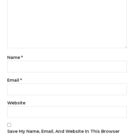
Name
*
Email
*
Website
Save My Name, Email, And Website In This Browser