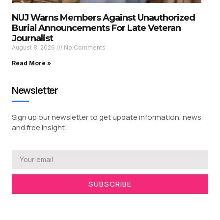
NUJ Warns Members Against Unauthorized
Burial Announcements For Late Veteran
Journalist
August 8, 2026
No Comments
Read More »
Newsletter
Sign up our newsletter to get update information, news
and free insight.
SUBSCRIBE