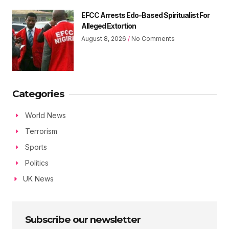
EFCC Arrests Edo-Based Spiritualist For
Alleged Extortion
August 8, 2026
No Comments
Categories
World News
Terrorism
Sports
Politics
UK News
Subscribe our newsletter