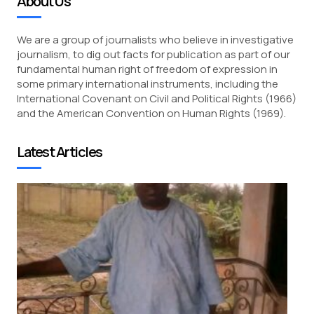
About Us
We are a group of journalists who believe in investigative
journalism, to dig out facts for publication as part of our
fundamental human right of freedom of expression in
some primary international instruments, including the
International Covenant on Civil and Political Rights (1966)
and the American Convention on Human Rights (1969).
Latest Articles