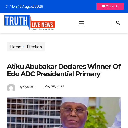
Mon, 10 August 2026
DONATE
Home
Election
Atiku Abubakar Declares Winner Of
Edo ADC Presidential Primary
May 26, 2026
Oyniye Odili