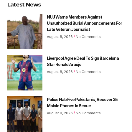
Latest News
NUJ Warns Members Against
Unauthorized Burial Announcements For
Late Veteran Journalist
August 8, 2026
No Comments
Liverpool Agree Deal To Sign Barcelona
Star Ronald Araújo
August 8, 2026
No Comments
Police Nab Five Pakistanis, Recover 35
Mobile Phones In Benue
August 8, 2026
No Comments