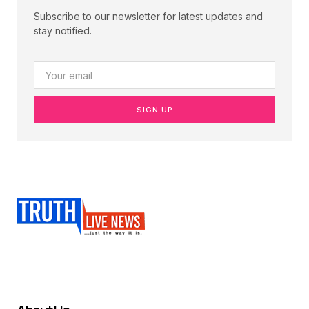
Subscribe to our newsletter for latest updates and
stay notified.
SIGN UP