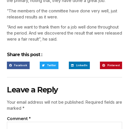
the primary, noting that, they have done a great job.
“The members of the committee have done very well, just
released results as it were.
“And we want to thank them for a job well done throughout
the period. And we discovered the result that were released
were a fair result”, he said.
Share this post :
Facebook
Twitter
LinkedIn
Pinterest
Leave a Reply
Your email address will not be published.
Required fields are
marked
*
Comment
*