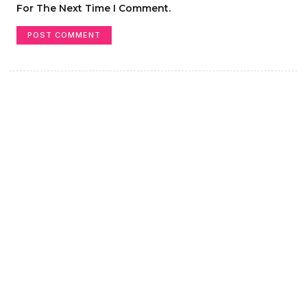
For The Next Time I Comment.