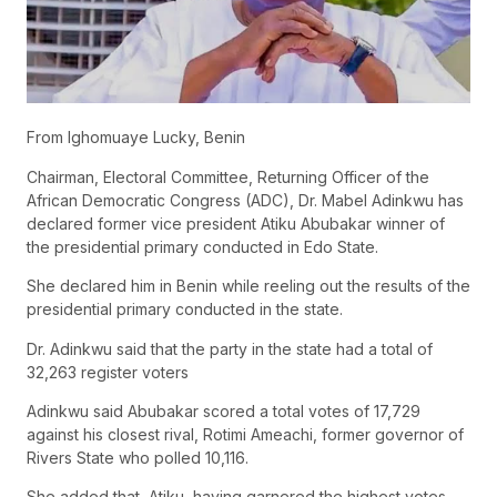
From Ighomuaye Lucky, Benin
Chairman, Electoral Committee, Returning Officer of the
African Democratic Congress (ADC), Dr. Mabel Adinkwu has
declared former vice president Atiku Abubakar winner of
the presidential primary conducted in Edo State.
She declared him in Benin while reeling out the results of the
presidential primary conducted in the state.
Dr. Adinkwu said that the party in the state had a total of
32,263 register voters
Adinkwu said Abubakar scored a total votes of 17,729
against his closest rival, Rotimi Ameachi, former governor of
Rivers State who polled 10,116.
She added that, Atiku, having garnered the highest votes