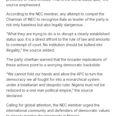
source emphasised.
According to the NEC member, any attempt to compel the
Chairman of INEC to recognise Bala as leader of the party is
not only baseless but also legally dangerous.
“What they are trying to do is to disrupt a clearly established
status quo. It is a direct affront to the rule of law and amounts
to contempt of court. No institution should be bullied into
illegality,” the source added.
The party chieftain warned that the broader implications of
these actions point to a worrying democratic backslide.
“We cannot fold our hands and allow the APC to turn the
democracy we all fought for into a monarchical system
under a totalitarian and despotic ruler. Nigeria must not be
reduced to a one man political empire,” the source
declared.
Calling for global attention, the NEC member urged the
international community and defenders of democratic values
to closely monitor developments in Nigeria.