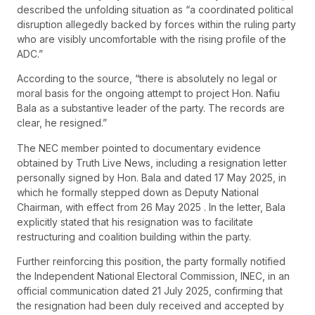
described the unfolding situation as “a coordinated political
disruption allegedly backed by forces within the ruling party
who are visibly uncomfortable with the rising profile of the
ADC.”
According to the source, “there is absolutely no legal or
moral basis for the ongoing attempt to project Hon. Nafiu
Bala as a substantive leader of the party. The records are
clear, he resigned.”
The NEC member pointed to documentary evidence
obtained by Truth Live News, including a resignation letter
personally signed by Hon. Bala and dated 17 May 2025, in
which he formally stepped down as Deputy National
Chairman, with effect from 26 May 2025 . In the letter, Bala
explicitly stated that his resignation was to facilitate
restructuring and coalition building within the party.
Further reinforcing this position, the party formally notified
the Independent National Electoral Commission, INEC, in an
official communication dated 21 July 2025, confirming that
the resignation had been duly received and accepted by