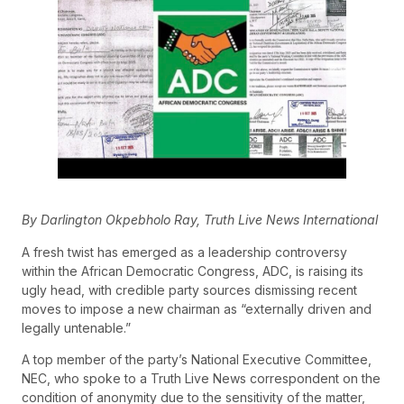
By Darlington Okpebholo Ray, Truth Live News International
A fresh twist has emerged as a leadership controversy
within the African Democratic Congress, ADC, is raising its
ugly head, with credible party sources dismissing recent
moves to impose a new chairman as “externally driven and
legally untenable.”
A top member of the party’s National Executive Committee,
NEC, who spoke to a Truth Live News correspondent on the
condition of anonymity due to the sensitivity of the matter,