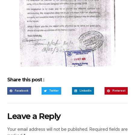
Share this post :
Facebook
Twitter
LinkedIn
Pinterest
Leave a Reply
Your email address will not be published.
Required fields are