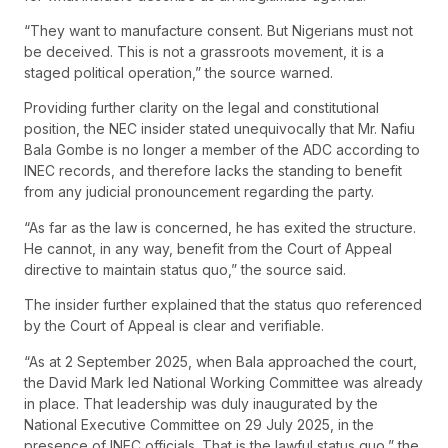
“They want to manufacture consent. But Nigerians must not
be deceived. This is not a grassroots movement, it is a
staged political operation,” the source warned.
Providing further clarity on the legal and constitutional
position, the NEC insider stated unequivocally that Mr. Nafiu
Bala Gombe is no longer a member of the ADC according to
INEC records, and therefore lacks the standing to benefit
from any judicial pronouncement regarding the party.
“As far as the law is concerned, he has exited the structure.
He cannot, in any way, benefit from the Court of Appeal
directive to maintain status quo,” the source said.
The insider further explained that the status quo referenced
by the Court of Appeal is clear and verifiable.
“As at 2 September 2025, when Bala approached the court,
the David Mark led National Working Committee was already
in place. That leadership was duly inaugurated by the
National Executive Committee on 29 July 2025, in the
presence of INEC officials. That is the lawful status quo,” the