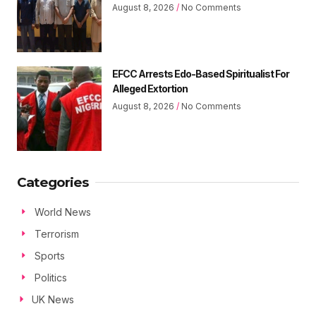
August 8, 2026
No Comments
EFCC Arrests Edo-Based Spiritualist For
Alleged Extortion
August 8, 2026
No Comments
Categories
World News
Terrorism
Sports
Politics
UK News