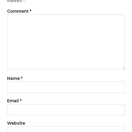
marked
*
Comment
*
Name
*
Email
*
Website