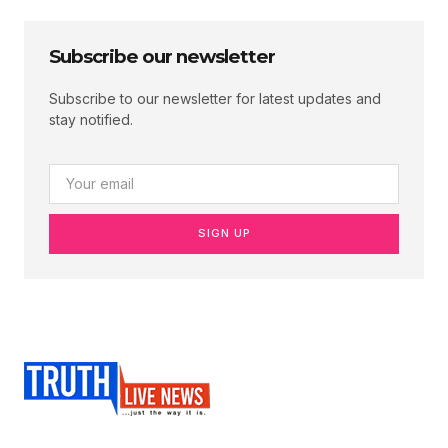
Subscribe our newsletter
Subscribe to our newsletter for latest updates and
stay notified.
SIGN UP