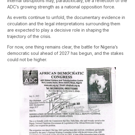
internal disruptions may, paradoxically, be a reflection of the
ADC’s growing strength as a national opposition force.
As events continue to unfold, the documentary evidence in
circulation and the legal interpretations surrounding them
are expected to play a decisive role in shaping the
trajectory of the crisis.
For now, one thing remains clear, the battle for Nigeria’s
democratic soul ahead of 2027 has begun, and the stakes
could not be higher.