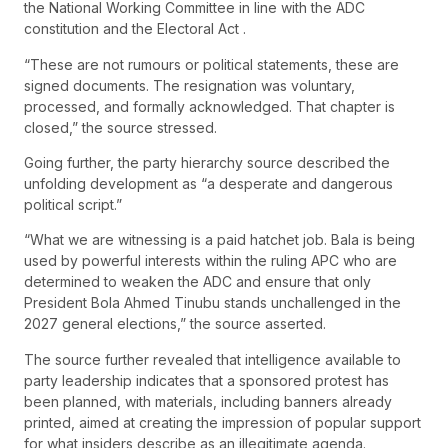
the National Working Committee in line with the ADC
constitution and the Electoral Act .
“These are not rumours or political statements, these are
signed documents. The resignation was voluntary,
processed, and formally acknowledged. That chapter is
closed,” the source stressed.
Going further, the party hierarchy source described the
unfolding development as “a desperate and dangerous
political script.”
“What we are witnessing is a paid hatchet job. Bala is being
used by powerful interests within the ruling APC who are
determined to weaken the ADC and ensure that only
President Bola Ahmed Tinubu stands unchallenged in the
2027 general elections,” the source asserted.
The source further revealed that intelligence available to
party leadership indicates that a sponsored protest has
been planned, with materials, including banners already
printed, aimed at creating the impression of popular support
for what insiders describe as an illegitimate agenda.