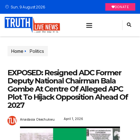
Sun, 9 August 2026
DONATE
Home
Politics
EXPOSED: Resigned ADC Former
Deputy National Chairman Bala
Gombe At Centre Of Alleged APC
Plot To Hijack Opposition Ahead Of
2027
April 1, 2026
Anastasia Okechukwu