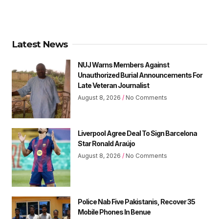
Latest News
NUJ Warns Members Against
Unauthorized Burial Announcements For
Late Veteran Journalist
August 8, 2026
No Comments
Liverpool Agree Deal To Sign Barcelona
Star Ronald Araújo
August 8, 2026
No Comments
Police Nab Five Pakistanis, Recover 35
Mobile Phones In Benue