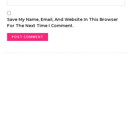
Save My Name, Email, And Website In This Browser
For The Next Time I Comment.