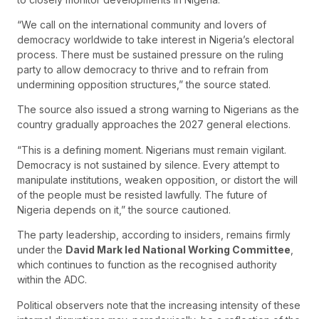
“We call on the international community and lovers of
democracy worldwide to take interest in Nigeria’s electoral
process. There must be sustained pressure on the ruling
party to allow democracy to thrive and to refrain from
undermining opposition structures,” the source stated.
The source also issued a strong warning to Nigerians as the
country gradually approaches the 2027 general elections.
“This is a defining moment. Nigerians must remain vigilant.
Democracy is not sustained by silence. Every attempt to
manipulate institutions, weaken opposition, or distort the will
of the people must be resisted lawfully. The future of
Nigeria depends on it,” the source cautioned.
The party leadership, according to insiders, remains firmly
under the
David Mark led National Working Committee
,
which continues to function as the recognised authority
within the ADC.
Political observers note that the increasing intensity of these