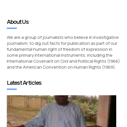
About Us
We are a group of journalists who believe in investigative
journalism, to dig out facts for publication as part of our
fundamental human right of freedom of expression in
some primary international instruments, including the
International Covenant on Civil and Political Rights (1966)
and the American Convention on Human Rights (1969).
Latest Articles