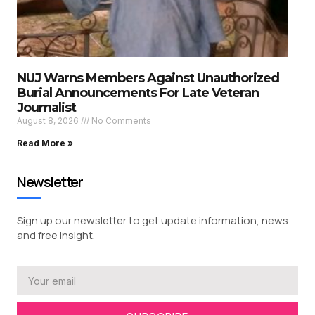
NUJ Warns Members Against Unauthorized
Burial Announcements For Late Veteran
Journalist
August 8, 2026
No Comments
Read More »
Newsletter
Sign up our newsletter to get update information, news
and free insight.