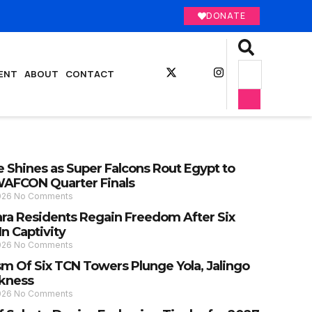
DONATE
ENT
ABOUT
CONTACT
 Shines as Super Falcons Rout Egypt to
AFCON Quarter Finals
2026
No Comments
ra Residents Regain Freedom After Six
n Captivity
2026
No Comments
sm Of Six TCN Towers Plunge Yola, Jalingo
rkness
2026
No Comments