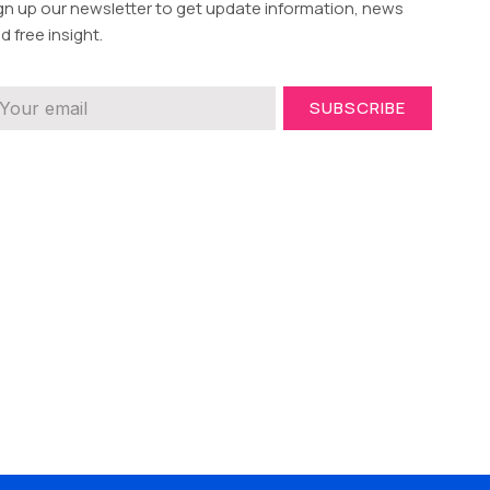
gn up our newsletter to get update information, news
d free insight.
SUBSCRIBE