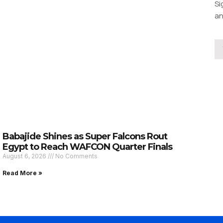
Si
an
Babajide Shines as Super Falcons Rout
Egypt to Reach WAFCON Quarter Finals
August 6, 2026
No Comments
Read More »