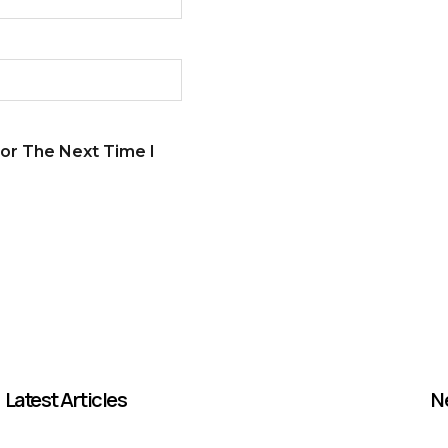
or The Next Time I
Latest Articles
N