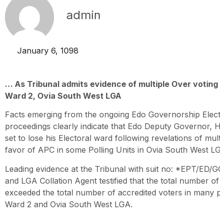
admin
January 6, 1098
… As Tribunal admits evidence of multiple Over voting a
Ward 2, Ovia South West LGA
Facts emerging from the ongoing Edo Governorship Elect
proceedings clearly indicate that Edo Deputy Governor, 
set to lose his Electoral ward following revelations of mult
favor of APC in some Polling Units in Ovia South West L
Leading evidence at the Tribunal with suit no: *EPT/ED/
and LGA Collation Agent testified that the total number of
exceeded the total number of accredited voters in many po
Ward 2 and Ovia South West LGA.