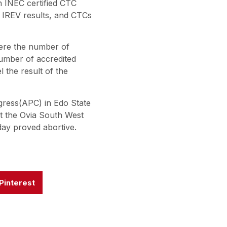
n INEC certified CTC
l IREV results, and CTCs
here the number of
number of accredited
l the result of the
gress(APC) in Edo State
ent the Ovia South West
day proved abortive.
Pinterest