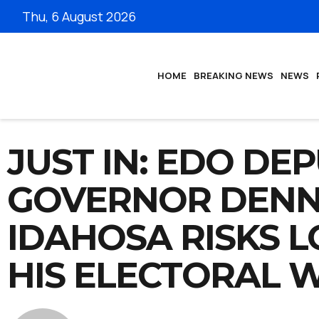
Thu, 6 August 2026
HOME
BREAKING NEWS
NEWS
JUST IN: EDO DE
GOVERNOR DENN
IDAHOSA RISKS L
HIS ELECTORAL 