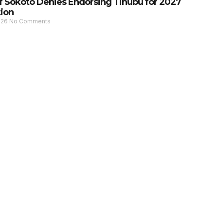
of Sokoto Denies Endorsing Tinubu for 2027
tion
026
No Comments