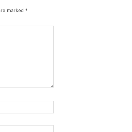
 are marked
*