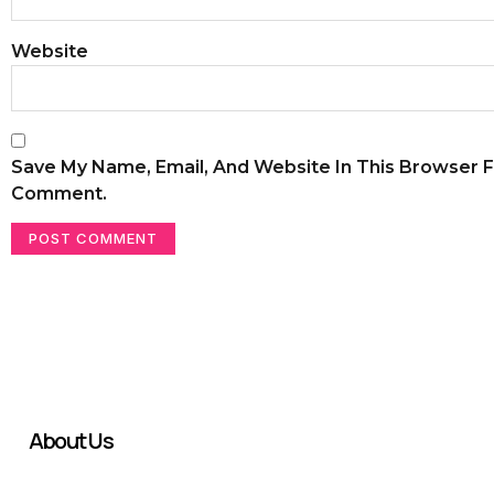
Website
Save My Name, Email, And Website In This Browser F
Comment.
About Us