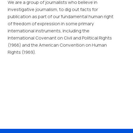
We are a group of journalists who believe in
investigative journalism, to dig out facts for
publication as part of our fundamental human right
of freedom of expression in some primary
international instruments, including the
International Covenant on Civil and Political Rights
(1966) and the American Convention on Human
Rights (1969).