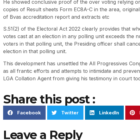
He showed conclusive proof of the over voting relying o
copies of Result sheets Form EC8A-C in the area, origina
of Bvas accreditation report and extracts etc
S.51(2) of the Electoral Act 2022 clearly provides that w
votes cast at an election in any polling unit exceeds the 
voters in that polling unit, the Presiding officer shall cance
election in that polling unit.
This development has unsettled the All Progressives Con
as all frantic efforts and attempts to intimidate and prev
LGA Collation Agent from giving his testimony in court to
Share this post :
Facebook
Twitter
LinkedIn
Leave a Reply