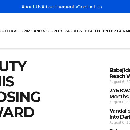
About Us
Advertisements
Contact Us
POLITICS
CRIME AND SECURITY
SPORTS
HEALTH
ENTERTAINM
PUTY
Babajide
IS
Reach W
August 6, 
276 Kwa
OSING
Months I
August 6, 
WARD
Vandali
Into Da
August 6, 