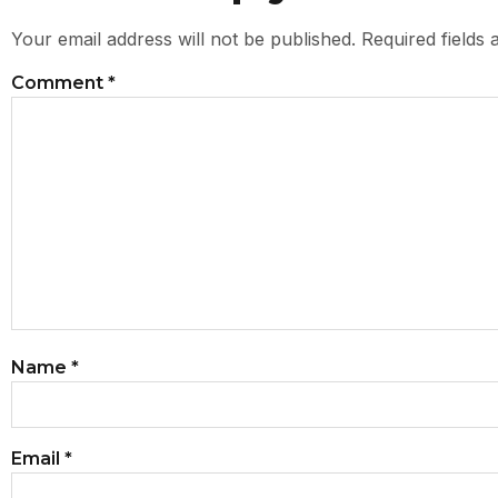
Your email address will not be published.
Required fields
Comment
*
Name
*
Email
*