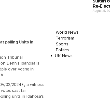
Sultan 
Re-Elec
August 5, 2
World News
Terrorism
t polling Units in
Sports
Politics
UK News
ion Tribunal
Hon Dennis Idahosa is
iple over voting in
GA.
GOV/02/2024*, a witness
 votes cast far
lling units in Idahosa’s