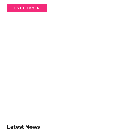
Latest News