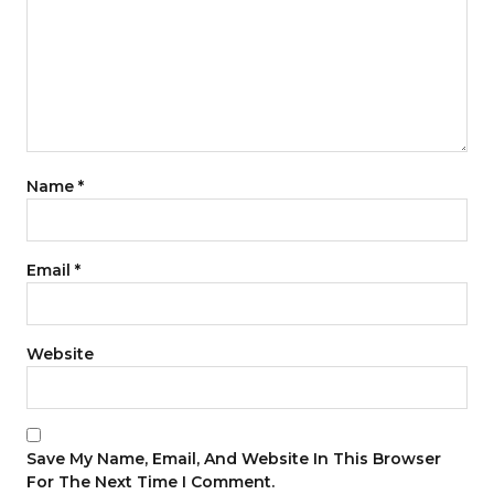
Name
*
Email
*
Website
Save My Name, Email, And Website In This Browser
For The Next Time I Comment.