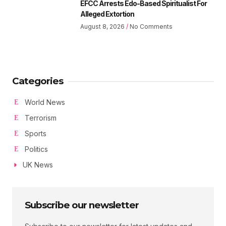
EFCC Arrests Edo-Based Spiritualist For
Alleged Extortion
August 8, 2026
No Comments
Categories
World News
Terrorism
Sports
Politics
UK News
Subscribe our newsletter