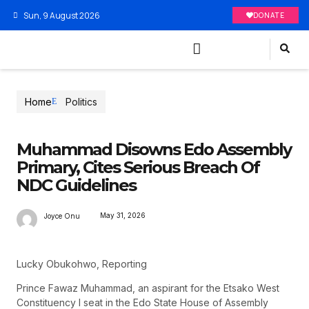
Sun, 9 August 2026
DONATE
Home
Politics
Muhammad Disowns Edo Assembly
Primary, Cites Serious Breach Of
NDC Guidelines
May 31, 2026
Joyce Onu
Lucky Obukohwo, Reporting
Prince Fawaz Muhammad, an aspirant for the Etsako West
Constituency I seat in the Edo State House of Assembly