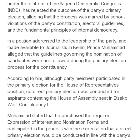
under the platform of the Nigeria Democratic Congress
(NDC), has rejected the outcome of the party’s primary
election, alleging that the process was marred by serious
violations of the party’s constitution, electoral guidelines,
and the fundamental principles of internal democracy.
In a petition addressed to the leadership of the party, and
made available to Journalists in Benin, Prince Muhammad
alleged that the guidelines governing the nomination of
candidates were not followed during the primary election
process for the constituency.
According to him, although party members participated in
the primary election for the House of Representatives
position, no direct primary election was conducted for
aspirants contesting the House of Assembly seat in Etsako
West Constituency I.
Muhammad stated that he purchased the required
Expression of Interest and Nomination Forms and
participated in the process with the expectation that a direct
primary election would be conducted in line with the party’s