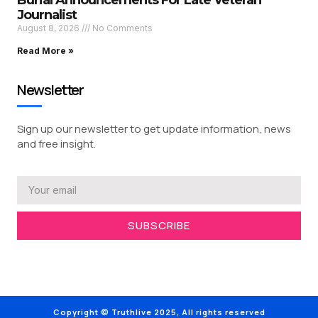
Burial Announcements For Late Veteran
Journalist
August 8, 2026
No Comments
Read More »
Newsletter
Sign up our newsletter to get update information, news
and free insight.
SUBSCRIBE
Copyright © Truthlive 2025, All rights reserved