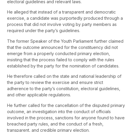
electoral guidelines and relevant laws.
He alleged that instead of a transparent and democratic
exercise, a candidate was purportedly produced through a
process that did not involve voting by party members as
required under the party’s guidelines.
The former Speaker of the Youth Parliament further claimed
that the outcome announced for the constituency did not
emerge from a properly conducted primary election,
insisting that the process failed to comply with the rules
established by the party for the nomination of candidates.
He therefore called on the state and national leadership of
the party to review the exercise and ensure strict
adherence to the party’s constitution, electoral guidelines,
and other applicable regulations.
He further called for the cancellation of the disputed primary
outcome, an investigation into the conduct of officials
involved in the process, sanctions for anyone found to have
breached party rules, and the conduct of a fresh,
transparent, and credible primary election.