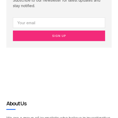
Subscribe to our newsletter for latest updates and
stay notified.
SIGN UP
About Us
We are a group of journalists who believe in investigative