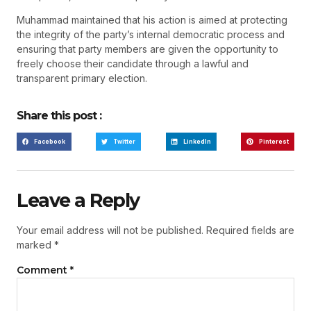
Muhammad maintained that his action is aimed at protecting
the integrity of the party’s internal democratic process and
ensuring that party members are given the opportunity to
freely choose their candidate through a lawful and
transparent primary election.
Share this post :
Facebook
Twitter
LinkedIn
Pinterest
Leave a Reply
Your email address will not be published.
Required fields are
marked
*
Comment
*