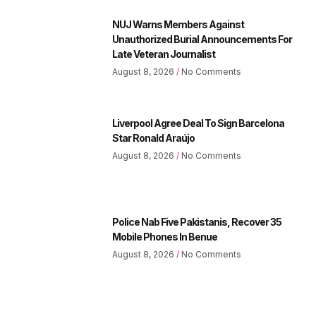
NUJ Warns Members Against
Unauthorized Burial Announcements For
Late Veteran Journalist
August 8, 2026
No Comments
Liverpool Agree Deal To Sign Barcelona
Star Ronald Araújo
August 8, 2026
No Comments
Police Nab Five Pakistanis, Recover 35
Mobile Phones In Benue
August 8, 2026
No Comments