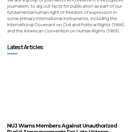
journalism, to dig out facts for publication as part of our
fundamental human right of freedom of expression in
some primary international instruments, including the
International Covenant on Civil and Political Rights (1966)
and the American Convention on Human Rights (1969).
Latest Articles
NUJ Warns Members Against Unauthorized