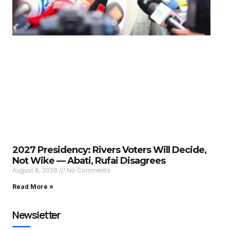
2027 Presidency: Rivers Voters Will Decide,
Not Wike — Abati, Rufai Disagrees
August 8, 2026
No Comments
Read More »
Newsletter