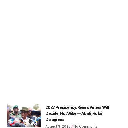
2027 Presidency: Rivers Voters Will
Decide, Not Wike — Abati, Rufai
Disagrees
August 8, 2026
No Comments