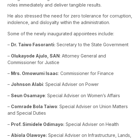
roles immediately and deliver tangible results.
He also stressed the need for zero tolerance for corruption,
indolence, and disloyalty within the administration.
Some of the newly inaugurated appointees include:
–
Dr. Taiwo Fasoranti:
Secretary to the State Government
–
Olukayode Ajulo, SAN
: Attorney General and
Commissioner for Justice
–
Mrs. Omowumi Isaac
: Commissioner for Finance
–
Johnson Alabi
: Special Adviser on Power
–
Seun Osamaye
: Special Adviser on Women’s Affairs
–
Comrade Bola Taiwo
: Special Adviser on Union Matters
and Special Duties
–
Prof. Simidele Odimayo:
Special Adviser on Health
–
Abiola Olawoye:
Special Adviser on Infrastructure, Lands,