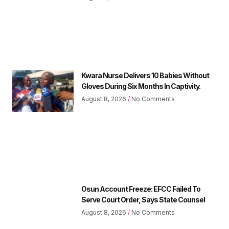
Kwara Nurse Delivers 10 Babies Without
Gloves During Six Months In Captivity.
August 8, 2026
No Comments
Osun Account Freeze: EFCC Failed To
Serve Court Order, Says State Counsel
August 8, 2026
No Comments