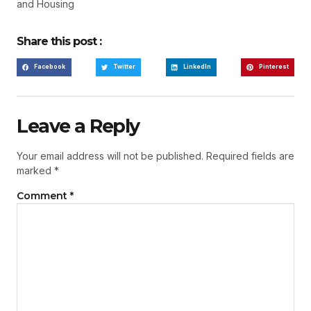
and Housing
Share this post :
Facebook
Twitter
LinkedIn
Pinterest
Leave a Reply
Your email address will not be published.
Required fields are
marked
*
Comment
*