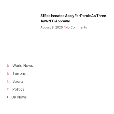
31 Edo Inmates Apply For Parole As Three
Await FG Approval
August 8, 2026
No Comments
World News
Terrorism
Sports
Politics
UK News