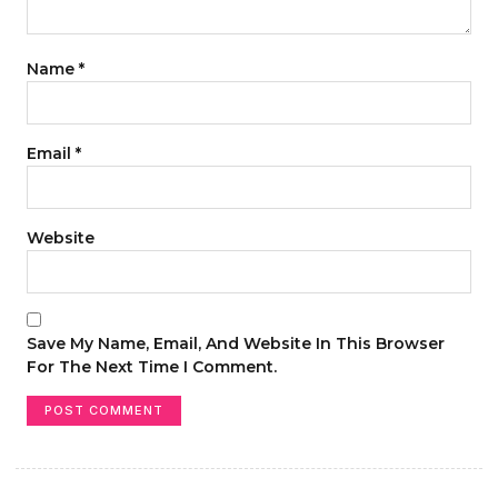
Name
*
Email
*
Website
Save My Name, Email, And Website In This Browser
For The Next Time I Comment.