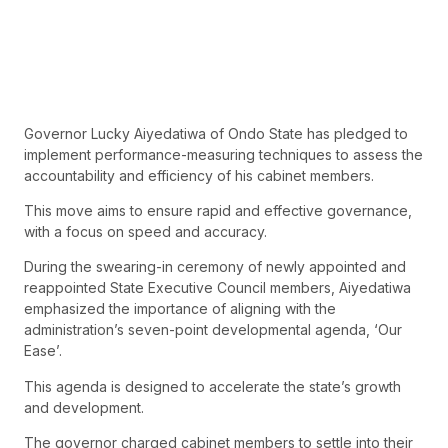
Governor Lucky Aiyedatiwa of Ondo State has pledged to
implement performance-measuring techniques to assess the
accountability and efficiency of his cabinet members.
This move aims to ensure rapid and effective governance,
with a focus on speed and accuracy.
During the swearing-in ceremony of newly appointed and
reappointed State Executive Council members, Aiyedatiwa
emphasized the importance of aligning with the
administration’s seven-point developmental agenda, ‘Our
Ease’.
This agenda is designed to accelerate the state’s growth
and development.
The governor charged cabinet members to settle into their