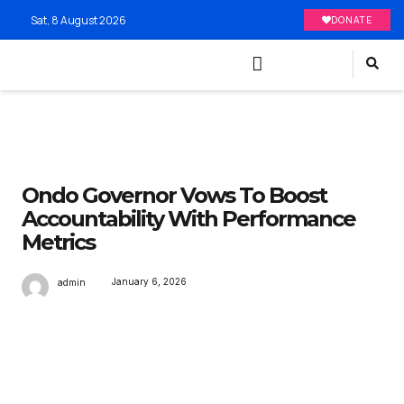
Sat, 8 August 2026
DONATE
Ondo Governor Vows To Boost
Accountability With Performance
Metrics
January 6, 2026
admin