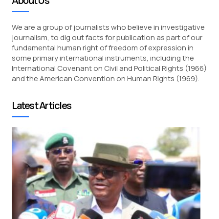
About Us
We are a group of journalists who believe in investigative
journalism, to dig out facts for publication as part of our
fundamental human right of freedom of expression in
some primary international instruments, including the
International Covenant on Civil and Political Rights (1966)
and the American Convention on Human Rights (1969).
Latest Articles