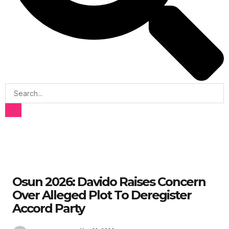
Osun 2026: Davido Raises Concern
Over Alleged Plot To Deregister
Accord Party