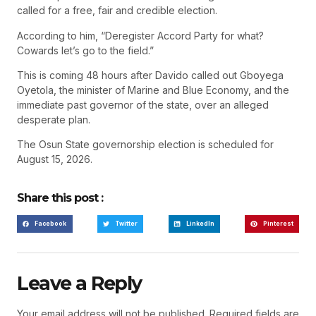
called for a free, fair and credible election.
According to him, “Deregister Accord Party for what?
Cowards let’s go to the field.”
This is coming 48 hours after Davido called out Gboyega
Oyetola, the minister of Marine and Blue Economy, and the
immediate past governor of the state, over an alleged
desperate plan.
The Osun State governorship election is scheduled for
August 15, 2026.
Share this post :
Facebook
Twitter
LinkedIn
Pinterest
Leave a Reply
Your email address will not be published.
Required fields are