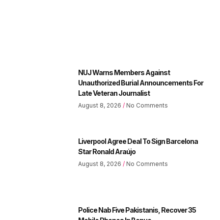
NUJ Warns Members Against
Unauthorized Burial Announcements For
Late Veteran Journalist
August 8, 2026
No Comments
Liverpool Agree Deal To Sign Barcelona
Star Ronald Araújo
August 8, 2026
No Comments
Police Nab Five Pakistanis, Recover 35