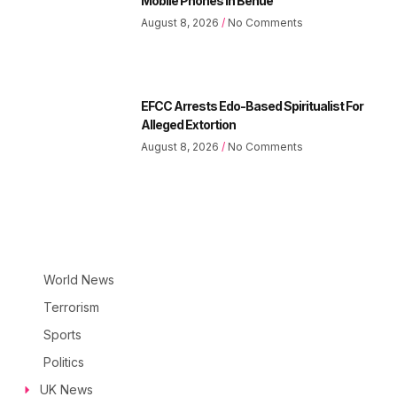
Mobile Phones In Benue
August 8, 2026
No Comments
EFCC Arrests Edo-Based Spiritualist For
Alleged Extortion
August 8, 2026
No Comments
World News
Terrorism
Sports
Politics
UK News