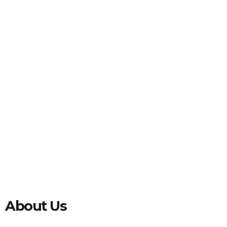
About Us