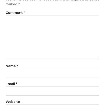
marked
*
Comment
*
Name
*
Email
*
Website