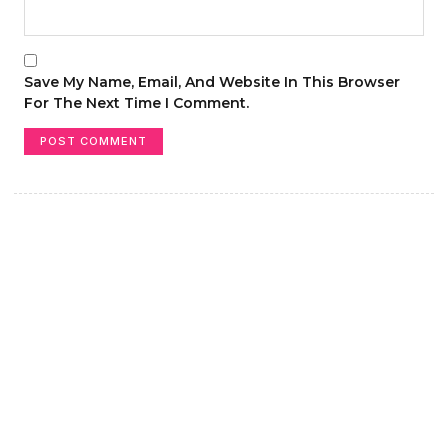
Save My Name, Email, And Website In This Browser
For The Next Time I Comment.