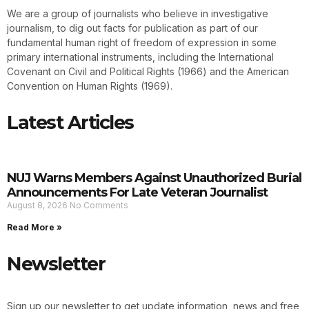
We are a group of journalists who believe in investigative
journalism, to dig out facts for publication as part of our
fundamental human right of freedom of expression in some
primary international instruments, including the International
Covenant on Civil and Political Rights (1966) and the American
Convention on Human Rights (1969).
Latest Articles
NUJ Warns Members Against Unauthorized Burial
Announcements For Late Veteran Journalist
August 8, 2026
No Comments
Read More »
Newsletter
Sign up our newsletter to get update information, news and free