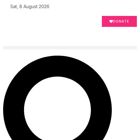
Sat, 8 August 2026
DONATE