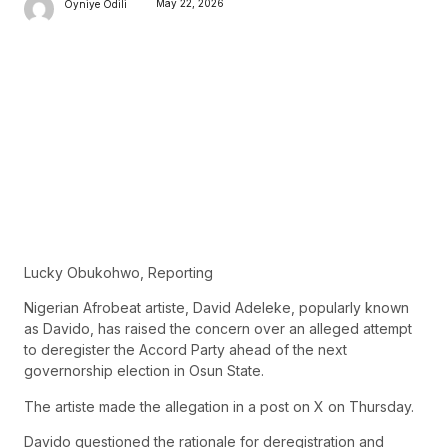
May 22, 2026
Oyniye Odili
Lucky Obukohwo, Reporting
Nigerian Afrobeat artiste, David Adeleke, popularly known
as Davido, has raised the concern over an alleged attempt
to deregister the Accord Party ahead of the next
governorship election in Osun State.
The artiste made the allegation in a post on X on Thursday.
Davido questioned the rationale for deregistration and