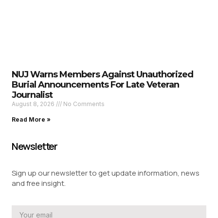
NUJ Warns Members Against Unauthorized
Burial Announcements For Late Veteran
Journalist
August 8, 2026
No Comments
Read More »
Newsletter
Sign up our newsletter to get update information, news
and free insight.