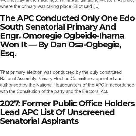
where the primary was taking place. Elliot said […]
The APC Conducted Only One Edo
South Senatorial Primary And
Engr. Omoregie Ogbeide-Ihama
Won It — By Dan Osa-Ogbegie,
Esq.
That primary election was conducted by the duly constituted
National Assembly Primary Election Committee appointed and
authorised by the National Headquarters of the APC in accordance
with the Constitution of the party and the Electoral Act.
2027: Former Public Office Holders
Lead APC List Of Unscreened
Senatorial Aspirants