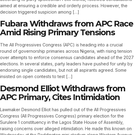
aimed at ensuring a credible and orderly process. However, the
decision triggered suspicion among […]
Fubara Withdraws from APC Race
Amid Rising Primary Tensions
The All Progressives Congress (APC) is heading into a crucial
round of governorship primaries across Nigeria, with rising tension
over attempts to enforce consensus candidates ahead of the 2027
elections. In several states, party leaders have pushed for unity by
endorsing single candidates, but not all aspirants agreed. Some
insisted on open contests to test […]
Desmond Elliot Withdraws from
APC Primary, Cites Intimidation
Lawmaker Desmond Elliot has pulled out of the All Progressives
Congress (All Progressives Congress) primary election for the
Surulere 1 constituency in the Lagos State House of Assembly,
raising concerns over alleged intimidation. He made this known on
Wednesday at the Paddington mini stadium along Western Avenue,