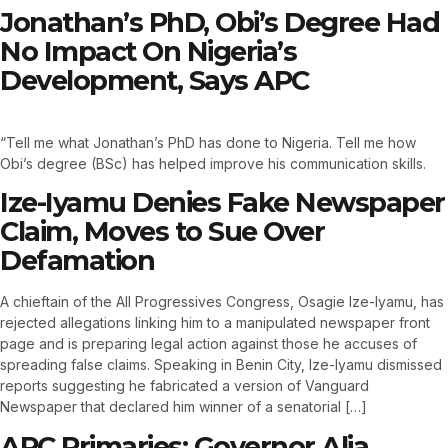
Jonathan’s PhD, Obi’s Degree Had
No Impact On Nigeria’s
Development, Says APC
“Tell me what Jonathan’s PhD has done to Nigeria. Tell me how
Obi’s degree (BSc) has helped improve his communication skills.
Ize-Iyamu Denies Fake Newspaper
Claim, Moves to Sue Over
Defamation
A chieftain of the All Progressives Congress, Osagie Ize-Iyamu, has
rejected allegations linking him to a manipulated newspaper front
page and is preparing legal action against those he accuses of
spreading false claims. Speaking in Benin City, Ize-Iyamu dismissed
reports suggesting he fabricated a version of Vanguard
Newspaper that declared him winner of a senatorial […]
APC Primaries: Governor Alia