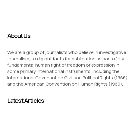
About Us
We are a group of journalists who believe in investigative
journalism, to dig out facts for publication as part of our
fundamental human right of freedom of expression in
some primary international instruments, including the
International Covenant on Civil and Political Rights (1966)
and the American Convention on Human Rights (1969).
Latest Articles