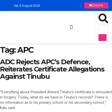
Sat, 8 August 2026
DONATE
Tag:
APC
ADC Rejects APC’s Defence,
Reiterates Certificate Allegations
Against Tinubu
“Everything about President Ahmed Tinubu’s certificate is shrouded
in forgery. Today, what do we have in Tinubu’s records? There is
no information as to his primary school or his secondary school,”
Kalu said.