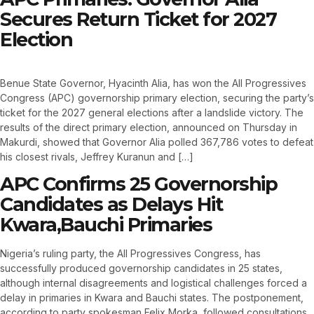
Secures Return Ticket for 2027
Election
Benue State Governor, Hyacinth Alia, has won the All Progressives
Congress (APC) governorship primary election, securing the party’s
ticket for the 2027 general elections after a landslide victory. The
results of the direct primary election, announced on Thursday in
Makurdi, showed that Governor Alia polled 367,786 votes to defeat
his closest rivals, Jeffrey Kuranun and […]
APC Confirms 25 Governorship
Candidates as Delays Hit
Kwara,Bauchi Primaries
Nigeria’s ruling party, the All Progressives Congress, has
successfully produced governorship candidates in 25 states,
although internal disagreements and logistical challenges forced a
delay in primaries in Kwara and Bauchi states. The postponement,
according to party spokesman Felix Morka, followed consultations