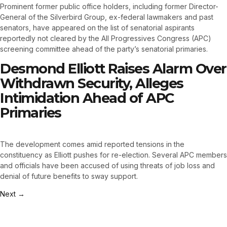
Prominent former public office holders, including former Director-
General of the Silverbird Group, ex-federal lawmakers and past
senators, have appeared on the list of senatorial aspirants
reportedly not cleared by the All Progressives Congress (APC)
screening committee ahead of the party’s senatorial primaries.
Desmond Elliott Raises Alarm Over
Withdrawn Security, Alleges
Intimidation Ahead of APC
Primaries
The development comes amid reported tensions in the
constituency as Elliott pushes for re-election. Several APC members
and officials have been accused of using threats of job loss and
denial of future benefits to sway support.
Next
→