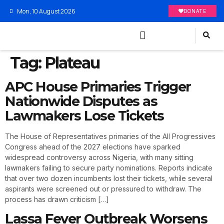
Mon, 10 August 2026
DONATE
Tag:
Plateau
APC House Primaries Trigger
Nationwide Disputes as
Lawmakers Lose Tickets
The House of Representatives primaries of the All Progressives
Congress ahead of the 2027 elections have sparked
widespread controversy across Nigeria, with many sitting
lawmakers failing to secure party nominations. Reports indicate
that over two dozen incumbents lost their tickets, while several
aspirants were screened out or pressured to withdraw. The
process has drawn criticism […]
Lassa Fever Outbreak Worsens