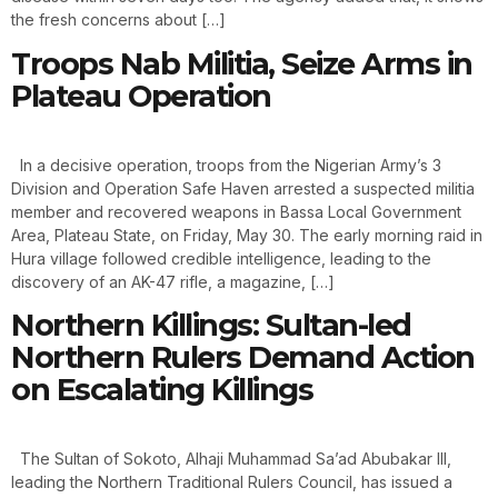
the fresh concerns about […]
Troops Nab Militia, Seize Arms in
Plateau Operation
In a decisive operation, troops from the Nigerian Army’s 3
Division and Operation Safe Haven arrested a suspected militia
member and recovered weapons in Bassa Local Government
Area, Plateau State, on Friday, May 30. The early morning raid in
Hura village followed credible intelligence, leading to the
discovery of an AK-47 rifle, a magazine, […]
Northern Killings: Sultan-led
Northern Rulers Demand Action
on Escalating Killings
The Sultan of Sokoto, Alhaji Muhammad Sa’ad Abubakar III,
leading the Northern Traditional Rulers Council, has issued a