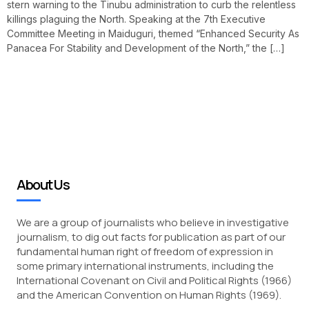
stern warning to the Tinubu administration to curb the relentless
killings plaguing the North. Speaking at the 7th Executive
Committee Meeting in Maiduguri, themed “Enhanced Security As
Panacea For Stability and Development of the North,” the […]
About Us
We are a group of journalists who believe in investigative
journalism, to dig out facts for publication as part of our
fundamental human right of freedom of expression in
some primary international instruments, including the
International Covenant on Civil and Political Rights (1966)
and the American Convention on Human Rights (1969).