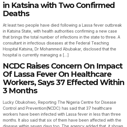
in Katsina with Two Confirmed
Deaths
At least two people have died following a Lassa fever outbreak
in Katsina State, with health authorities confirming a new case
that brings the total number of infections in the state to three. A
consultant in infectious diseases at the Federal Teaching
Hospital Katsina, Dr Mohammed Abubakar, disclosed that the
hospital is currently managing a […]
NCDC Raises Concern On Impact
Of Lassa Fever On Healthcare
Workers, Says 37 Effected Within
3 Months
Lucky Obukohwo, Reporting The Nigeria Centre for Disease
Control and Prevention(NCDC) has said that 37 healthcare
workers have been infected with Lassa fever in less than three
months. It also said that six of them have been affected with the
disease within seven days too. The agency added that, it shows