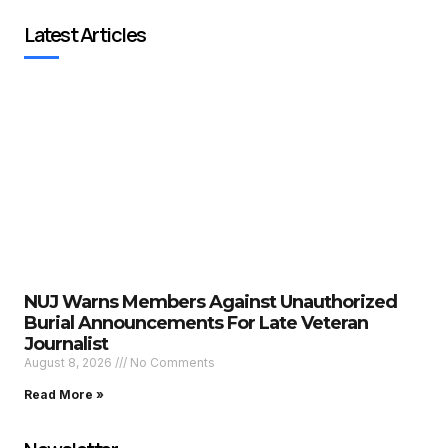
Latest Articles
NUJ Warns Members Against Unauthorized
Burial Announcements For Late Veteran
Journalist
August 8, 2026
No Comments
Read More »