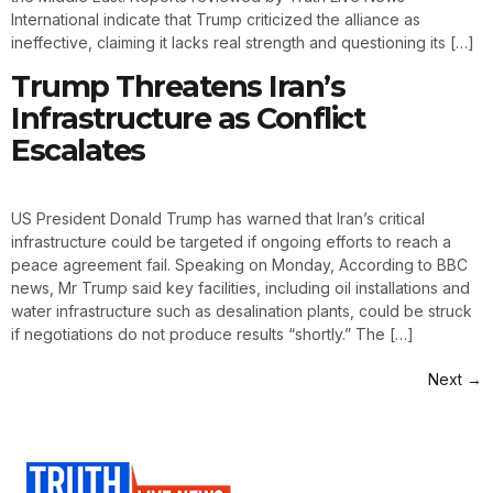
International indicate that Trump criticized the alliance as
ineffective, claiming it lacks real strength and questioning its […]
Trump Threatens Iran’s
Infrastructure as Conflict
Escalates
US President Donald Trump has warned that Iran’s critical
infrastructure could be targeted if ongoing efforts to reach a
peace agreement fail. Speaking on Monday, According to BBC
news, Mr Trump said key facilities, including oil installations and
water infrastructure such as desalination plants, could be struck
if negotiations do not produce results “shortly.” The […]
Next
→