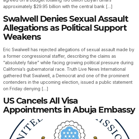
approximately $29.95 billion with the central bank […]
Swalwell Denies Sexual Assault
Allegations as Political Support
Weakens
Eric Swalwell has rejected allegations of sexual assault made by
a former congressional staffer, describing the claims as
“absolutely false” while facing growing political pressure during
California’s gubernatorial race. Truth Live News International
gathered that Swalwell, a Democrat and one of the prominent
contenders in the upcoming election, issued a public statement
on Friday denying […]
US Cancels All Visa
Appointments in Abuja Embassy