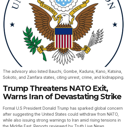
The advisory also listed Bauchi, Gombe, Kaduna, Kano, Katsina,
Sokoto, and Zamfara states, citing unrest, crime, and kidnapping.
Trump Threatens NATO Exit,
Warns Iran of Devastating Strike
Formal U.S President Donald Trump has sparked global concern
after suggesting the United States could withdraw from NATO,
while also issuing strong warnings to Iran amid rising tensions in
the Middle East. Reports reviewed by Truth Live News