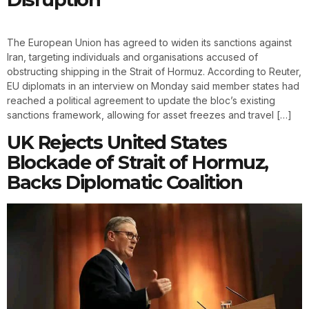
The European Union has agreed to widen its sanctions against
Iran, targeting individuals and organisations accused of
obstructing shipping in the Strait of Hormuz. According to Reuter,
EU diplomats in an interview on Monday said member states had
reached a political agreement to update the bloc’s existing
sanctions framework, allowing for asset freezes and travel […]
UK Rejects United States
Blockade of Strait of Hormuz,
Backs Diplomatic Coalition