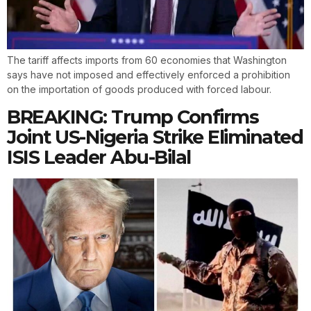
The tariff affects imports from 60 economies that Washington
says have not imposed and effectively enforced a prohibition
on the importation of goods produced with forced labour.
BREAKING: Trump Confirms
Joint US-Nigeria Strike Eliminated
ISIS Leader Abu-Bilal