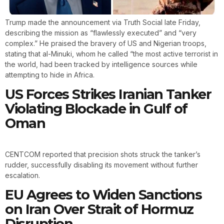
Trump made the announcement via Truth Social late Friday,
describing the mission as “flawlessly executed” and “very
complex.” He praised the bravery of US and Nigerian troops,
stating that al-Minuki, whom he called “the most active terrorist in
the world, had been tracked by intelligence sources while
attempting to hide in Africa.
US Forces Strikes Iranian Tanker
Violating Blockade in Gulf of
Oman
CENTCOM reported that precision shots struck the tanker’s
rudder, successfully disabling its movement without further
escalation.
EU Agrees to Widen Sanctions
on Iran Over Strait of Hormuz
Disruption