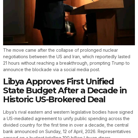
The move came after the collapse of prolonged nuclear
negotiations between the US and Iran, which reportedly lasted
21 hours without reaching a breakthrough, prompting Trump to
announce the blockade via a social media post.
Libya Approves First Unified
State Budget After a Decade in
Historic US-Brokered Deal
Libya’s rival eastern and western legislative bodies have signed
a US-mediated agreement to unify public spending across the
divided country for the first time in over a decade, the central
bank announced on Sunday, 12 of April, 2026. Representatives
agreed on a budget totalling 190 billion Libyan dinars