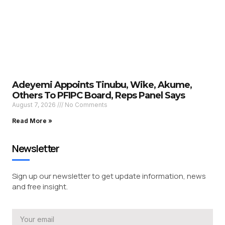
Adeyemi Appoints Tinubu, Wike, Akume,
Others To PFIPC Board, Reps Panel Says
August 7, 2026
No Comments
Read More »
Newsletter
Sign up our newsletter to get update information, news
and free insight.