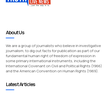
About Us
We are a group of journalists who believe in investigative
journalism, to dig out facts for publication as part of our
fundamental human right of freedom of expression in
some primary international instruments, including the
International Covenant on Civil and Political Rights (1966)
and the American Convention on Human Rights (1969).
Latest Articles