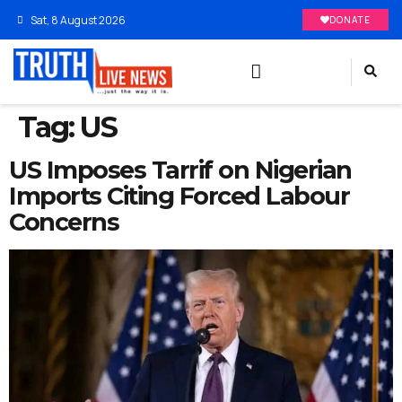
Sat, 8 August 2026
DONATE
Tag:
US
US Imposes Tarrif on Nigerian
Imports Citing Forced Labour
Concerns