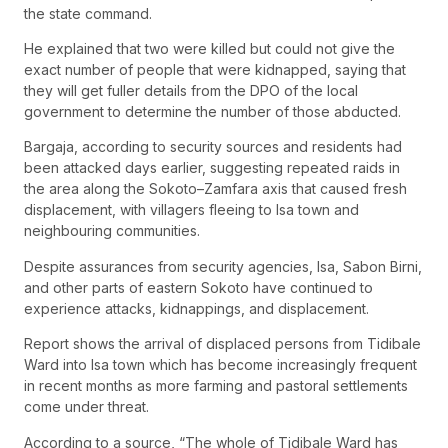
the state command.
He explained that two were killed but could not give the
exact number of people that were kidnapped, saying that
they will get fuller details from the DPO of the local
government to determine the number of those abducted.
Bargaja, according to security sources and residents had
been attacked days earlier, suggesting repeated raids in
the area along the Sokoto–Zamfara axis that caused fresh
displacement, with villagers fleeing to Isa town and
neighbouring communities.
Despite assurances from security agencies, Isa, Sabon Birni,
and other parts of eastern Sokoto have continued to
experience attacks, kidnappings, and displacement.
Report shows the arrival of displaced persons from Tidibale
Ward into Isa town which has become increasingly frequent
in recent months as more farming and pastoral settlements
come under threat.
According to a source, “The whole of Tidibale Ward has