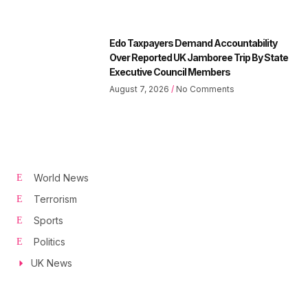
Edo Taxpayers Demand Accountability
Over Reported UK Jamboree Trip By State
Executive Council Members
August 7, 2026
No Comments
World News
Terrorism
Sports
Politics
UK News