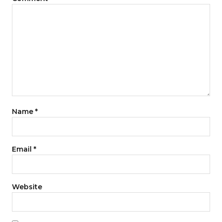
Name
*
Email
*
Website