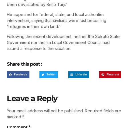
been devastated by Bello Turji.”
He appealed for federal, state, and local authorities
intervention, saying that civilians were fast becoming
“refugees in their own land.”
Following the recent development, neither the Sokoto State
Government nor the Isa Local Government Council had
issued a response to the situation.
Share this post :
Facebook
Twitter
LinkedIn
Pinterest
Leave a Reply
Your email address will not be published.
Required fields are
marked
*
Comment
*