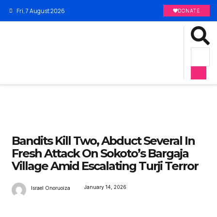
Fri, 7 August 2026
DONATE
Bandits Kill Two, Abduct Several In
Fresh Attack On Sokoto’s Bargaja
Village Amid Escalating Turji Terror
January 14, 2026
Israel Onoruoiza