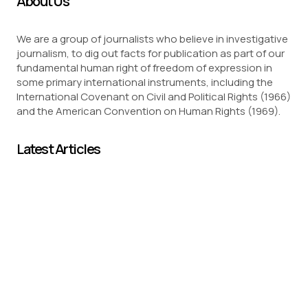
About Us
We are a group of journalists who believe in investigative
journalism, to dig out facts for publication as part of our
fundamental human right of freedom of expression in
some primary international instruments, including the
International Covenant on Civil and Political Rights (1966)
and the American Convention on Human Rights (1969).
Latest Articles