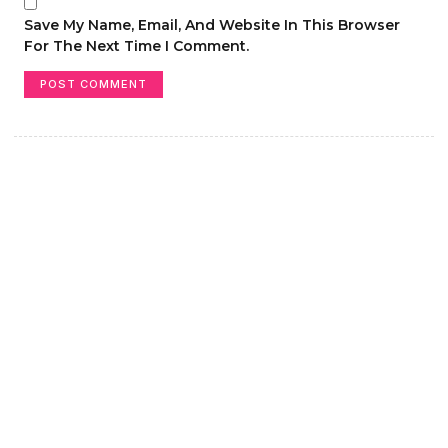
Save My Name, Email, And Website In This Browser
For The Next Time I Comment.