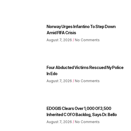
Norway Urges Infantino To Step Down
Amid FIFA Crisis
August 7, 2026
No Comments
Four Abducted Victims Rescued Ny Police
In Edo
August 7, 2026
No Comments
EDOGIS Clears Over 1,000 Of 3,500
Inherited C Of O Backlog, Says Dr. Bello
August 7, 2026
No Comments