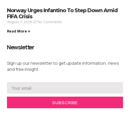
Norway Urges Infantino To Step Down Amid
FIFA Crisis
August 7, 2026
No Comments
Read More »
Newsletter
Sign up our newsletter to get update information, news
and free insight.
SUBSCRIBE