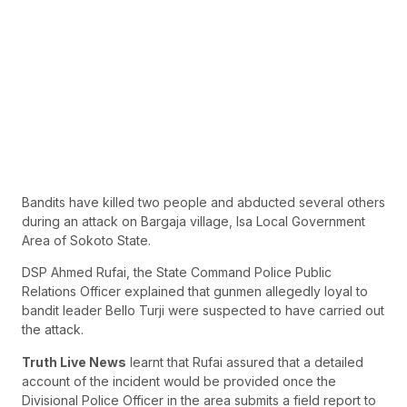
Bandits have killed two people and abducted several others
during an attack on Bargaja village, Isa Local Government
Area of Sokoto State.
DSP Ahmed Rufai, the State Command Police Public
Relations Officer explained that gunmen allegedly loyal to
bandit leader Bello Turji were suspected to have carried out
the attack.
Truth Live News
learnt that Rufai assured that a detailed
account of the incident would be provided once the
Divisional Police Officer in the area submits a field report to