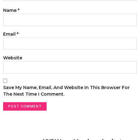
Name
*
Email
*
Website
Save My Name, Email, And Website In This Browser For
The Next Time I Comment.