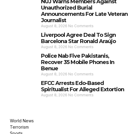
NUJ Warns Members Against
Unauthorized Burial
Announcements For Late Veteran
Journalist
August 8, 2026
No Comments
Liverpool Agree Deal To Sign
Barcelona Star Ronald Araújo
August 8, 2026
No Comments
Police Nab Five Pakistanis,
Recover 35 Mobile Phones In
Benue
August 8, 2026
No Comments
EFCC Arrests Edo-Based
Spiritualist For Alleged Extortion
August 8, 2026
No Comments
World News
Terrorism
Sports