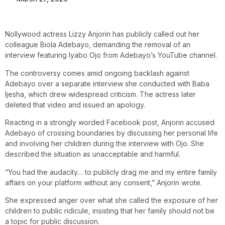
Nollywood actress Lizzy Anjorin has publicly called out her
colleague Biola Adebayo, demanding the removal of an
interview featuring Iyabo Ojo from Adebayo’s YouTube channel.
The controversy comes amid ongoing backlash against
Adebayo over a separate interview she conducted with Baba
Ijesha, which drew widespread criticism. The actress later
deleted that video and issued an apology.
Reacting in a strongly worded Facebook post, Anjorin accused
Adebayo of crossing boundaries by discussing her personal life
and involving her children during the interview with Ojo. She
described the situation as unacceptable and harmful.
“You had the audacity… to publicly drag me and my entire family
affairs on your platform without any consent,” Anjorin wrote.
She expressed anger over what she called the exposure of her
children to public ridicule, insisting that her family should not be
a topic for public discussion.