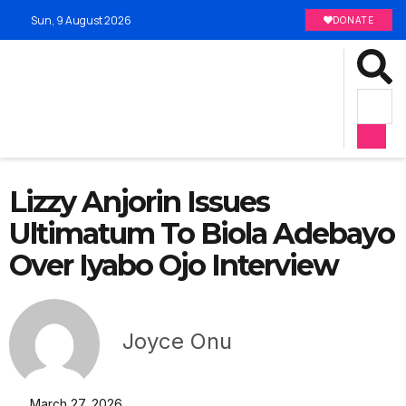
Sun, 9 August 2026
DONATE
Lizzy Anjorin Issues
Ultimatum To Biola Adebayo
Over Iyabo Ojo Interview
Joyce Onu
March 27, 2026