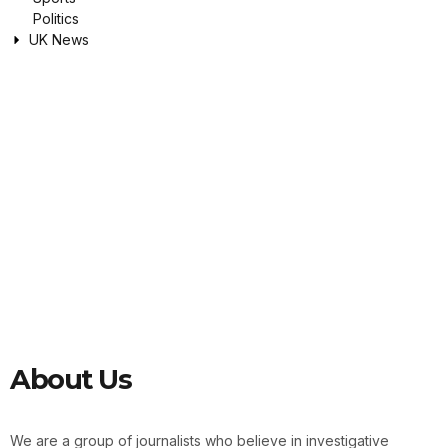
Politics
UK News
About Us
We are a group of journalists who believe in investigative