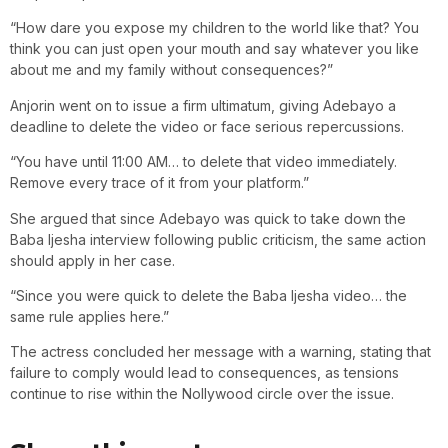
“How dare you expose my children to the world like that? You
think you can just open your mouth and say whatever you like
about me and my family without consequences?”
Anjorin went on to issue a firm ultimatum, giving Adebayo a
deadline to delete the video or face serious repercussions.
“You have until 11:00 AM… to delete that video immediately.
Remove every trace of it from your platform.”
She argued that since Adebayo was quick to take down the
Baba Ijesha interview following public criticism, the same action
should apply in her case.
“Since you were quick to delete the Baba Ijesha video… the
same rule applies here.”
The actress concluded her message with a warning, stating that
failure to comply would lead to consequences, as tensions
continue to rise within the Nollywood circle over the issue.