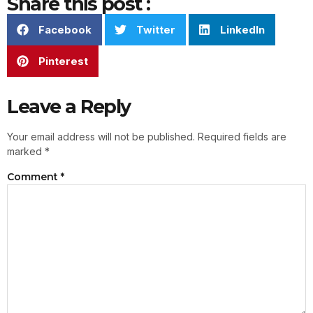
Share this post :
Facebook
Twitter
LinkedIn
Pinterest
Leave a Reply
Your email address will not be published.
Required fields are
marked
*
Comment
*