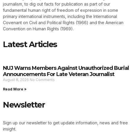
journalism, to dig out facts for publication as part of our
fundamental human right of freedom of expression in some
primary international instruments, including the International
Covenant on Civil and Political Rights (1966) and the American
Convention on Human Rights (1969).
Latest Articles
NUJ Warns Members Against Unauthorized Burial
Announcements For Late Veteran Journalist
August 8, 2026
No Comments
Read More »
Newsletter
Sign up our newsletter to get update information, news and free
insight.