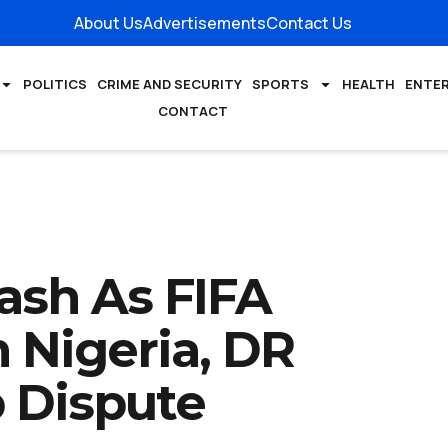
About Us
Advertisements
Contact Us
POLITICS
CRIME AND SECURITY
SPORTS
HEALTH
ENTE
CONTACT
ash As FIFA
 Nigeria, DR
 Dispute