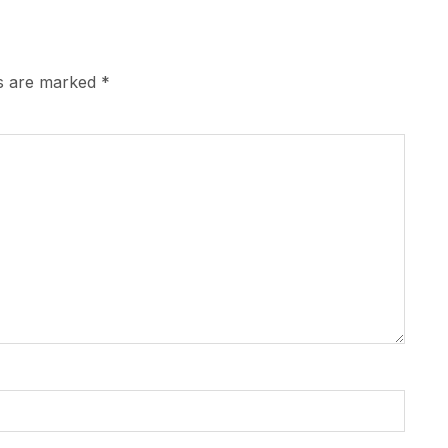
ds are marked
*