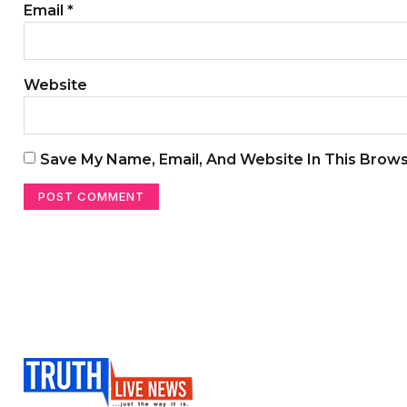
Email
*
Website
Save My Name, Email, And Website In This Brow