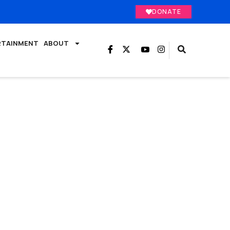
DONATE
RTAINMENT
ABOUT