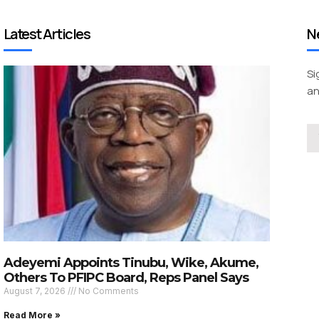
Latest Articles
N
Si
an
Adeyemi Appoints Tinubu, Wike, Akume,
Others To PFIPC Board, Reps Panel Says
August 7, 2026
No Comments
Read More »