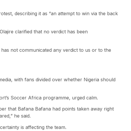
test, describing it as “an attempt to win via the back
jire clarified that no verdict has been
A has not communicated any verdict to us or to the
media, with fans divided over whether Nigeria should
rt’s Soccer Africa programme, urged calm.
er that Bafana Bafana had points taken away right
red,” he said.
ertainty is affecting the team.