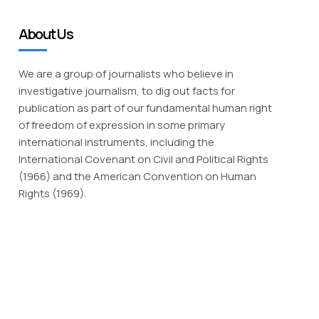
About Us
We are a group of journalists who believe in
investigative journalism, to dig out facts for
publication as part of our fundamental human right
of freedom of expression in some primary
international instruments, including the
International Covenant on Civil and Political Rights
(1966) and the American Convention on Human
Rights (1969).