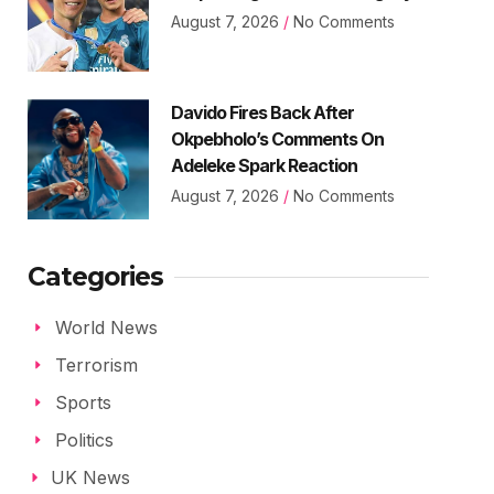
August 7, 2026
No Comments
Davido Fires Back After
Okpebholo’s Comments On
Adeleke Spark Reaction
August 7, 2026
No Comments
Categories
World News
Terrorism
Sports
Politics
UK News