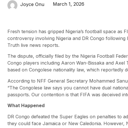
March 1, 2026
Joyce Onu
Fresh tension has gripped Nigeria’s football space as FIFA
controversy involving Nigeria and DR Congo following 
Truth live news reports.
The dispute, officially filed by the Nigeria Football Fede
Congo players including Aaron Wan-Bissaka and Axel T
based on Congolese nationality law, which reportedly do
According to NFF General Secretary Mohammed Sanusi, t
“The Congolese law says you cannot have dual national
passports. Our contention is that FIFA was deceived int
What Happened
DR Congo defeated the Super Eagles on penalties to adv
they could face Jamaica or New Caledonia. However, Nig