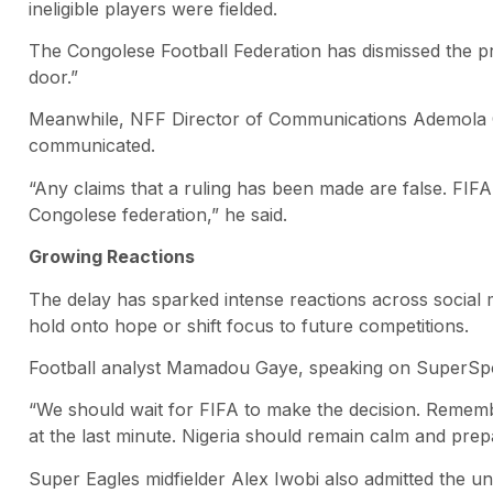
ineligible players were fielded.
The Congolese Football Federation has dismissed the pro
door.”
Meanwhile, NFF Director of Communications Ademola Ola
communicated.
“Any claims that a ruling has been made are false. FIF
Congolese federation,” he said.
Growing Reactions
The delay has sparked intense reactions across social 
hold onto hope or shift focus to future competitions.
Football analyst Mamadou Gaye, speaking on SuperSpo
“We should wait for FIFA to make the decision. Rememb
at the last minute. Nigeria should remain calm and prepa
Super Eagles midfielder Alex Iwobi also admitted the unc