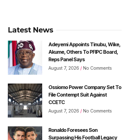
Latest News
Adeyemi Appoints Tinubu, Wike,
Akume, Others To PFIPC Board,
Reps Panel Says
August 7, 2026
No Comments
Ossiomo Power Company Set To
File Contempt Suit Against
CCETC
August 7, 2026
No Comments
Ronaldo Foresees Son
Surpassing His Football Legacy