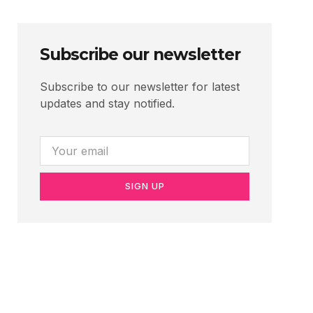
Subscribe our newsletter
Subscribe to our newsletter for latest
updates and stay notified.
SIGN UP