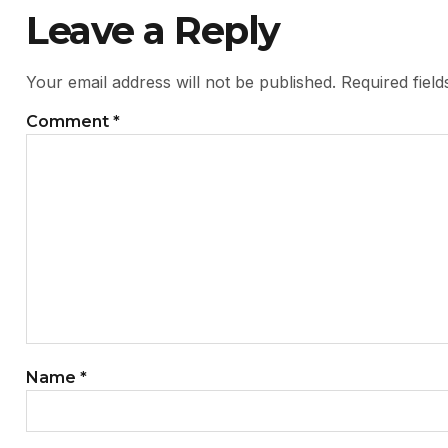
Leave a Reply
Your email address will not be published.
Required fiel
Comment
*
Name
*