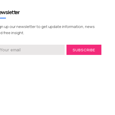
ewsletter
gn up our newsletter to get update information, news
d free insight.
SUBSCRIBE