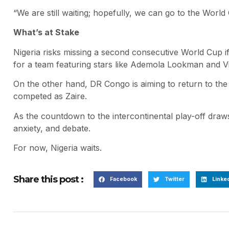
“We are still waiting; hopefully, we can go to the World 
What’s at Stake
Nigeria risks missing a second consecutive World Cup if 
for a team featuring stars like Ademola Lookman and V
On the other hand, DR Congo is aiming to return to the g
competed as Zaire.
As the countdown to the intercontinental play-off draws 
anxiety, and debate.
For now, Nigeria waits.
Share this post :
Facebook
Twitter
Linke