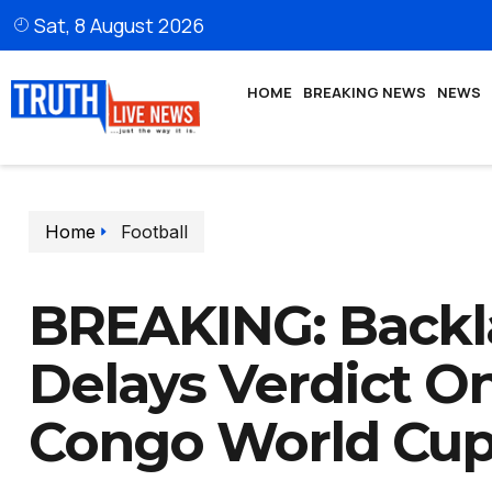
Sat, 8 August 2026
HOME
BREAKING NEWS
NEWS
Home
Football
BREAKING: Backl
Delays Verdict On
Congo World Cup