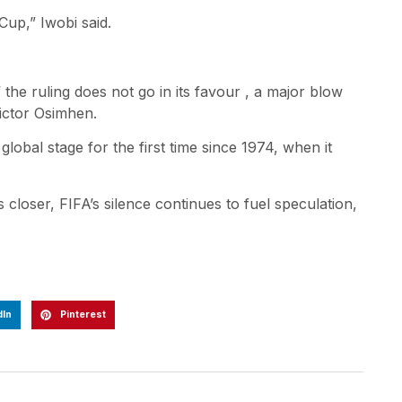
Cup,” Iwobi said.
the ruling does not go in its favour , a major blow
ictor Osimhen.
lobal stage for the first time since 1974, when it
closer, FIFA’s silence continues to fuel speculation,
dIn
Pinterest