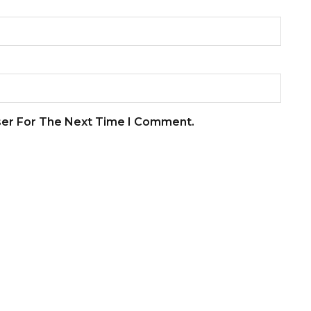
ser For The Next Time I Comment.