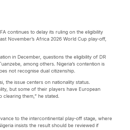
 continues to delay its ruling on the eligibility
last November’s Africa 2026 World Cup play-off,
ration in December, questions the eligibility of DR
uanzebe, among others. Nigeria’s contention is
es not recognise dual citizenship.
he issue centers on nationality status.
ity, but some of their players have European
o clearing them,” he stated.
ance to the intercontinental play-off stage, where
eria insists the result should be reviewed if