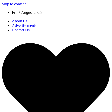
Skip to content
Fri, 7 August 2026
About Us
Advertisements
Contact Us