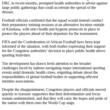
DRC in recent months, prompted health authorities to advise against
large public gatherings that could accelerate the spread of the
disease.
Football officials confirmed that the squad would instead conduct
their preparatory training sessions at an alternative location outside
of Kinshasa, with strict health and hygiene protocols in place to
protect the players ahead of their departure for the tournament.
FIFA and the Confederation of African Football have been kept
informed of the situation, with both bodies expressing their support
for the Congolese authorities’ decision to place public health above
sporting festivities.
The development has drawn fresh attention to the broader
challenges faced by nations navigating major international sporting
events amid domestic health crises, reigniting debate about the
responsibilities of global football bodies in supporting affected
member associations.
Despite the disappointment, Congolese players and officials moved
quickly to reassure supporters that their determination and focus
remain undiminished, and that they will carry the hopes and pride of
the nation with them onto the World Cup stage.