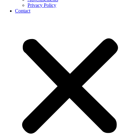
Privacy Policy
Contact