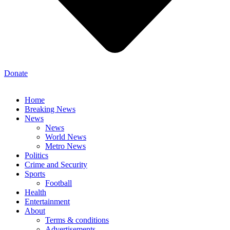
Donate
Home
Breaking News
News
News
World News
Metro News
Politics
Crime and Security
Sports
Football
Health
Entertainment
About
Terms & conditions
Advertisements