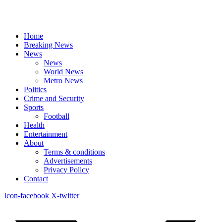
Home
Breaking News
News
News
World News
Metro News
Politics
Crime and Security
Sports
Football
Health
Entertainment
About
Terms & conditions
Advertisements
Privacy Policy
Contact
Icon-facebook
X-twitter