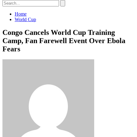
Home
World Cup
Congo Cancels World Cup Training
Camp, Fan Farewell Event Over Ebola
Fears