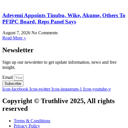
Adeyemi Appoints Tinubu, Wike, Akume, Others To
PFIPC Board, Reps Panel Says
August 7, 2026
No Comments
Read More »
Newsletter
Sign up our newsletter to get update information, news and free
insight.
Email
Subscribe
Icon-facebook
Icon-twitter
Icon-instagram-1
Icon-youtube-v
Copyright © Truthlive 2025, All rights
reserved
Terms & Conditions
Privacy Policy