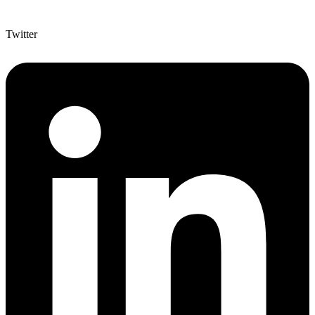
Twitter