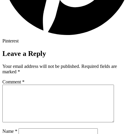
Pinterest
Leave a Reply
Your email address will not be published.
Required fields are
marked
*
Comment
*
Name
*