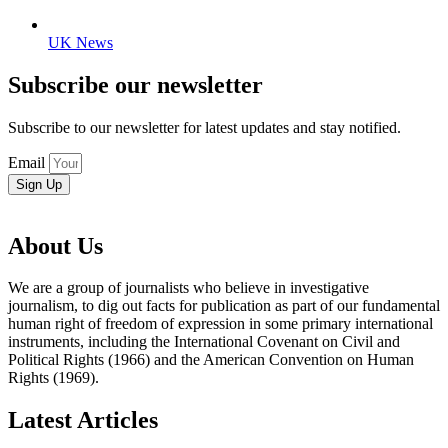
UK News
Subscribe our newsletter
Subscribe to our newsletter for latest updates and stay notified.
Email
Sign Up
About Us
We are a group of journalists who believe in investigative
journalism, to dig out facts for publication as part of our fundamental
human right of freedom of expression in some primary international
instruments, including the International Covenant on Civil and
Political Rights (1966) and the American Convention on Human
Rights (1969).
Latest Articles