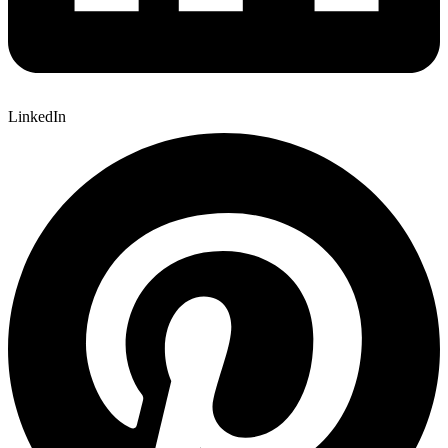
LinkedIn