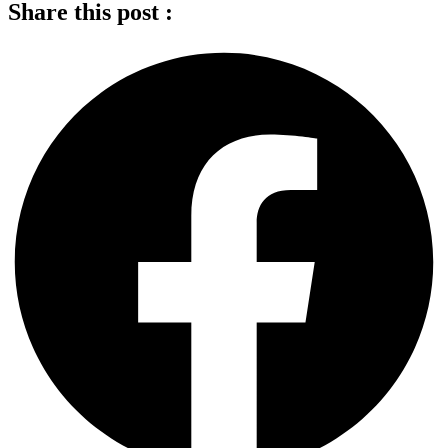
Share this post :