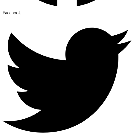
Facebook