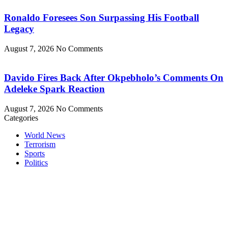
Ronaldo Foresees Son Surpassing His Football
Legacy
August 7, 2026
No Comments
Davido Fires Back After Okpebholo’s Comments On
Adeleke Spark Reaction
August 7, 2026
No Comments
Categories
World News
Terrorism
Sports
Politics