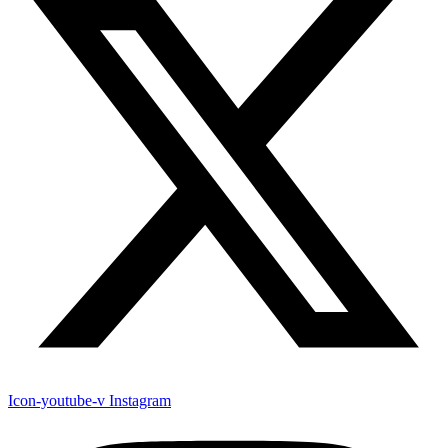
Icon-youtube-v
Instagram