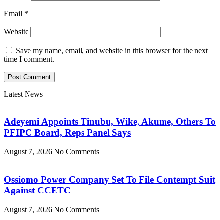
Email
*
Website
Save my name, email, and website in this browser for the next
time I comment.
Latest News
Adeyemi Appoints Tinubu, Wike, Akume, Others To
PFIPC Board, Reps Panel Says
August 7, 2026
No Comments
Ossiomo Power Company Set To File Contempt Suit
Against CCETC
August 7, 2026
No Comments