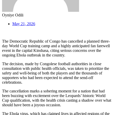
Oyniye Odili
May 21, 2026
The Democratic Republic of Congo has cancelled a planned three-
day World Cup training camp and a highly anticipated fan farewell
event in the capital Kinshasa, citing serious concerns over the
ongoing Ebola outbreak in the country.
The decision, made by Congolese football authorities in close
consultation with public health officials, was taken to prioritize the
safety and well-being of both the players and the thousands of
supporters who had been expected to attend the send-off
celebrations.
The cancellation marks a sobering moment for a nation that had
been buzzing with excitement over the Leopards’ historic World
Cup qualification, with the health crisis casting a shadow over what
should have been a joyous occasion.
The Ebola virus, which has claimed lives in affected regions of the